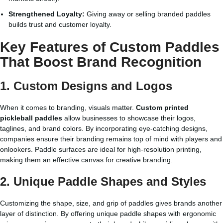
Strengthened Loyalty:
Giving away or selling branded paddles
builds trust and customer loyalty.
Key Features of Custom Paddles
That Boost Brand Recognition
1. Custom Designs and Logos
When it comes to branding, visuals matter.
Custom printed
pickleball paddles
allow businesses to showcase their logos,
taglines, and brand colors. By incorporating eye-catching designs,
companies ensure their branding remains top of mind with players and
onlookers. Paddle surfaces are ideal for high-resolution printing,
making them an effective canvas for creative branding.
2. Unique Paddle Shapes and Styles
Customizing the shape, size, and grip of paddles gives brands another
layer of distinction. By offering unique paddle shapes with ergonomic