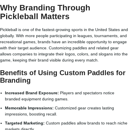
Why Branding Through
Pickleball Matters
Pickleball is one of the fastest-growing sports in the United States and
globally. With more people participating in leagues, tournaments, and
recreational games, brands have an incredible opportunity to engage
with their target audience. Customizing paddles and related gear
allows companies to integrate their logos, colors, and slogans into the
game, keeping their brand visible during every match.
Benefits of Using Custom Paddles for
Branding
Increased Brand Exposure:
Players and spectators notice
branded equipment during games.
Memorable Impressions:
Customized gear creates lasting
impressions, boosting recall.
Targeted Marketing:
Custom paddles allow brands to reach niche
markets directly.