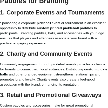
Paddles for Branding
1. Corporate Events and Tournaments
Sponsoring a corporate pickleball event or tournament is an excellent
opportunity to distribute
custom printed pickleball paddles
to
participants. Branding paddles, balls, and accessories with your logo
ensures that players and attendees associate your brand with a
positive, engaging experience.
2. Charity and Community Events
Community engagement through pickleball events provides a chance
for brands to connect with local audiences. Distributing
custom pickle
balls
and other branded equipment strengthens relationships and
promotes brand loyalty. Charity events also create a feel-good
association with the brand, enhancing its reputation.
3. Retail and Promotional Giveaways
Custom paddles and accessories make for great promotional