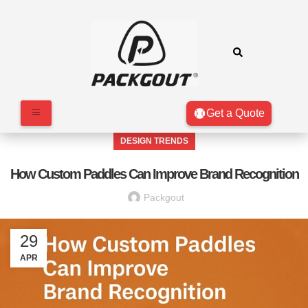
Get a Quote
DESIGN TRENDS
How Custom Paddles Can Improve Brand Recognition
Packgout
29
APR