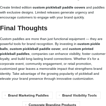
Create limited edition
custom pickleball paddle covers
and paddles
with exclusive designs. Limited releases generate urgency and
encourage customers to engage with your brand quickly.
Final Thoughts
Custom paddles are more than just functional equipment — they are
powerful tools for brand recognition. By investing in
custom pickle
balls
,
custom pickleball paddle cover
, and
custom printed
pickleball paddles
, companies can enhance visibility, foster customer
loyalty, and build long-lasting brand connections. Whether it’s for a
corporate event, community engagement, or retail promotion,
customized gear leaves a memorable impact that strengthens brand
identity. Take advantage of the growing popularity of pickleball and
elevate your brand presence through innovative customization.
Brand Marketing Paddles
Brand Visibility Tools
Corporate Branding Products