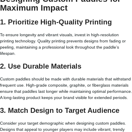
Maximum Impact
1. Prioritize High-Quality Printing
To ensure longevity and vibrant visuals, invest in high-resolution
printing technology. Quality printing prevents designs from fading or
peeling, maintaining a professional look throughout the paddle’s
lifespan.
2. Use Durable Materials
Custom paddles should be made with durable materials that withstand
frequent use. High-grade composite, graphite, or fiberglass materials
ensure that paddles last longer while maintaining optimal performance.
A long-lasting product keeps your brand visible for extended periods.
3. Match Design to Target Audience
Consider your target demographic when designing custom paddles.
Designs that appeal to younger players may include vibrant, trendy