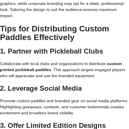
graphics, while corporate branding may opt for a sleek, professional
look. Tailoring the design to suit the audience ensures maximum
impact.
Tips for Distributing Custom
Paddles Effectively
1. Partner with Pickleball Clubs
Collaborate with local clubs and organizations to distribute
custom
printed pickleball paddles
. This approach targets engaged players
who will appreciate and use the branded equipment.
2. Leverage Social Media
Promote custom paddles and branded gear on social media platforms.
Highlighting giveaways, contests, and customer testimonials creates
excitement and broadens brand visibility.
3. Offer Limited Edition Designs