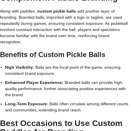
Along with paddles,
custom pickle balls
add another layer of
branding. Branded balls, imprinted with a logo or tagline, are used
repeatedly during games, ensuring consistent exposure. As pickleball
involves constant interaction with the ball, players and spectators
become familiar with the brand over time, reinforcing brand
recognition.
Benefits of Custom Pickle Balls
High Visibility:
Balls are the focal point of the game, ensuring
consistent brand exposure.
Enhanced Player Experience:
Branded balls can provide high-
quality performance, further associating positive experiences with
the brand.
Long-Term Exposure:
Balls often circulate among different courts
and communities, extending brand reach.
Best Occasions to Use Custom