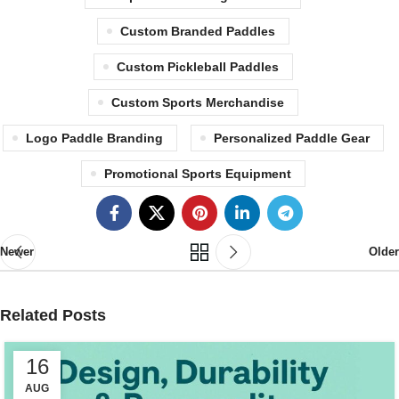
Custom Branded Paddles
Custom Pickleball Paddles
Custom Sports Merchandise
Logo Paddle Branding
Personalized Paddle Gear
Promotional Sports Equipment
Newer
Older
Related Posts
16
AUG