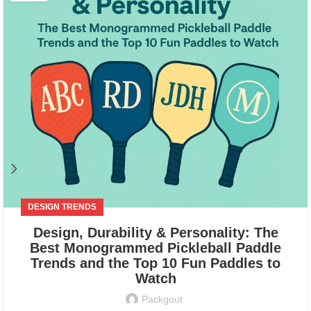
DESIGN TRENDS
Design, Durability & Personality: The
Best Monogrammed Pickleball Paddle
Trends and the Top 10 Fun Paddles to
Watch
Packgout