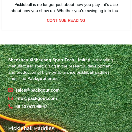
Pickleball is no longer just about how you play—it’s also
about how you show up. Whether you're swinging into tou...
CONTINUE READING
Shenzhen Xinhegang Sport Tech Limited
is a leading
manufacturer specializing in the research, development,
and production of high-performance pickleball paddles
under the
Packgout
brand.
sales@packgout.com
info@packgout.com
86-13751199667
Pickleball Paddles