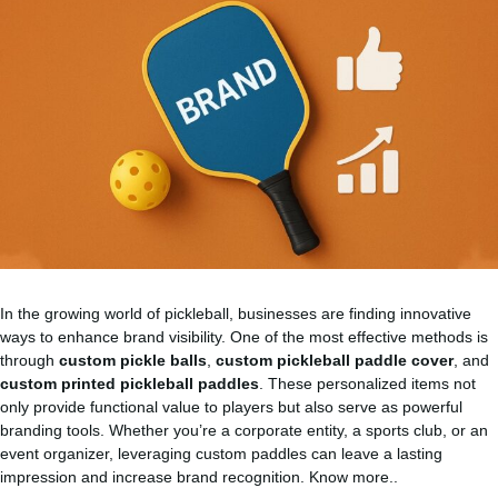
In the growing world of pickleball, businesses are finding innovative
ways to enhance brand visibility. One of the most effective methods is
through
custom pickle balls
,
custom pickleball paddle cover
, and
custom printed pickleball paddles
. These personalized items not
only provide functional value to players but also serve as powerful
branding tools. Whether you’re a corporate entity, a sports club, or an
event organizer, leveraging custom paddles can leave a lasting
impression and increase brand recognition.
Know more..