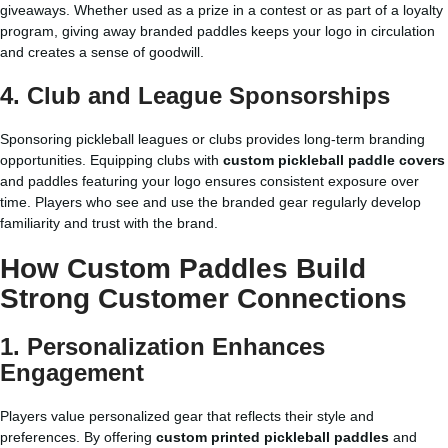
giveaways. Whether used as a prize in a contest or as part of a loyalty
program, giving away branded paddles keeps your logo in circulation
and creates a sense of goodwill.
4. Club and League Sponsorships
Sponsoring pickleball leagues or clubs provides long-term branding
opportunities. Equipping clubs with
custom pickleball paddle covers
and paddles featuring your logo ensures consistent exposure over
time. Players who see and use the branded gear regularly develop
familiarity and trust with the brand.
How Custom Paddles Build
Strong Customer Connections
1. Personalization Enhances
Engagement
Players value personalized gear that reflects their style and
preferences. By offering
custom printed pickleball paddles
and