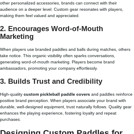
other personalized accessories, brands can connect with their
audience on a deeper level. Custom gear resonates with players,
making them feel valued and appreciated.
2. Encourages Word-of-Mouth
Marketing
When players use branded paddles and balls during matches, others
take notice. This organic visibility often sparks conversations,
generating word-of-mouth marketing. Players become brand
ambassadors, promoting your company effortlessly.
3. Builds Trust and Credibility
High-quality
custom pickleball paddle covers
and paddles reinforce
positive brand perception. When players associate your brand with
durable, well-designed equipment, trust naturally follows. Quality gear
enhances the playing experience, fostering loyalty and repeat
purchases.
Designing Custom Paddles for