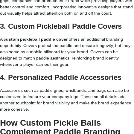
grips, companies can promote their brand while providing players with
better control and comfort. Incorporating innovative designs that stand
out visually helps attract attention both on and off the court.
3. Custom Pickleball Paddle Covers
A
custom pickleball paddle cover
offers an additional branding
opportunity. Covers protect the paddle and ensure longevity, but they
also serve as a mobile billboard for your brand. Covers can be
designed to match paddle aesthetics, reinforcing brand identity
whenever a player carries their gear.
4. Personalized Paddle Accessories
Accessories such as paddle grips, wristbands, and bags can also be
customized to feature your company logo. These small details add
another touchpoint for brand visibility and make the brand experience
more cohesive.
How Custom Pickle Balls
Complement Paddle Branding