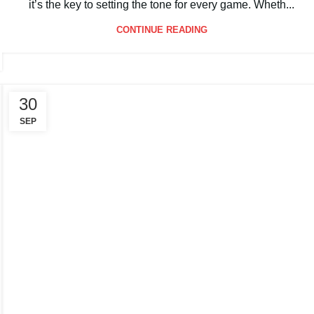
Serving in pickleball is more than just starting a rally —
it’s the key to setting the tone for every game. Wheth...
CONTINUE READING
30
SEP