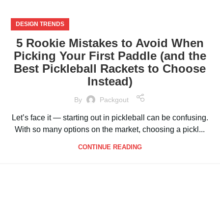
DESIGN TRENDS
5 Rookie Mistakes to Avoid When
Picking Your First Paddle (and the
Best Pickleball Rackets to Choose
Instead)
By
Packgout
Let’s face it — starting out in pickleball can be confusing.
With so many options on the market, choosing a pickl...
CONTINUE READING