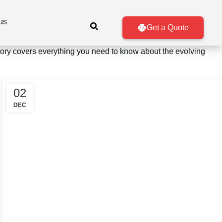
us
Get a Quote
egory covers everything you need to know about the evolving
02
DEC