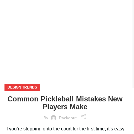
NOV
DESIGN TRENDS
Common Pickleball Mistakes New
Players Make
By
Packgout