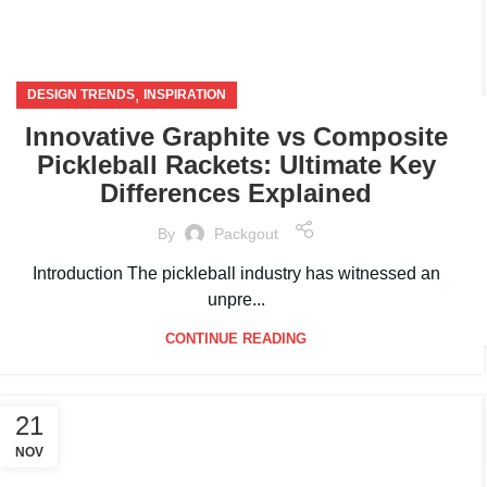
,
DESIGN TRENDS
INSPIRATION
Innovative Graphite vs Composite
Pickleball Rackets: Ultimate Key
Differences Explained
By
Packgout
Introduction The pickleball industry has witnessed an
unpre...
CONTINUE READING
21