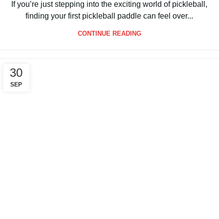
By
Packgout
If you’re just stepping into the exciting world of pickleball,
finding your first pickleball paddle can feel over...
CONTINUE READING
30
SEP