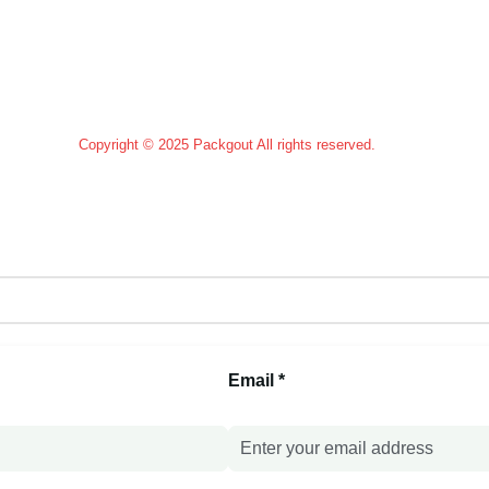
Custom Paddles
Copyright © 2025 Packgout All rights reserved.