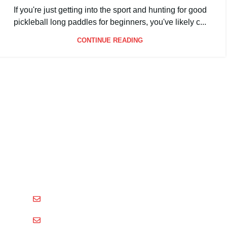
By
Packgout
If you're just getting into the sport and hunting for good
pickleball long paddles for beginners, you've likely c...
CONTINUE READING
Shenzhen Xinhegang Sport Tech Limited
is a leading
manufacturer specializing in the research, development,
and production of high-performance pickleball paddles
under the
Packgout
brand.
sales@packgout.com