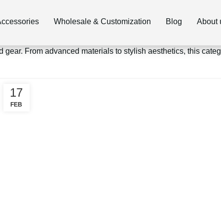
ccessories
Wholesale & Customization
Blog
About 
d gear. From advanced materials to stylish aesthetics, this cat
17
FEB