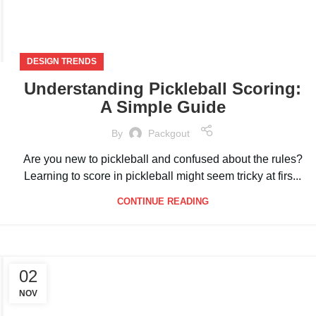
DESIGN TRENDS
Understanding Pickleball Scoring:
A Simple Guide
By
Packgout
Are you new to pickleball and confused about the rules?
Learning to score in pickleball might seem tricky at firs...
CONTINUE READING
02