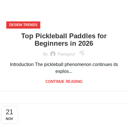
DESIGN TRENDS
Top Pickleball Paddles for
Beginners in 2026
By
Packgout
Introduction The pickleball phenomenon continues its
explos...
CONTINUE READING
21