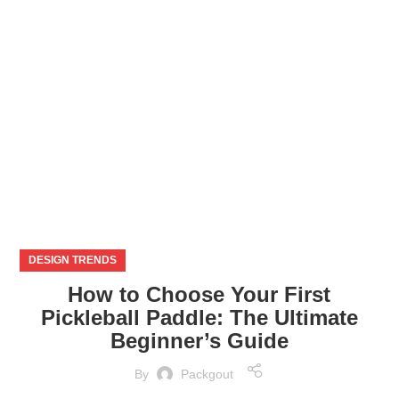
NOV
DESIGN TRENDS
How to Choose Your First
Pickleball Paddle: The Ultimate
Beginner’s Guide