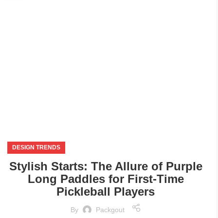
SEP
DESIGN TRENDS
Stylish Starts: The Allure of Purple
Long Paddles for First-Time
Pickleball Players