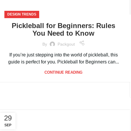
DESIGN TRENDS
Pickleball for Beginners: Rules
You Need to Know
By
Packgout
If you’re just stepping into the world of pickleball, this
guide is perfect for you. Pickleball for Beginners can...
CONTINUE READING
29