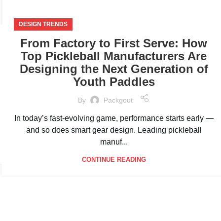
DESIGN TRENDS
From Factory to First Serve: How
Top Pickleball Manufacturers Are
Designing the Next Generation of
Youth Paddles
By
Packgout
In today’s fast-evolving game, performance starts early —
and so does smart gear design. Leading pickleball
manuf...
CONTINUE READING