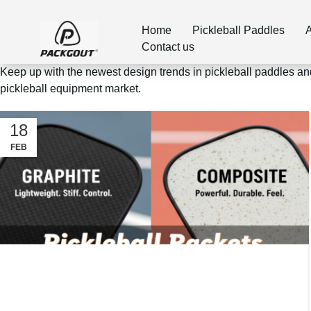
Home
Pickleball Paddles
A
Contact us
Keep up with the newest design trends in pickleball paddles an
pickleball equipment market.
18
FEB