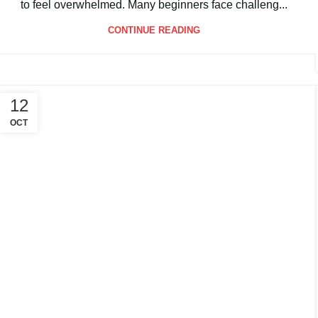
If you’re stepping onto the court for the first time, it’s easy
to feel overwhelmed. Many beginners face challeng...
CONTINUE READING
12
OCT