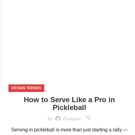
NOV
DESIGN TRENDS
How to Serve Like a Pro in
Pickleball
By
Packgout