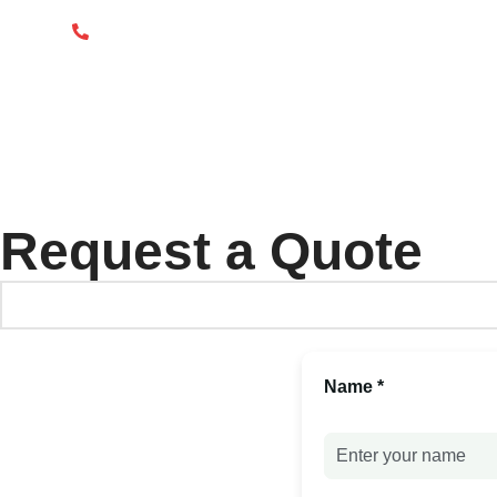
info@packgout.com
86-13751199667