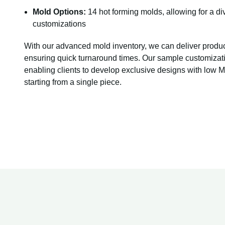
Mold Options:
14 hot forming molds, allowing for a di
customizations
With our advanced mold inventory, we can deliver produ
ensuring quick turnaround times. Our sample customizati
enabling clients to develop exclusive designs with low
starting from a single piece.