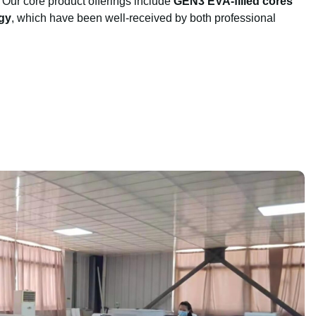
 Our core product offerings include
GEN3 EVA-filled cores
gy
, which have been well-received by both professional