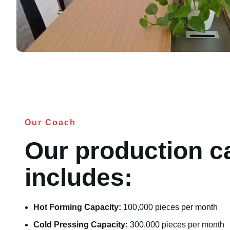
Our Coach
Our production c
includes:
Hot Forming Capacity:
100,000 pieces per month
Cold Pressing Capacity:
300,000 pieces per month