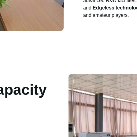
advanced R&D facilities.
and
Edgeless technolo
and amateur players.
apacity