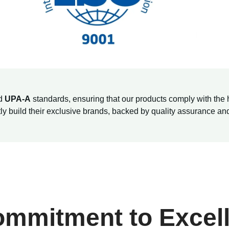
d
UPA-A
standards, ensuring that our products comply with the 
ntly build their exclusive brands, backed by quality assurance a
ommitment to Excel