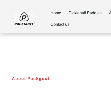
Home
Pickleball Paddles
A
Contact us
About Packgout
The Best