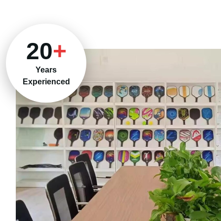
20
+
Years
Experienced