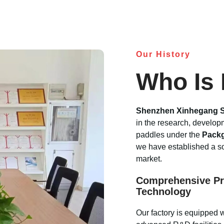
Our History
Who Is
Shenzhen Xinhegang S
in the research, develop
paddles under the
Pack
we have established a sol
market.
Comprehensive Pr
Technology
Our factory is equipped 