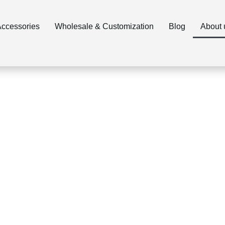
ccessories
Wholesale & Customization
Blog
About 