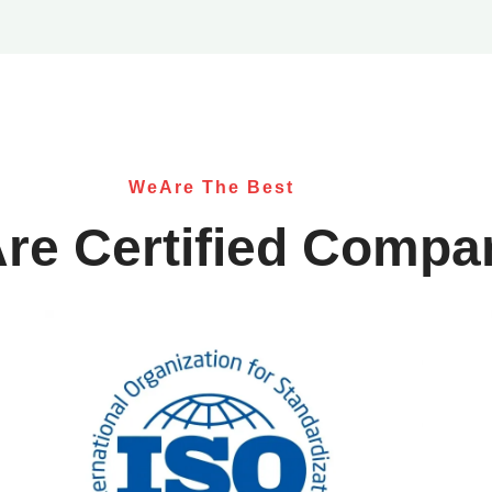
WeAre The Best
re Certified Compa