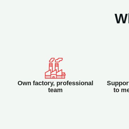
W
Own factory, professional
Support
team
to me