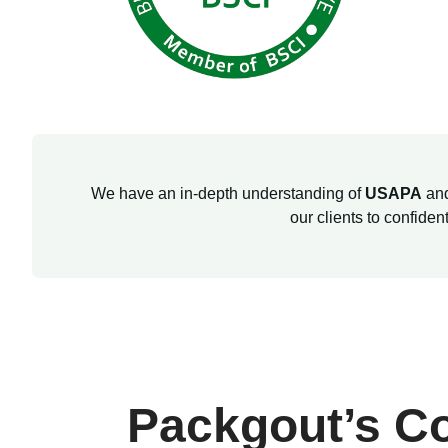
We have an in-depth understanding of
USAPA
an
our clients to confide
Packgout’s C