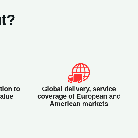
t?
tion to
Global delivery, service
alue
coverage of European and
American markets