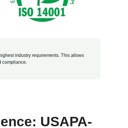
highest industry requirements. This allows
nd compliance.
lence: USAPA-