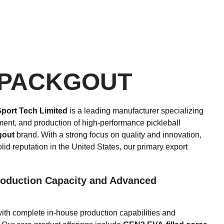
 PACKGOUT
port Tech Limited
is a leading manufacturer specializing
ment, and production of high-performance pickleball
gout
brand. With a strong focus on quality and innovation,
id reputation in the United States, our primary export
oduction Capacity and Advanced
with complete in-house production capabilities and