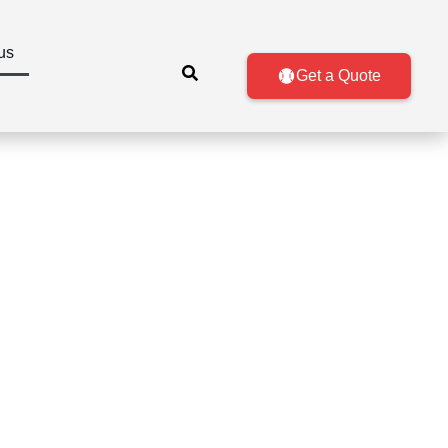
us
Get a Quote