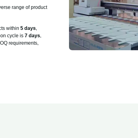
verse range of product
cts within
5 days
,
on cycle is
7 days
,
 MOQ requirements,