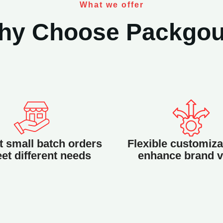
What we offer
hy Choose Packgou
 small batch orders
Flexible customiza
et different needs
enhance brand v