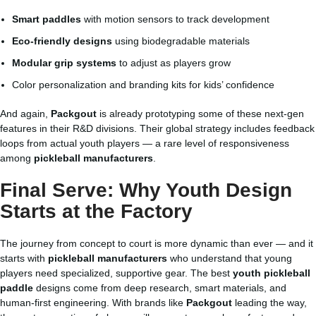
Smart paddles
with motion sensors to track development
Eco-friendly designs
using biodegradable materials
Modular grip systems
to adjust as players grow
Color personalization and branding kits for kids’ confidence
And again,
Packgout
is already prototyping some of these next-gen
features in their R&D divisions. Their global strategy includes feedback
loops from actual youth players — a rare level of responsiveness
among
pickleball manufacturers
.
Final Serve: Why Youth Design
Starts at the Factory
The journey from concept to court is more dynamic than ever — and it
starts with
pickleball manufacturers
who understand that young
players need specialized, supportive gear. The best
youth pickleball
paddle
designs come from deep research, smart materials, and
human-first engineering. With brands like
Packgout
leading the way,