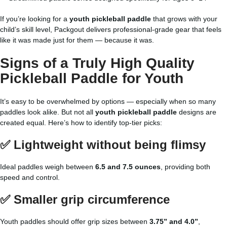
If you’re looking for a
youth pickleball paddle
that grows with your
child’s skill level, Packgout delivers professional-grade gear that feels
like it was made just for them — because it was.
Signs of a Truly
High Quality
Pickleball Paddle
for Youth
It’s easy to be overwhelmed by options — especially when so many
paddles look alike. But not all
youth pickleball paddle
designs are
created equal. Here’s how to identify top-tier picks:
✅ Lightweight without being flimsy
Ideal paddles weigh between
6.5 and 7.5 ounces
, providing both
speed and control.
✅ Smaller grip circumference
Youth paddles should offer grip sizes between
3.75” and 4.0”
,