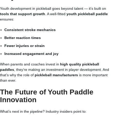
Youth development in pickleball goes beyond talent — it’s built on
tools that support growth
. A well-fitted
youth pickleball paddle
ensures:
Consistent stroke mechanics
Better reaction times
Fewer injuries or strain
Increased engagement and joy
When parents and coaches invest in
high quality pickleball
paddles
, they’re making an investment in player development. And
that’s why the role of
pickleball manufacturers
is more important
than ever.
The Future of Youth Paddle
Innovation
What’s next in the pipeline? Industry insiders point to: