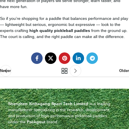
the next generation of players will serve stronger, learn faster, and
have more fun.
So if you’re shopping for a paddle that balances performance and play
— lightweight but serious, ergonomic but expressive — look to the
experts crafting
high quality pickleball paddles
from the ground up.
The court is calling, and the right paddle can make all the difference.
Newer
Older
Shenzhen Xinhegang Sport Tech Limited
is a leading
manufacturer specializing in the research, development,
and production of high-performance pickleball paddles
under the
Packgout
brand.