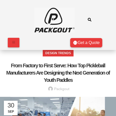
Get a Quote
DESIGN TRENDS
From Factory to First Serve: How Top Pickleball
Manufacturers Are Designing the Next Generation of
Youth Paddles
Packgout
30
SEP