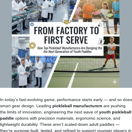
In today’s fast-evolving game, performance starts early — and so does
smart gear design. Leading
pickleball manufacturers
are pushing
the limits of innovation, engineering the next wave of
youth pickleball
paddle
options with precision materials, ergonomic science, and
lightweight durability. These aren’t scaled-down adult paddles —
they’re purpose-built, tested, and refined to support younger players in