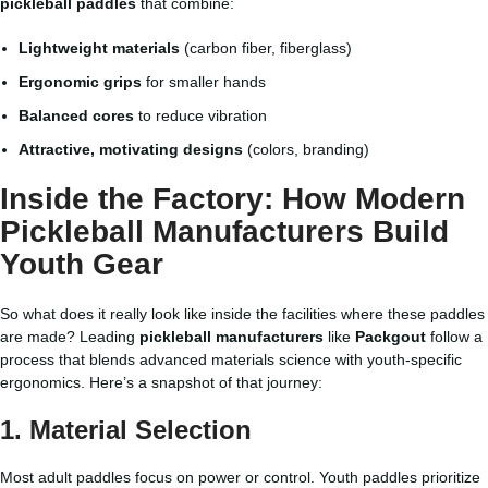
pickleball paddles
that combine:
Lightweight materials
(carbon fiber, fiberglass)
Ergonomic grips
for smaller hands
Balanced cores
to reduce vibration
Attractive, motivating designs
(colors, branding)
Inside the Factory: How Modern
Pickleball Manufacturers
Build
Youth Gear
So what does it really look like inside the facilities where these paddles
are made? Leading
pickleball manufacturers
like
Packgout
follow a
process that blends advanced materials science with youth-specific
ergonomics. Here’s a snapshot of that journey:
1. Material Selection
Most adult paddles focus on power or control. Youth paddles prioritize