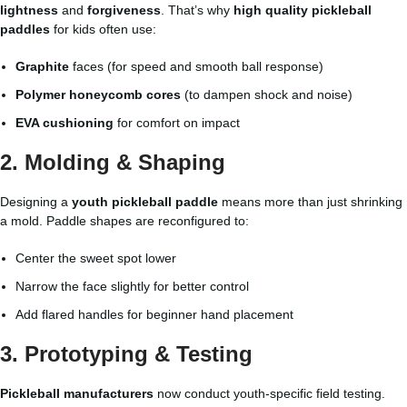
lightness
and
forgiveness
. That’s why
high quality pickleball
paddles
for kids often use:
Graphite
faces (for speed and smooth ball response)
Polymer honeycomb cores
(to dampen shock and noise)
EVA cushioning
for comfort on impact
2. Molding & Shaping
Designing a
youth pickleball paddle
means more than just shrinking
a mold. Paddle shapes are reconfigured to:
Center the sweet spot lower
Narrow the face slightly for better control
Add flared handles for beginner hand placement
3. Prototyping & Testing
Pickleball manufacturers
now conduct youth-specific field testing.