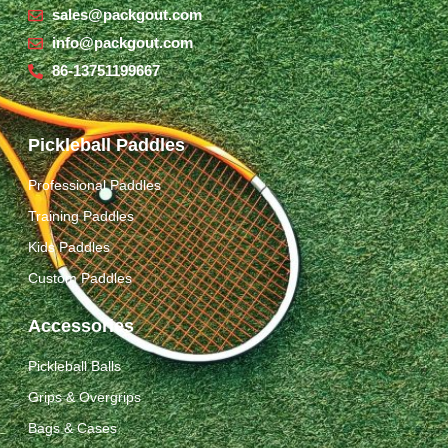
sales@packgout.com
info@packgout.com
86-13751199667
Pickleball Paddles
Professional Paddles
Training Paddles
Kids Paddles
Custom Paddles
Accessories
Pickleball Balls
Grips & Overgrips
Bags & Cases