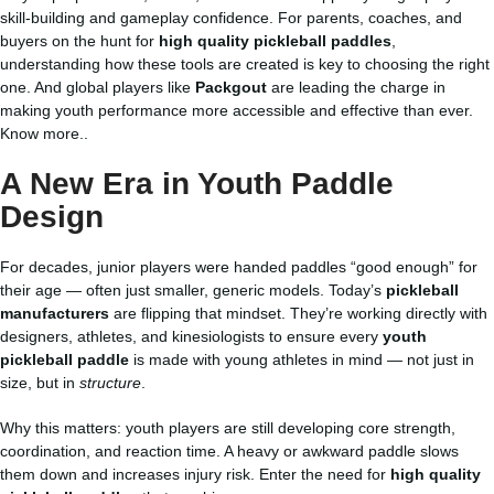
skill-building and gameplay confidence. For parents, coaches, and
buyers on the hunt for
high quality pickleball paddles
,
understanding how these tools are created is key to choosing the right
one. And global players like
Packgout
are leading the charge in
making youth performance more accessible and effective than ever.
Know more..
A New Era in Youth Paddle
Design
For decades, junior players were handed paddles “good enough” for
their age — often just smaller, generic models. Today’s
pickleball
manufacturers
are flipping that mindset. They’re working directly with
designers, athletes, and kinesiologists to ensure every
youth
pickleball paddle
is made with young athletes in mind — not just in
size, but in
structure
.
Why this matters: youth players are still developing core strength,
coordination, and reaction time. A heavy or awkward paddle slows
them down and increases injury risk. Enter the need for
high quality