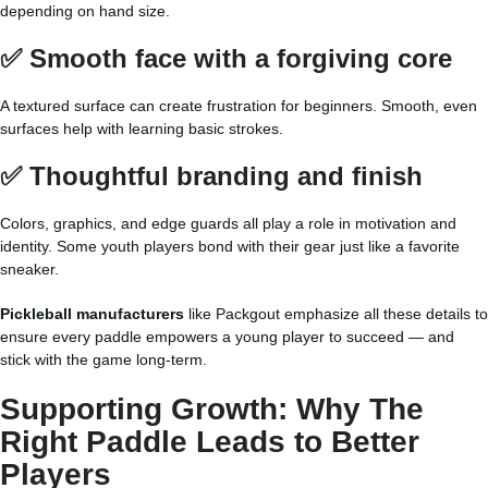
depending on hand size.
✅ Smooth face with a forgiving core
A textured surface can create frustration for beginners. Smooth, even
surfaces help with learning basic strokes.
✅ Thoughtful branding and finish
Colors, graphics, and edge guards all play a role in motivation and
identity. Some youth players bond with their gear just like a favorite
sneaker.
Pickleball manufacturers
like Packgout emphasize all these details to
ensure every paddle empowers a young player to succeed — and
stick with the game long-term.
Supporting Growth: Why The
Right Paddle Leads to Better
Players