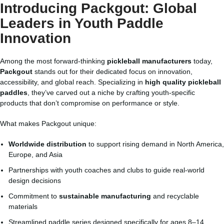
Introducing Packgout: Global
Leaders in Youth Paddle
Innovation
Among the most forward-thinking
pickleball manufacturers
today,
Packgout
stands out for their dedicated focus on innovation,
accessibility, and global reach. Specializing in
high quality pickleball
paddles
, they’ve carved out a niche by crafting youth-specific
products that don’t compromise on performance or style.
What makes Packgout unique:
Worldwide distribution
to support rising demand in North America,
Europe, and Asia
Partnerships with youth coaches and clubs to guide real-world
design decisions
Commitment to
sustainable manufacturing
and recyclable
materials
Streamlined paddle series designed specifically for ages 8–14