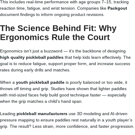
This includes real-time performance with age groups 7–15, tracking
reaction time, fatigue, and wrist tension. Companies like
Packgout
document findings to inform ongoing product revisions.
The Science Behind Fit: Why
Ergonomics Rule the Court
Ergonomics isn’t just a buzzword — it’s the backbone of designing
high quality pickleball paddles
that help kids learn effectively. The
goal is to reduce fatigue, support proper form, and increase success
rates during early drills and matches.
When a
youth pickleball paddle
is poorly balanced or too wide, it
throws off timing and grip. Studies have shown that lighter paddles
with mid-sized faces help build good technique faster — especially
when the grip matches a child’s hand span.
Leading
pickleball manufacturers
use 3D modeling and AI-driven
pressure mapping to ensure paddles rest naturally in a youth player’s
grip. The result? Less strain, more confidence, and faster progression.