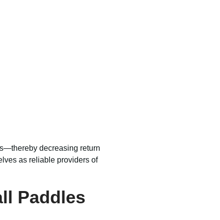
ffs—thereby decreasing return
lves as reliable providers of
all Paddles