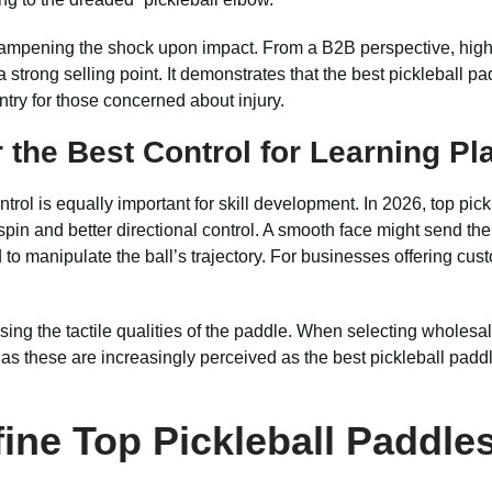
 dampening the shock upon impact. From a B2B perspective, highl
 strong selling point. It demonstrates that the best pickleball p
ntry for those concerned about injury.
 the Best Control for Learning Pl
ntrol is equally important for skill development. In 2026, top pic
 spin and better directional control. A smooth face might send the
to manipulate the ball’s trajectory. For businesses offering cust
g the tactile qualities of the paddle. When selecting wholesale 
h, as these are increasingly perceived as the best pickleball pad
ine Top Pickleball Paddle