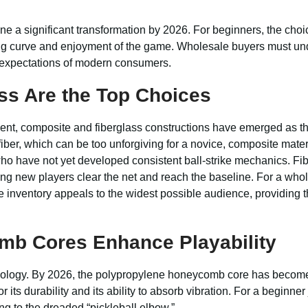
 a significant transformation by 2026. For beginners, the choic
rning curve and enjoyment of the game. Wholesale buyers must un
e expectations of modern consumers.
ss Are the Top Choices
ment, composite and fiberglass constructions have emerged as th
iber, which can be too unforgiving for a novice, composite materi
who have not yet developed consistent ball-strike mechanics. Fibe
ping new players clear the net and reach the baseline. For a whol
e inventory appeals to the widest possible audience, providing 
mb Cores Enhance Playability
chnology. By 2026, the polypropylene honeycomb core has become
ts durability and its ability to absorb vibration. For a beginner j
ng to the dreaded “pickleball elbow.”