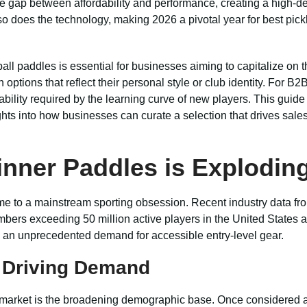
 gap between affordability and performance, creating a high-de
, so does the technology, making 2026 a pivotal year for best pic
ll paddles is essential for businesses aiming to capitalize on 
ptions that reflect their personal style or club identity. For B2B
bility required by the learning curve of new players. This guide d
ghts into how businesses can curate a selection that drives sales
inner Paddles is Exploding
ime to a mainstream sporting obsession. Recent industry data fro
mbers exceeding 50 million active players in the United States a
g an unprecedented demand for accessible entry-level gear.
e Driving Demand
 market is the broadening demographic base. Once considered a sp