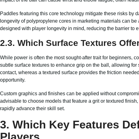
Paddles featuring this core technology mitigate these risks by
longevity of polypropylene cores in marketing materials can be a
designed with player longevity in mind, reducing the barrier to e
2.3. Which Surface Textures Offer
While power is often the most sought-after trait for beginners, co
subtle surface textures to enhance grip on the ball, allowing for
contact, whereas a textured surface provides the friction needed 
opportunity.
Custom graphics and finishes can be applied without compromisin
advisable to choose models that feature a grit or textured finis
rapidly advance their skill set.
3. Which Key Features Def
Players