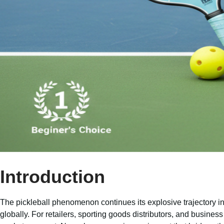
Introduction
The pickleball phenomenon continues its explosive trajectory int
globally. For retailers, sporting goods distributors, and business