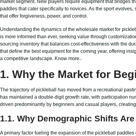
market segment. New players require equipment that bridges the
paddles that cater specifically to novices. As the sport evolves
that offer forgiveness, power, and control.
Understanding the dynamics of the wholesale market for pickleba
is more informed than ever, seeking value through customization o
sourcing inventory that balances cost-effectiveness with the dura
that define the best equipment for the coming year, offering insi
a competitive landscape.
Know more..
1. Why the Market for Beg
The trajectory of pickleball has moved from a recreational past
has maintained a double-digit growth rate, with participation nu
driven predominantly by beginners and casual players, creatin
1.1. Why Demographic Shifts Ar
A primary factor fueling the expansion of the pickleball paddles