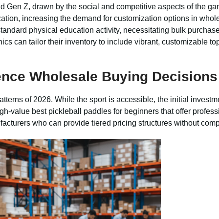
nd Gen Z, drawn by the social and competitive aspects of the 
zation, increasing the demand for customization options in whol
ndard physical education activity, necessitating bulk purchases
s can tailor their inventory to include vibrant, customizable to
ence Wholesale Buying Decisions
terns of 2026. While the sport is accessible, the initial investm
igh-value best pickleball paddles for beginners that offer profes
facturers who can provide tiered pricing structures without comp