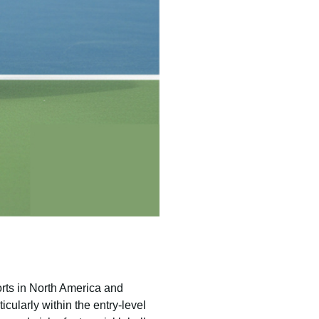
orts in North America and
icularly within the entry-level