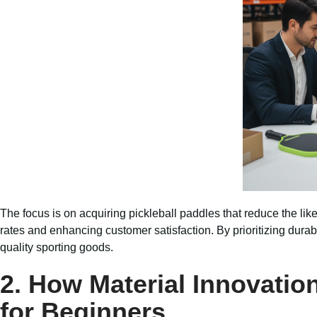
The focus is on acquiring pickleball paddles that reduce the 
rates and enhancing customer satisfaction. By prioritizing durab
quality sporting goods.
2. How Material Innovatio
for Beginners