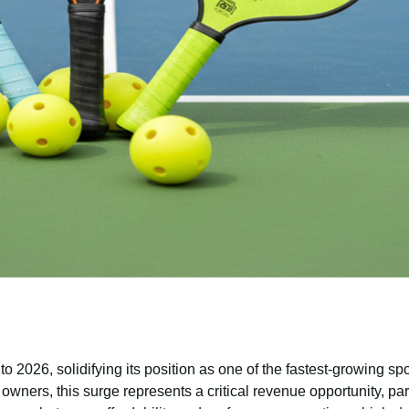
o 2026, solidifying its position as one of the fastest-growing sp
 owners, this surge represents a critical revenue opportunity, part