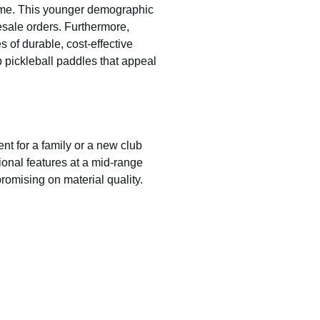
game. This younger demographic
esale orders. Furthermore,
 of durable, cost-effective
p pickleball paddles that appeal
ent for a family or a new club
sional features at a mid-range
romising on material quality.