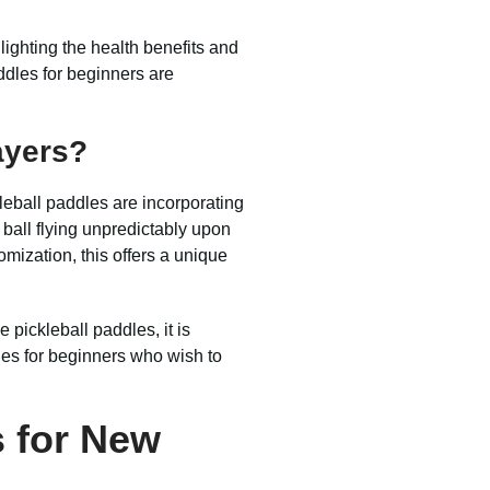
ighting the health benefits and
addles for beginners are
ayers?
kleball paddles are incorporating
 ball flying unpredictably upon
omization, this offers a unique
pickleball paddles, it is
dles for beginners who wish to
s for New