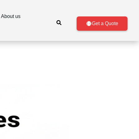
About us
Get a Quote