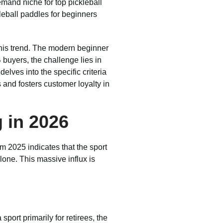
mand niche for top pickleball
kleball paddles for beginners
this trend. The modern beginner
 buyers, the challenge lies in
elves into the specific criteria
 and fosters customer loyalty in
 in 2026
m 2025 indicates that the sport
lone. This massive influx is
ort primarily for retirees, the