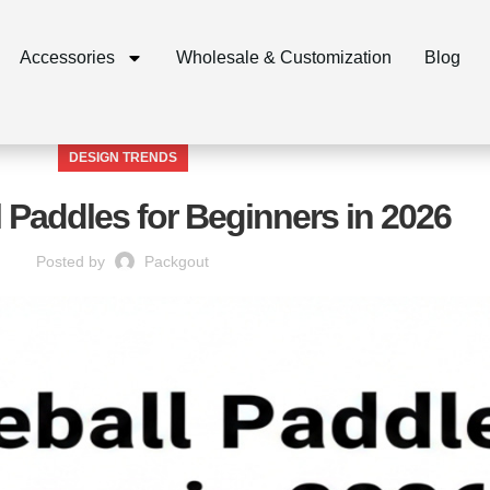
Accessories
Wholesale & Customization
Blog
DESIGN TRENDS
l Paddles for Beginners in 2026
Posted by
Packgout