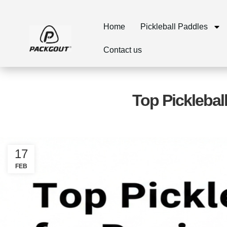
Home
Pickleball Paddles
Contact us
Top Picklebal
17
FEB