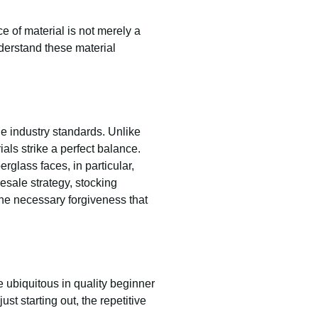
e of material is not merely a
derstand these material
e industry standards. Unlike
als strike a perfect balance.
rglass faces, in particular,
esale strategy, stocking
the necessary forgiveness that
 ubiquitous in quality beginner
ust starting out, the repetitive