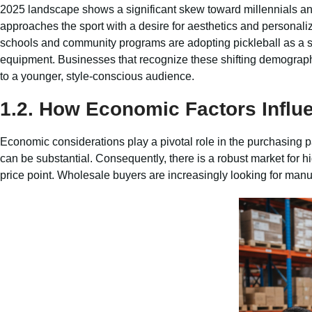
2025 landscape shows a significant skew toward millennials a
approaches the sport with a desire for aesthetics and personali
schools and community programs are adopting pickleball as a sta
equipment. Businesses that recognize these shifting demographic
to a younger, style-conscious audience.
1.2. How Economic Factors Influ
Economic considerations play a pivotal role in the purchasing pat
can be substantial. Consequently, there is a robust market for h
price point. Wholesale buyers are increasingly looking for manu