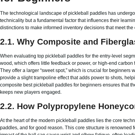
The technological landscape of pickleball paddles has undergone
technicality but a fundamental factor that influences their lea
distinctions to make informed inventory decisions that meet th
2.1. Why Composite and Fibergla
When evaluating top pickleball paddles for the entry-level seg
wood, which offers little feedback or power, or high-end carbon f
They offer a larger “sweet spot,” which is crucial for beginners 
provide a slight trampoline effect that adds power to shots, hel
composite best pickleball paddles for beginners ensures that th
keeps new players engaged.
2.2. How Polypropylene Honeyco
At the heart of the modern pickleball paddles lies the core te
paddles, and for good reason. This core structure is renowned for i
impact of the ball can cause wrist and elbow fatigue, often leadi