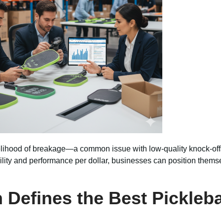
likelihood of breakage—a common issue with low-quality knock-o
ility and performance per dollar, businesses can position themse
n Defines the Best Pickleb