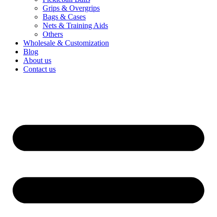
Wholesale & Customization
Blog
About us
Contact us