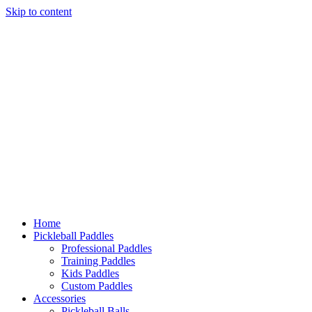
Skip
to
content
Home
Pickleball Paddles
Accessories