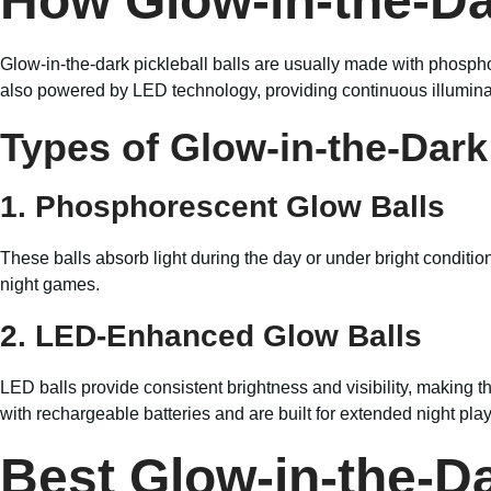
How Glow-in-the-Da
Glow-in-the-dark pickleball balls are usually made with phospho
also powered by LED technology, providing continuous illumina
Types of Glow-in-the-Dark 
1. Phosphorescent Glow Balls
These balls absorb light during the day or under bright conditio
night games.
2. LED-Enhanced Glow Balls
LED balls provide consistent brightness and visibility, making t
with rechargeable batteries and are built for extended night play
Best Glow-in-the-Da