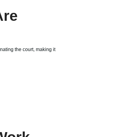
Are
nating the court, making it