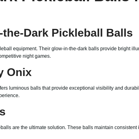
-the-Dark Pickleball Balls
kleball equipment. Their glow-in-the-dark balls provide bright il
ompetitive night games.
y Onix
fers luminous balls that provide exceptional visibility and durabi
xperience.
ls
ls are the ultimate solution. These balls maintain consistent i