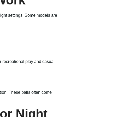
 Work
-light settings. Some models are
or recreational play and casual
ation. These balls often come
for Night