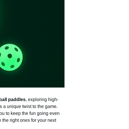
ball paddles
, exploring high-
ds a unique twist to the game.
you to keep the fun going even
 the right ones for your next