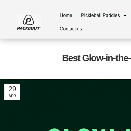
Home
Pickleball Paddles
Contact us
Best Glow-in-the-
29
APR