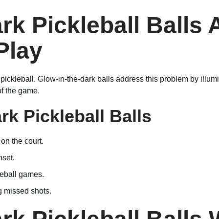
k Pickleball Balls 
Play
 pickleball. Glow-in-the-dark balls address this problem by illumi
of the game.
rk Pickleball Balls
 on the court.
nset.
leball games.
g missed shots.