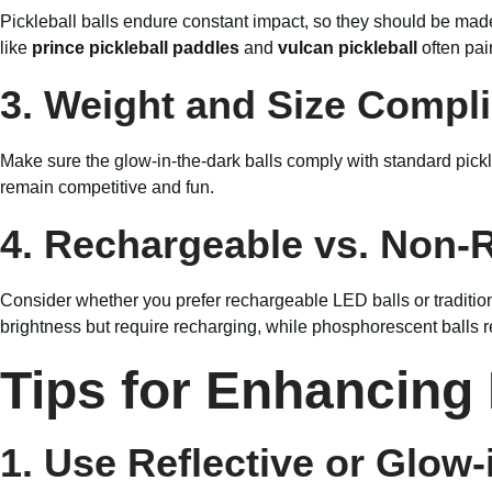
Pickleball balls endure constant impact, so they should be made 
like
prince pickleball paddles
and
vulcan pickleball
often pai
3. Weight and Size Compl
Make sure the glow-in-the-dark balls comply with standard pick
remain competitive and fun.
4. Rechargeable vs. Non-
Consider whether you prefer rechargeable LED balls or traditiona
brightness but require recharging, while phosphorescent balls re
Tips for Enhancing
1. Use Reflective or Glow-