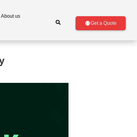
About us
Get a Quote
y