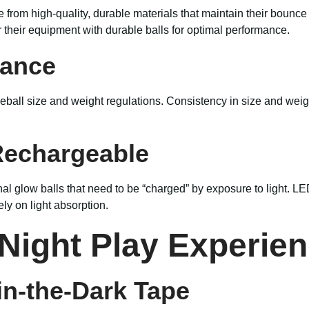
from high-quality, durable materials that maintain their bounce a
r their equipment with durable balls for optimal performance.
iance
leball size and weight regulations. Consistency in size and wei
Rechargeable
l glow balls that need to be “charged” by exposure to light. LED
ly on light absorption.
 Night Play Experie
in-the-Dark Tape