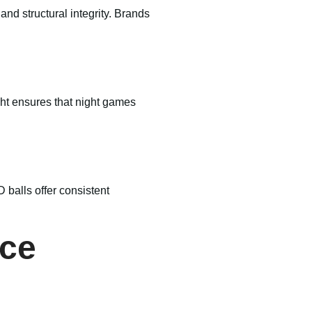
nd structural integrity. Brands
ght ensures that night games
 balls offer consistent
nce