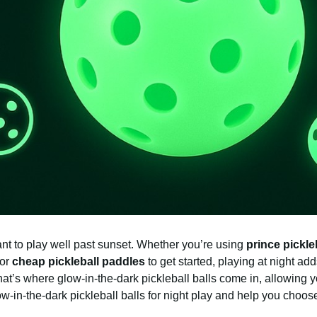
nt to play well past sunset. Whether you’re using
prince pickle
for
cheap pickleball paddles
to get started, playing at night ad
That’s where glow-in-the-dark pickleball balls come in, allowing 
low-in-the-dark pickleball balls for night play and help you choose