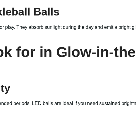
leball Balls
r play. They absorb sunlight during the day and emit a bright g
k for in Glow-in-th
ty
extended periods. LED balls are ideal if you need sustained brig