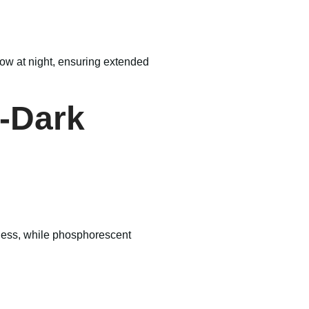
low at night, ensuring extended
e-Dark
htness, while phosphorescent