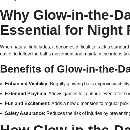
Why Glow-in-the-Dar
Essential for Night 
When natural light fades, it becomes difficult to track a standard
easier to follow the ball’s movement and maintain the intensity 
Benefits of Glow-in-the-Da
Enhanced Visibility:
Brightly glowing balls improve visibility
Extended Playtime:
Allows games to continue even after su
Fun and Excitement:
Adds a new dimension to regular pick
Safety Assurance:
Reduces the risk of injuries by preventin