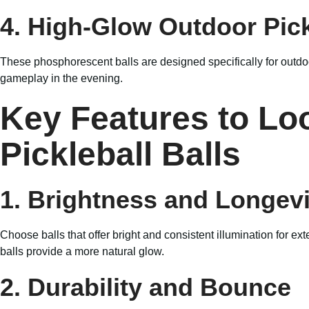
4. High-Glow Outdoor Pick
These phosphorescent balls are designed specifically for outdoo
gameplay in the evening.
Key Features to Loo
Pickleball Balls
1. Brightness and Longevi
Choose balls that offer bright and consistent illumination for 
balls provide a more natural glow.
2. Durability and Bounce