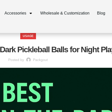
Accessories
Wholesale & Customization
Blog
USAGE
Dark Pickleball Balls for Night Pla
Posted by
Packgout