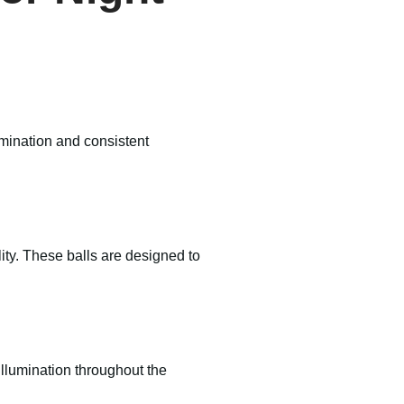
lumination and consistent
lity. These balls are designed to
llumination throughout the