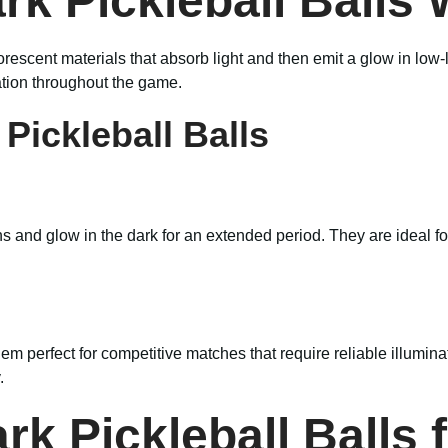
rk Pickleball Balls
rescent materials that absorb light and then emit a glow in low
tion throughout the game.
Pickleball Balls
ns and glow in the dark for an extended period. They are ideal f
hem perfect for competitive matches that require reliable illumin
.
rk Pickleball Balls 