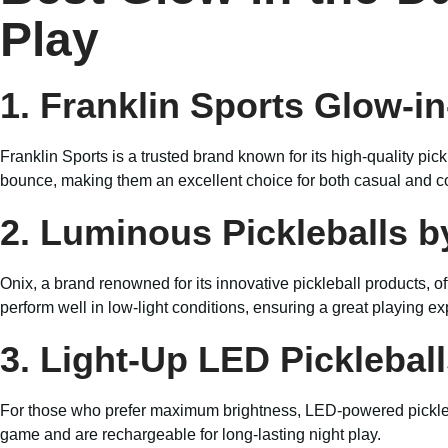
Play
1. Franklin Sports Glow-in
Franklin Sports is a trusted brand known for its high-quality pic
bounce, making them an excellent choice for both casual and c
2. Luminous Pickleballs b
Onix, a brand renowned for its innovative pickleball products, of
perform well in low-light conditions, ensuring a great playing e
3. Light-Up LED Picklebal
For those who prefer maximum brightness, LED-powered picklebal
game and are rechargeable for long-lasting night play.