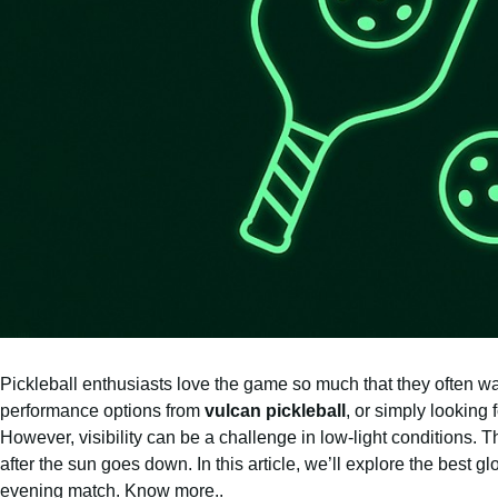
Pickleball enthusiasts love the game so much that they often wa
performance options from
vulcan pickleball
, or simply looking 
However, visibility can be a challenge in low-light conditions. 
after the sun goes down. In this article, we’ll explore the best g
evening match.
Know more..