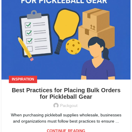
INSPIRATION
Best Practices for Placing Bulk Orders
for Pickleball Gear
Packgout
When purchasing pickleball supplies wholesale, businesses
and organizations must follow best practices to ensure ...
CONTINUE READING