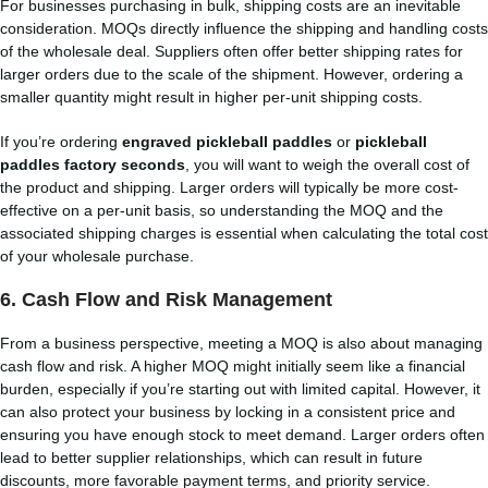
For businesses purchasing in bulk, shipping costs are an inevitable
consideration. MOQs directly influence the shipping and handling costs
of the wholesale deal. Suppliers often offer better shipping rates for
larger orders due to the scale of the shipment. However, ordering a
smaller quantity might result in higher per-unit shipping costs.
If you’re ordering
engraved pickleball paddles
or
pickleball
paddles factory seconds
, you will want to weigh the overall cost of
the product and shipping. Larger orders will typically be more cost-
effective on a per-unit basis, so understanding the MOQ and the
associated shipping charges is essential when calculating the total cost
of your wholesale purchase.
6.
Cash Flow and Risk Management
From a business perspective, meeting a MOQ is also about managing
cash flow and risk. A higher MOQ might initially seem like a financial
burden, especially if you’re starting out with limited capital. However, it
can also protect your business by locking in a consistent price and
ensuring you have enough stock to meet demand. Larger orders often
lead to better supplier relationships, which can result in future
discounts, more favorable payment terms, and priority service.