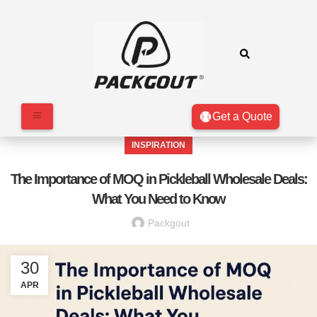
Get a Quote
INSPIRATION
The Importance of MOQ in Pickleball Wholesale Deals:
What You Need to Know
Packgout
30
APR