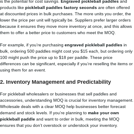
is the potential for cost savings.
Engraved pickleball paddles
and
products like
pickleball paddles factory seconds
are often offered
at discounted prices in bulk purchases. The more units you order, the
lower the price per unit will typically be. Suppliers prefer larger orders
because it ensures they move more inventory at once, and this allows
them to offer a better price to customers who meet the MOQ.
For example, if you’re purchasing
engraved pickleball paddles
in
bulk, ordering 500 paddles might cost you $15 each, but ordering only
100 might push the price up to $18 per paddle. These price
differences can be significant, especially if you’re reselling the items or
using them for an event.
2.
Inventory Management and Predictability
For pickleball wholesalers or businesses that sell paddles and
accessories, understanding MOQ is crucial for inventory management.
Wholesale deals with a clear MOQ help businesses better forecast
demand and stock levels. If you’re planning to
make your own
pickleball paddle
and want to order in bulk, meeting the MOQ
ensures that you don’t overstock or understock your inventory.