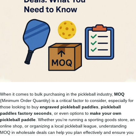
When it comes to bulk purchasing in the pickleball industry,
MOQ
(Minimum Order Quantity) is a critical factor to consider, especially for
those looking to buy
engraved pickleball paddles
,
pickleball
paddles factory seconds
, or even options to
make your own
pickleball paddle
. Whether you’re running a sporting goods store, an
online shop, or organizing a local pickleball league, understanding
MOQ in wholesale deals can help you plan effectively and ensure you