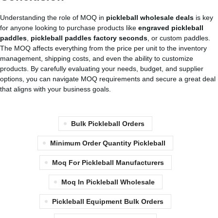
Understanding the role of MOQ in
pickleball wholesale deals
is key
for anyone looking to purchase products like
engraved pickleball
paddles
,
pickleball paddles factory seconds
, or custom paddles.
The MOQ affects everything from the price per unit to the inventory
management, shipping costs, and even the ability to customize
products. By carefully evaluating your needs, budget, and supplier
options, you can navigate MOQ requirements and secure a great deal
that aligns with your business goals.
Bulk Pickleball Orders
Minimum Order Quantity Pickleball
Moq For Pickleball Manufacturers
Moq In Pickleball Wholesale
Pickleball Equipment Bulk Orders