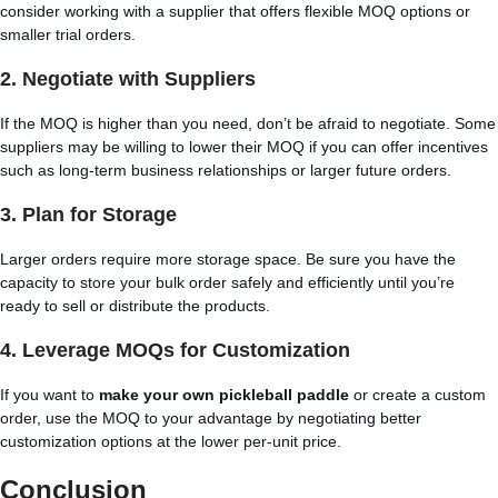
consider working with a supplier that offers flexible MOQ options or
smaller trial orders.
2.
Negotiate with Suppliers
If the MOQ is higher than you need, don’t be afraid to negotiate. Some
suppliers may be willing to lower their MOQ if you can offer incentives
such as long-term business relationships or larger future orders.
3.
Plan for Storage
Larger orders require more storage space. Be sure you have the
capacity to store your bulk order safely and efficiently until you’re
ready to sell or distribute the products.
4.
Leverage MOQs for Customization
If you want to
make your own pickleball paddle
or create a custom
order, use the MOQ to your advantage by negotiating better
customization options at the lower per-unit price.
Conclusion