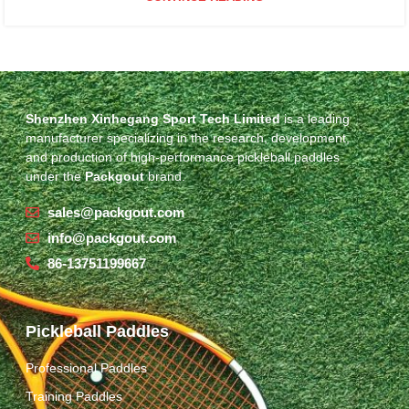
Shenzhen Xinhegang Sport Tech Limited
is a leading
manufacturer specializing in the research, development,
and production of high-performance pickleball paddles
under the
Packgout
brand.
sales@packgout.com
info@packgout.com
86-13751199667
Pickleball Paddles
Professional Paddles
Training Paddles