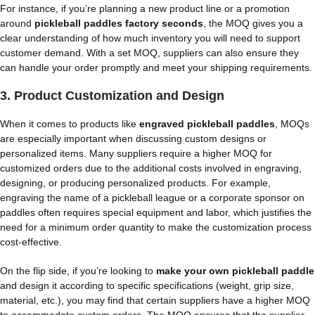
For instance, if you’re planning a new product line or a promotion
around
pickleball paddles factory seconds
, the MOQ gives you a
clear understanding of how much inventory you will need to support
customer demand. With a set MOQ, suppliers can also ensure they
can handle your order promptly and meet your shipping requirements.
3.
Product Customization and Design
When it comes to products like
engraved pickleball paddles
, MOQs
are especially important when discussing custom designs or
personalized items. Many suppliers require a higher MOQ for
customized orders due to the additional costs involved in engraving,
designing, or producing personalized products. For example,
engraving the name of a pickleball league or a corporate sponsor on
paddles often requires special equipment and labor, which justifies the
need for a minimum order quantity to make the customization process
cost-effective.
On the flip side, if you’re looking to
make your own pickleball paddle
and design it according to specific specifications (weight, grip size,
material, etc.), you may find that certain suppliers have a higher MOQ