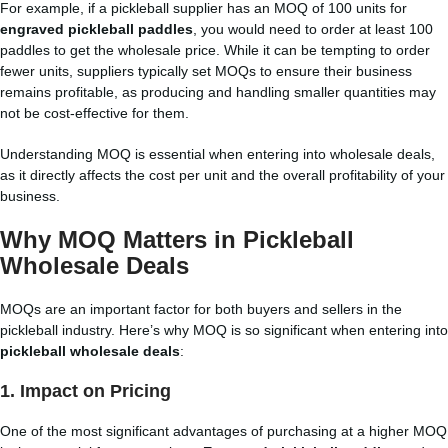
For example, if a pickleball supplier has an MOQ of 100 units for
engraved pickleball paddles
, you would need to order at least 100
paddles to get the wholesale price. While it can be tempting to order
fewer units, suppliers typically set MOQs to ensure their business
remains profitable, as producing and handling smaller quantities may
not be cost-effective for them.
Understanding MOQ is essential when entering into wholesale deals,
as it directly affects the cost per unit and the overall profitability of your
business.
Why MOQ Matters in Pickleball
Wholesale Deals
MOQs are an important factor for both buyers and sellers in the
pickleball industry. Here’s why MOQ is so significant when entering into
pickleball wholesale deals
:
1.
Impact on Pricing
One of the most significant advantages of purchasing at a higher MOQ