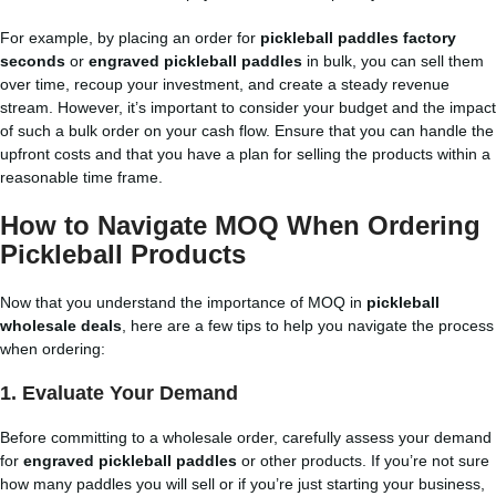
For example, by placing an order for
pickleball paddles factory
seconds
or
engraved pickleball paddles
in bulk, you can sell them
over time, recoup your investment, and create a steady revenue
stream. However, it’s important to consider your budget and the impact
of such a bulk order on your cash flow. Ensure that you can handle the
upfront costs and that you have a plan for selling the products within a
reasonable time frame.
How to Navigate MOQ When Ordering
Pickleball Products
Now that you understand the importance of MOQ in
pickleball
wholesale deals
, here are a few tips to help you navigate the process
when ordering:
1.
Evaluate Your Demand
Before committing to a wholesale order, carefully assess your demand
for
engraved pickleball paddles
or other products. If you’re not sure
how many paddles you will sell or if you’re just starting your business,