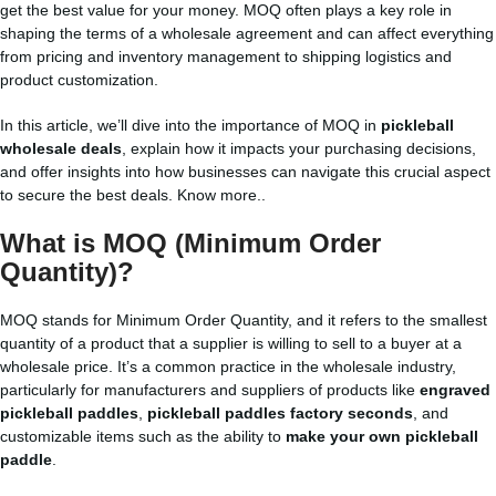
get the best value for your money. MOQ often plays a key role in
shaping the terms of a wholesale agreement and can affect everything
from pricing and inventory management to shipping logistics and
product customization.
In this article, we’ll dive into the importance of MOQ in
pickleball
wholesale deals
, explain how it impacts your purchasing decisions,
and offer insights into how businesses can navigate this crucial aspect
to secure the best deals.
Know more..
What is MOQ (Minimum Order
Quantity)?
MOQ stands for Minimum Order Quantity, and it refers to the smallest
quantity of a product that a supplier is willing to sell to a buyer at a
wholesale price. It’s a common practice in the wholesale industry,
particularly for manufacturers and suppliers of products like
engraved
pickleball paddles
,
pickleball paddles factory seconds
, and
customizable items such as the ability to
make your own pickleball
paddle
.