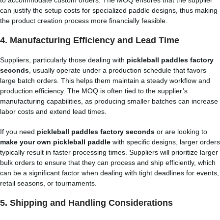
to accommodate custom orders. The MOQ ensures that the supplier
can justify the setup costs for specialized paddle designs, thus making
the product creation process more financially feasible.
4.
Manufacturing Efficiency and Lead Time
Suppliers, particularly those dealing with
pickleball paddles factory
seconds
, usually operate under a production schedule that favors
large batch orders. This helps them maintain a steady workflow and
production efficiency. The MOQ is often tied to the supplier’s
manufacturing capabilities, as producing smaller batches can increase
labor costs and extend lead times.
If you need
pickleball paddles factory seconds
or are looking to
make your own pickleball paddle
with specific designs, larger orders
typically result in faster processing times. Suppliers will prioritize larger
bulk orders to ensure that they can process and ship efficiently, which
can be a significant factor when dealing with tight deadlines for events,
retail seasons, or tournaments.
5.
Shipping and Handling Considerations