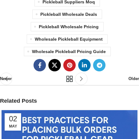
Pickleball Suppliers Moq
Pickleball Wholesale Deals
Pickleball Wholesale Pricing
Wholesale Pickleball Equipment
Wholesale Pickleball Pricing Guide
Newer
Older
Related Posts
02
MAY