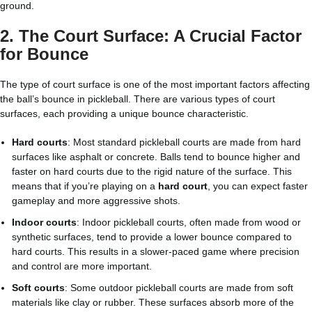
ground.
2.
The Court Surface: A Crucial Factor
for Bounce
The type of court surface is one of the most important factors affecting
the ball’s bounce in pickleball. There are various types of court
surfaces, each providing a unique bounce characteristic.
Hard courts
: Most standard pickleball courts are made from hard
surfaces like asphalt or concrete. Balls tend to bounce higher and
faster on hard courts due to the rigid nature of the surface. This
means that if you’re playing on a
hard court
, you can expect faster
gameplay and more aggressive shots.
Indoor courts
: Indoor pickleball courts, often made from wood or
synthetic surfaces, tend to provide a lower bounce compared to
hard courts. This results in a slower-paced game where precision
and control are more important.
Soft courts
: Some outdoor pickleball courts are made from soft
materials like clay or rubber. These surfaces absorb more of the