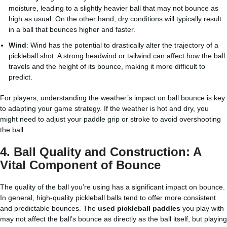
moisture, leading to a slightly heavier ball that may not bounce as
high as usual. On the other hand, dry conditions will typically result
in a ball that bounces higher and faster.
Wind
: Wind has the potential to drastically alter the trajectory of a
pickleball shot. A strong headwind or tailwind can affect how the ball
travels and the height of its bounce, making it more difficult to
predict.
For players, understanding the weather’s impact on ball bounce is key
to adapting your game strategy. If the weather is hot and dry, you
might need to adjust your paddle grip or stroke to avoid overshooting
the ball.
4.
Ball Quality and Construction: A
Vital Component of Bounce
The quality of the ball you’re using has a significant impact on bounce.
In general, high-quality pickleball balls tend to offer more consistent
and predictable bounces. The
used pickleball paddles
you play with
may not affect the ball’s bounce as directly as the ball itself, but playing