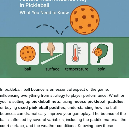
In pickleball, ball bounce is an essential aspect of the game,
influencing everything from strategy to player performance. Whether
you’re setting up
pickleball nets
, using
recess
pickleball paddles
,
or buying
used pickleball paddles
, understanding how the ball
bounces can dramatically improve your gameplay. The bounce of the
ball is affected by several variables, including the paddle material, the
court surface, and the weather conditions. Knowing how these