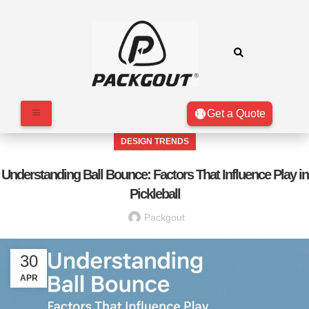
Get a Quote
DESIGN TRENDS
Understanding Ball Bounce: Factors That Influence Play in
Pickleball
Packgout
30
APR