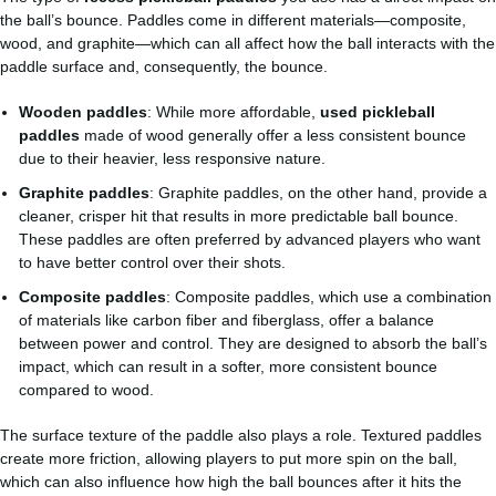
the ball’s bounce. Paddles come in different materials—composite,
wood, and graphite—which can all affect how the ball interacts with the
paddle surface and, consequently, the bounce.
Wooden paddles
: While more affordable,
used pickleball
paddles
made of wood generally offer a less consistent bounce
due to their heavier, less responsive nature.
Graphite paddles
: Graphite paddles, on the other hand, provide a
cleaner, crisper hit that results in more predictable ball bounce.
These paddles are often preferred by advanced players who want
to have better control over their shots.
Composite paddles
: Composite paddles, which use a combination
of materials like carbon fiber and fiberglass, offer a balance
between power and control. They are designed to absorb the ball’s
impact, which can result in a softer, more consistent bounce
compared to wood.
The surface texture of the paddle also plays a role. Textured paddles
create more friction, allowing players to put more spin on the ball,
which can also influence how high the ball bounces after it hits the