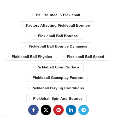
Ball Bounce In Pickleball
Factors Affecting Pickleball Bounce
Pickleball Ball Bounce
Pickleball Ball Bounce Dynamics
Pickleball Ball Physics
Pickleball Ball Speed
Pickleball Court Surface
Pickleball Gameplay Factors
Pickleball Playing Conditions
Pickleball Spin And Bounce