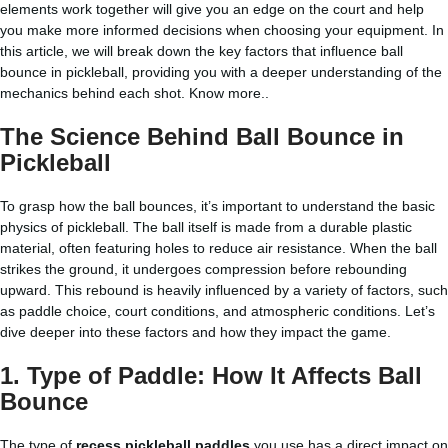
elements work together will give you an edge on the court and help
you make more informed decisions when choosing your equipment. In
this article, we will break down the key factors that influence ball
bounce in pickleball, providing you with a deeper understanding of the
mechanics behind each shot.
Know more..
The Science Behind Ball Bounce in
Pickleball
To grasp how the ball bounces, it’s important to understand the basic
physics of pickleball. The ball itself is made from a durable plastic
material, often featuring holes to reduce air resistance. When the ball
strikes the ground, it undergoes compression before rebounding
upward. This rebound is heavily influenced by a variety of factors, such
as paddle choice, court conditions, and atmospheric conditions. Let’s
dive deeper into these factors and how they impact the game.
1.
Type of Paddle: How It Affects Ball
Bounce
The type of
recess pickleball paddles
you use has a direct impact on