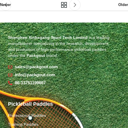
Newer
Older
Shenzhen Xinhegang Sport Tech Limited
is a leading
manufacturer specializing in the research, development,
and production of high-performance pickleball paddles
under the
Packgout
brand.
sales@packgout.com
info@packgout.com
86-13751199667
Pickleball Paddles
Professional Paddles
Training Paddles