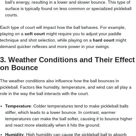
ball’s energy, resulting in a lower and slower bounce. This type of
surface is typically found on less common or specialized pickleball
courts.
Each type of court will impact how the ball behaves. For example,
playing on a
soft court
might require you to adjust your paddle
technique and shot selection, while playing on a
hard court
might
demand quicker reflexes and more power in your swings.
3.
Weather Conditions and Their Effect
on Bounce
The weather conditions also influence how the ball bounces in
pickleball. Factors like humidity, temperature, and wind can all play a
role in the way the ball interacts with the court.
Temperature
: Colder temperatures tend to make pickleball balls
stiffer, which leads to a lower bounce. In contrast, warmer
temperatures can make the ball softer, causing it to bounce higher
and react more elastically when it hits the ground.
Humidity
: High humidity can cause the pickleball ball to absorb