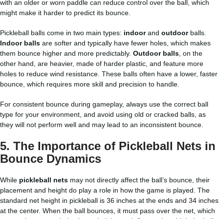
with an older or worn paddle can reduce control over the ball, which
might make it harder to predict its bounce.
Pickleball balls come in two main types:
indoor
and
outdoor
balls.
Indoor balls
are softer and typically have fewer holes, which makes
them bounce higher and more predictably.
Outdoor balls
, on the
other hand, are heavier, made of harder plastic, and feature more
holes to reduce wind resistance. These balls often have a lower, faster
bounce, which requires more skill and precision to handle.
For consistent bounce during gameplay, always use the correct ball
type for your environment, and avoid using old or cracked balls, as
they will not perform well and may lead to an inconsistent bounce.
5.
The Importance of Pickleball Nets in
Bounce Dynamics
While
pickleball nets
may not directly affect the ball’s bounce, their
placement and height do play a role in how the game is played. The
standard net height in pickleball is 36 inches at the ends and 34 inches
at the center. When the ball bounces, it must pass over the net, which