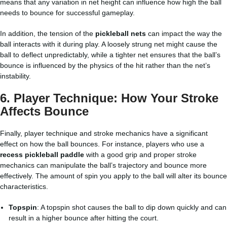
means that any variation in net height can influence how high the ball
needs to bounce for successful gameplay.
In addition, the tension of the
pickleball nets
can impact the way the
ball interacts with it during play. A loosely strung net might cause the
ball to deflect unpredictably, while a tighter net ensures that the ball’s
bounce is influenced by the physics of the hit rather than the net’s
instability.
6.
Player Technique: How Your Stroke
Affects Bounce
Finally, player technique and stroke mechanics have a significant
effect on how the ball bounces. For instance, players who use a
recess pickleball paddle
with a good grip and proper stroke
mechanics can manipulate the ball’s trajectory and bounce more
effectively. The amount of spin you apply to the ball will alter its bounce
characteristics.
Topspin
: A topspin shot causes the ball to dip down quickly and can
result in a higher bounce after hitting the court.