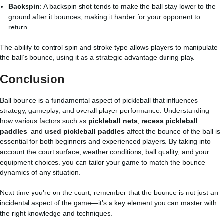
Backspin
: A backspin shot tends to make the ball stay lower to the
ground after it bounces, making it harder for your opponent to
return.
The ability to control spin and stroke type allows players to manipulate
the ball’s bounce, using it as a strategic advantage during play.
Conclusion
Ball bounce is a fundamental aspect of pickleball that influences
strategy, gameplay, and overall player performance. Understanding
how various factors such as
pickleball nets
,
recess pickleball
paddles
, and
used pickleball paddles
affect the bounce of the ball is
essential for both beginners and experienced players. By taking into
account the court surface, weather conditions, ball quality, and your
equipment choices, you can tailor your game to match the bounce
dynamics of any situation.
Next time you’re on the court, remember that the bounce is not just an
incidental aspect of the game—it’s a key element you can master with
the right knowledge and techniques.