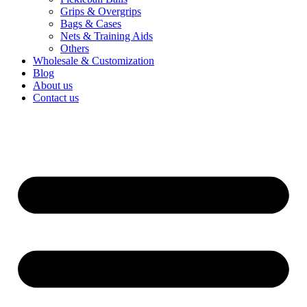
Bags & Cases
Nets & Training Aids
Others
Wholesale & Customization
Blog
About us
Contact us