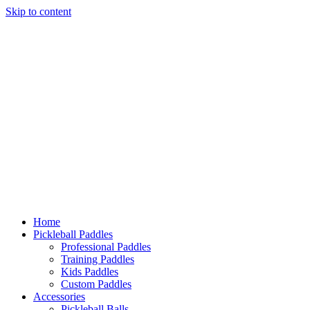
Skip
to
content
Home
Pickleball Paddles
Professional Paddles
Training Paddles
Kids Paddles
Custom Paddles
Accessories
Pickleball Balls
Grips & Overgrips