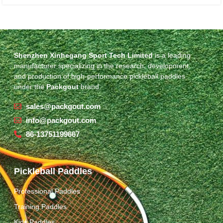
Shenzhen Xinhegang Sport Tech Limited
is a leading
manufacturer specializing in the research, development,
and production of high-performance pickleball paddles
under the
Packgout
brand.
sales@packgout.com
info@packgout.com
86-13751199667
Pickleball Paddles
Professional Paddles
Training Paddles
Kids Paddles