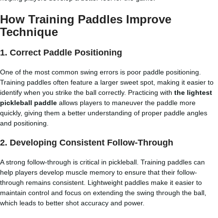
How Training Paddles Improve
Technique
1. Correct Paddle Positioning
One of the most common swing errors is poor paddle positioning.
Training paddles often feature a larger sweet spot, making it easier to
identify when you strike the ball correctly. Practicing with
the lightest
pickleball paddle
allows players to maneuver the paddle more
quickly, giving them a better understanding of proper paddle angles
and positioning.
2. Developing Consistent Follow-Through
A strong follow-through is critical in pickleball. Training paddles can
help players develop muscle memory to ensure that their follow-
through remains consistent. Lightweight paddles make it easier to
maintain control and focus on extending the swing through the ball,
which leads to better shot accuracy and power.