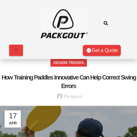
Get a Quote
DESIGN TRENDS
How Training Paddles Innovative Can Help Correct Swing
Errors
Packgout
17
APR