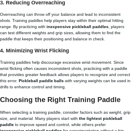
3. Reducing Overreaching
Overreaching can throw off your balance and lead to inconsistent
shots. Training paddles help players stay within their optimal hitting
range. By practicing with
inexpensive pickleball paddles
, players
can test different weights and grip sizes, allowing them to find the
paddle that keeps their positioning and balance in check.
4. Minimizing Wrist Flicking
Training paddles help discourage excessive wrist movement. Since
wrist flicking often causes inconsistent shots, practicing with a paddle
that provides greater feedback allows players to recognize and correct
this error.
Pickleball paddle balls
with varying weights can be used in
drills to enhance control and timing.
Choosing the Right Training Paddle
When selecting a training paddle, consider factors such as weight, grip
size, and material. Many players start with
the lightest pickleball
paddle
to improve speed and control, while others prefer
inexpensive pickleball paddles
for experimentation without a big