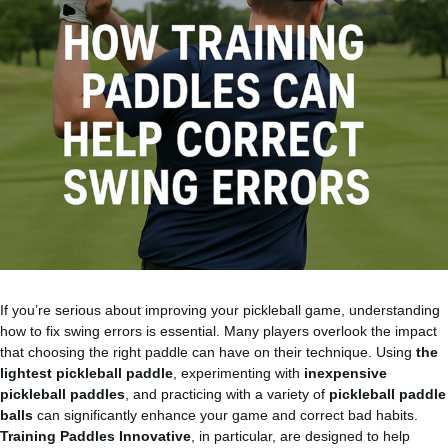
If you’re serious about improving your pickleball game, understanding
how to fix swing errors is essential. Many players overlook the impact
that choosing the right paddle can have on their technique. Using
the
lightest pickleball paddle
, experimenting with
inexpensive
pickleball paddles
, and practicing with a variety of
pickleball paddle
balls
can significantly enhance your game and correct bad habits.
Training Paddles Innovative
, in particular, are designed to help