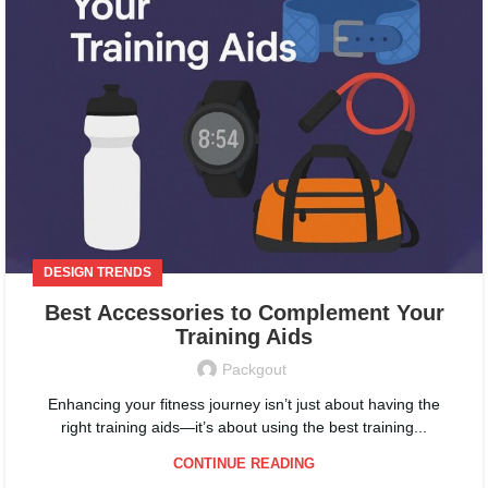
DESIGN TRENDS
Best Accessories to Complement Your
Training Aids
Packgout
Enhancing your fitness journey isn’t just about having the
right training aids—it’s about using the best training...
CONTINUE READING