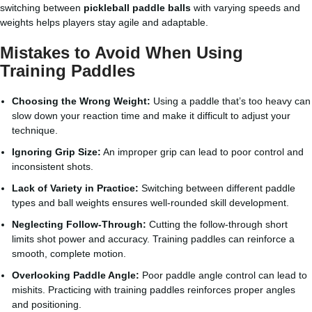
switching between
pickleball paddle balls
with varying speeds and
weights helps players stay agile and adaptable.
Mistakes to Avoid When Using
Training Paddles
Choosing the Wrong Weight:
Using a paddle that’s too heavy can
slow down your reaction time and make it difficult to adjust your
technique.
Ignoring Grip Size:
An improper grip can lead to poor control and
inconsistent shots.
Lack of Variety in Practice:
Switching between different paddle
types and ball weights ensures well-rounded skill development.
Neglecting Follow-Through:
Cutting the follow-through short
limits shot power and accuracy. Training paddles can reinforce a
smooth, complete motion.
Overlooking Paddle Angle:
Poor paddle angle control can lead to
mishits. Practicing with training paddles reinforces proper angles
and positioning.