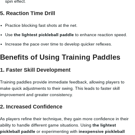
spin effect.
5. Reaction Time Drill
Practice blocking fast shots at the net.
Use
the lightest pickleball paddle
to enhance reaction speed.
Increase the pace over time to develop quicker reflexes.
Benefits of Using Training Paddles
1. Faster Skill Development
Training paddles provide immediate feedback, allowing players to
make quick adjustments to their swing. This leads to faster skill
improvement and greater consistency.
2. Increased Confidence
As players refine their technique, they gain more confidence in their
ability to handle different game situations. Using
the lightest
pickleball paddle
or experimenting with
inexpensive pickleball