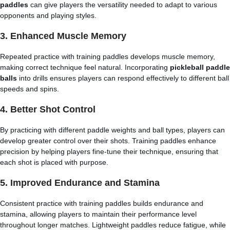
paddles
can give players the versatility needed to adapt to various
opponents and playing styles.
3. Enhanced Muscle Memory
Repeated practice with training paddles develops muscle memory,
making correct technique feel natural. Incorporating
pickleball paddle
balls
into drills ensures players can respond effectively to different ball
speeds and spins.
4. Better Shot Control
By practicing with different paddle weights and ball types, players can
develop greater control over their shots. Training paddles enhance
precision by helping players fine-tune their technique, ensuring that
each shot is placed with purpose.
5. Improved Endurance and Stamina
Consistent practice with training paddles builds endurance and
stamina, allowing players to maintain their performance level
throughout longer matches. Lightweight paddles reduce fatigue, while