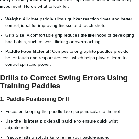
investment. Here’s what to look for:
Weight:
A lighter paddle allows quicker reaction times and better
control, ideal for improving finesse and touch shots.
Grip Size:
A comfortable grip reduces the likelihood of developing
bad habits, such as wrist flicking or overreaching.
Paddle Face Material:
Composite or graphite paddles provide
better touch and responsiveness, which helps players learn to
control spin and power.
Drills to Correct Swing Errors Using
Training Paddles
1. Paddle Positioning Drill
Focus on keeping the paddle face perpendicular to the net.
Use
the lightest pickleball paddle
to ensure quick wrist
adjustments.
Practice hitting soft dinks to refine your paddle angle.