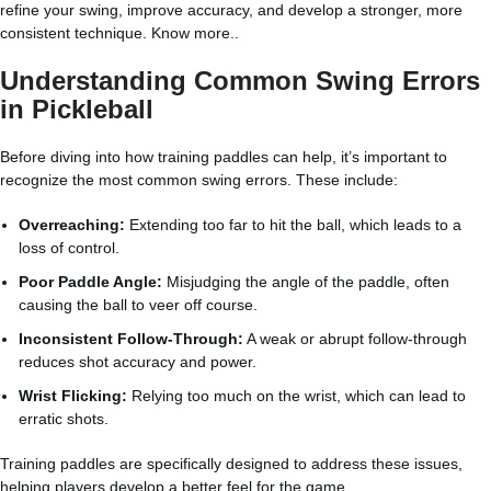
refine your swing, improve accuracy, and develop a stronger, more
consistent technique.
Know more..
Understanding Common Swing Errors
in Pickleball
Before diving into how training paddles can help, it’s important to
recognize the most common swing errors. These include:
Overreaching:
Extending too far to hit the ball, which leads to a
loss of control.
Poor Paddle Angle:
Misjudging the angle of the paddle, often
causing the ball to veer off course.
Inconsistent Follow-Through:
A weak or abrupt follow-through
reduces shot accuracy and power.
Wrist Flicking:
Relying too much on the wrist, which can lead to
erratic shots.
Training paddles are specifically designed to address these issues,
helping players develop a better feel for the game.