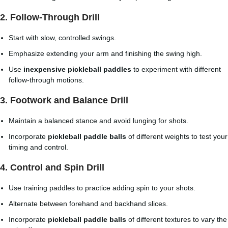
2. Follow-Through Drill
Start with slow, controlled swings.
Emphasize extending your arm and finishing the swing high.
Use
inexpensive pickleball paddles
to experiment with different
follow-through motions.
3. Footwork and Balance Drill
Maintain a balanced stance and avoid lunging for shots.
Incorporate
pickleball paddle balls
of different weights to test your
timing and control.
4. Control and Spin Drill
Use training paddles to practice adding spin to your shots.
Alternate between forehand and backhand slices.
Incorporate
pickleball paddle balls
of different textures to vary the