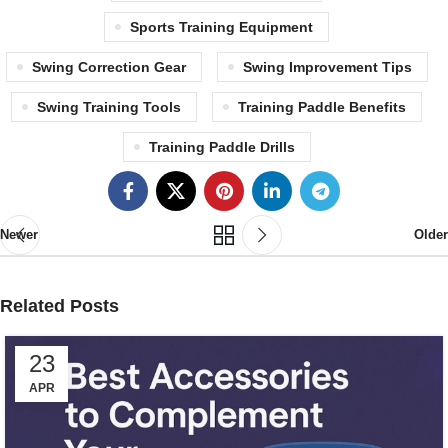
Sports Training Equipment
Swing Correction Gear
Swing Improvement Tips
Swing Training Tools
Training Paddle Benefits
Training Paddle Drills
Newer
Older
Related Posts
23
APR