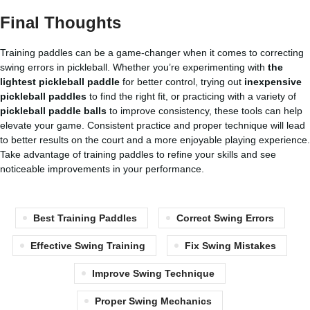
Final Thoughts
Training paddles can be a game-changer when it comes to correcting
swing errors in pickleball. Whether you’re experimenting with
the
lightest pickleball paddle
for better control, trying out
inexpensive
pickleball paddles
to find the right fit, or practicing with a variety of
pickleball paddle balls
to improve consistency, these tools can help
elevate your game. Consistent practice and proper technique will lead
to better results on the court and a more enjoyable playing experience.
Take advantage of training paddles to refine your skills and see
noticeable improvements in your performance.
Best Training Paddles
Correct Swing Errors
Effective Swing Training
Fix Swing Mistakes
Improve Swing Technique
Proper Swing Mechanics