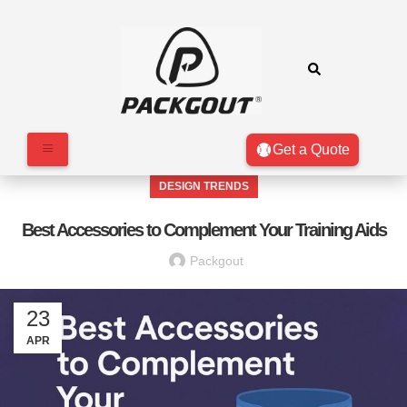
Get a Quote
DESIGN TRENDS
Best Accessories to Complement Your Training Aids
Packgout
23
APR