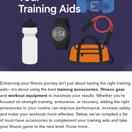
Enhancing your fitness journey isn’t just about having the right training
aids—it’s about using the best
training accessories
,
fitness gear
,
and
workout equipment
to maximize your results. Whether you’re
focused on strength training, endurance, or recovery, adding the right
accessories to your routine can improve performance, increase safety,
and make your workouts more effective. Below, we’ve compiled a list
of must-have accessories to complement your training aids and take
your fitness game to the next level.
Know more..