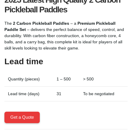
Pickleball Paddles
The
2 Carbon Pickleball Paddles
– a
Premium Pickleball
Paddle Set
– delivers the perfect balance of speed, control, and
durability. With carbon fiber construction, a honeycomb core, 4
balls, and a carry bag, this complete kit is ideal for players of all
skill levels looking to elevate their game.
Lead time
Quantity (pieces)
1 – 500
> 500
Lead time (days)
31
To be negotiated
Get a Quote