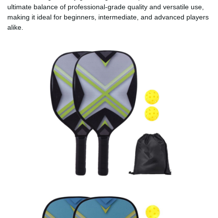
ultimate balance of professional-grade quality and versatile use,
making it ideal for beginners, intermediate, and advanced players
alike.