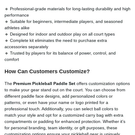
🔹 Professional-grade materials for long-lasting durability and high
performance
🔹 Suitable for beginners, intermediate players, and seasoned
athletes alike
🔹 Designed for indoor and outdoor play on all court types
🔹 Complete kit eliminates the need to purchase extra
accessories separately
🔹 Trusted by players for its balance of power, control, and
comfort
How Can Customers Customize?
The
Premium Pickleball Paddle Set
offers customization options
to make your gear stand out on the court. You can choose from
different paddle face designs, add personalized colors or
patterns, or even have your name or logo printed for a
professional touch. Additionally, you can select ball colors to
match your style and opt for a customized carry bag with extra
compartments or padding for enhanced protection. Whether it’s
for personal branding, team identity, or gift purposes, these
customization options ensure your pickleball gear is uniquely