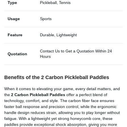
Type
Pickleball, Tennis
Usage
Sports
Feature
Durable, Lightweight
Contact Us to Get a Quotation Within 24
Quotation
Hours
Benefits of the 2 Carbon Pickleball Paddles
When it comes to elevating your game, every detail matters, and
the
2 Carbon Pickleball Paddles
offer a perfect blend of
technology, comfort, and style. The carbon fiber face ensures
faster ball response and precision control, while the ergonomic
handle design reduces strain, allowing you to play longer without
fatigue. With a lightweight yet strong honeycomb core, these
paddles provide exceptional shock absorption, giving you more