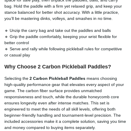
bag. Hold the paddle with a firm yet relaxed grip, and keep your
stance balanced for better shot accuracy. With a little practice,
you’ll be mastering dinks, volleys, and smashes in no time.
🔹 Unzip the carry bag and take out the paddles and balls
🔹 Grip the paddle comfortably, keeping your wrist flexible for
better control
🔹 Serve and rally while following pickleball rules for competitive
or casual play
Why Choose 2 Carbon Pickleball Paddles?
Selecting the
2 Carbon Pickleball Paddles
means choosing
high-quality performance gear that elevates every aspect of your
game. The carbon fiber surface provides unmatched
responsiveness and touch, while the durable honeycomb core
ensures longevity even after intense matches. This set is
engineered to meet the needs of all skill levels, offering both
beginner-friendly handling and tournament-level precision. The
included accessories make it a complete solution, saving you time
and money compared to buying items separately.