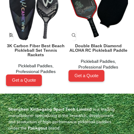
3K Carbon Fiber Best Beach
Double Black Diamond
Pickleball Set Tennis
ALOHA RC Pickleball Paddle
Rackets
Pickleball Paddles
,
Pickleball Paddles
,
Professional Paddles
Professional Paddles
Get a Quote
Get a Quote
Shenzhen Xinhegang Sport Tech Limited
is a leading
manufacturer specializing in the research, development,
and production of high-performance pickleball paddles
under the
Packgout
brand.