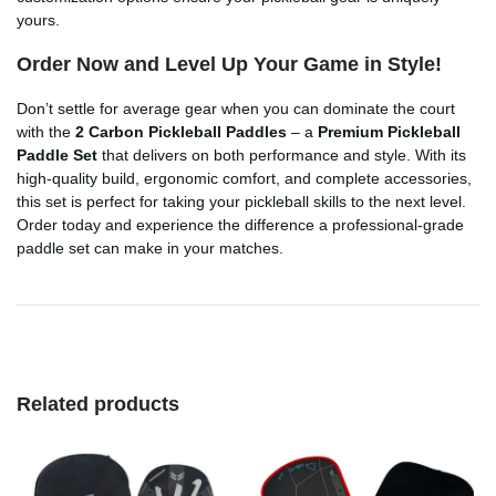
yours.
Order Now and Level Up Your Game in Style!
Don’t settle for average gear when you can dominate the court
with the
2 Carbon Pickleball Paddles
– a
Premium Pickleball
Paddle Set
that delivers on both performance and style. With its
high-quality build, ergonomic comfort, and complete accessories,
this set is perfect for taking your pickleball skills to the next level.
Order today and experience the difference a professional-grade
paddle set can make in your matches.
Related products