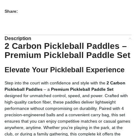
Share:
Description
2 Carbon Pickleball Paddles –
Premium Pickleball Paddle Set
Elevate Your Pickleball Experience
Step into the court with confidence and style with the
2 Carbon
Pickleball Paddles
– a
Premium Pickleball Paddle Set
designed for unmatched control, speed, and power. Crafted with
high-quality carbon fiber, these paddles deliver lightweight
performance without compromising on durability. Paired with 4
precision-engineered balls and a convenient carry bag, this set
ensures that you can enjoy competitive matches or casual games
anywhere, anytime. Whether you’re playing in the park, at the
club, or during a family gathering, this complete kit offers the