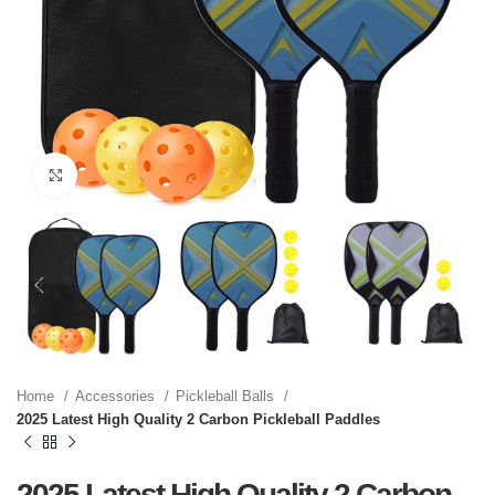
Click to enlarge
Home
Accessories
Pickleball Balls
2025 Latest High Quality 2 Carbon Pickleball Paddles
2025 Latest High Quality 2 Carbon