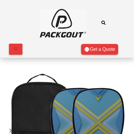
Get a Quote