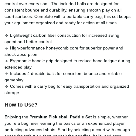
control over every shot. The included balls are designed for
consistent bounce and durability, ensuring smooth play on all
court surfaces. Complete with a portable carry bag, this set keeps
your equipment organized and ready for action at all times.
🔹 Lightweight carbon fiber construction for increased swing
speed and better control
🔹 High-performance honeycomb core for superior power and
shock absorption
🔹 Ergonomic handle grip designed to reduce hand fatigue during
extended play
🔹 Includes 4 durable balls for consistent bounce and reliable
gameplay
🔹 Comes with a carry bag for easy transportation and organized
storage
How to Use?
Enjoying the
Premium Pickleball Paddle Set
is simple, whether
you’re a beginner learning the basics or an experienced player
perfecting advanced shots. Start by selecting a court with enough
space for safe play, then unpack the paddles, balls, and carry