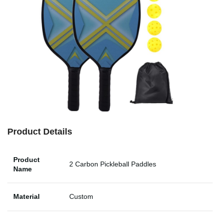
Product Details
Product
2 Carbon Pickleball Paddles
Name
Material
Custom