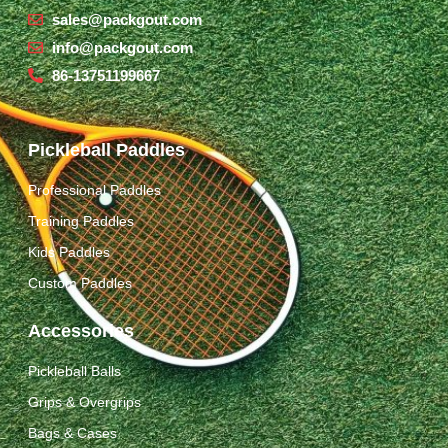
sales@packgout.com
info@packgout.com
86-13751199667
Pickleball Paddles
Professional Paddles
Training Paddles
Kids Paddles
Custom Paddles
Accessories
Pickleball Balls
Grips & Overgrips
Bags & Cases