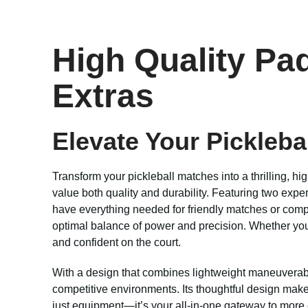
High Quality Pad
Extras
Elevate Your Pickleba
Transform your pickleball matches into a thrilling, 
value both quality and durability. Featuring two expe
have everything needed for friendly matches or compe
optimal balance of power and precision. Whether you’
and confident on the court.
With a design that combines lightweight maneuverabili
competitive environments. Its thoughtful design makes 
just equipment—it’s your all-in-one gateway to more e