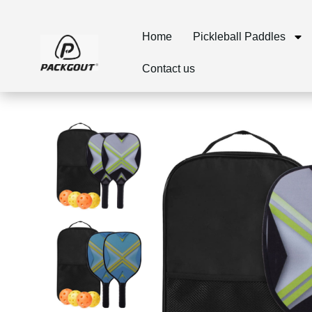
Home
Pickleball Paddles
Contact us