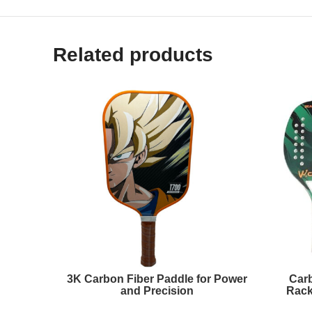
Related products
3K Carbon Fiber Paddle for Power
Carb
and Precision
Rack