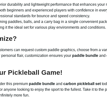
erior durability and lightweight performance that enhances your r
both beginners and experienced players with confidence in ever
essional standards for bounce and speed consistency.
ing paddles, balls, and a carry bag in a single convenient pac
g it the ideal set for various play environments and conditions.
mize?
tomers can request custom paddle graphics, choose from a vari
or personal flair, customization ensures your
paddle bundle
and
ur Pickleball Game!
rder this premium
paddle bundle
and
carbon pickleball set
tod
r anyone looking to enjoy the sport to the fullest. Take it to the 
finitely more fun.