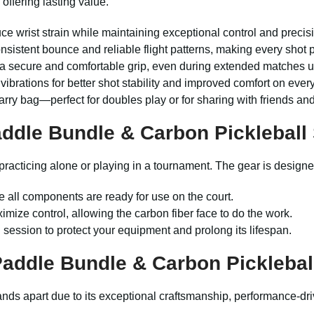
offering lasting value.
e wrist strain while maintaining exceptional control and precisio
onsistent bounce and reliable flight patterns, making every shot
 a secure and comfortable grip, even during extended matches u
rations for better shot stability and improved comfort on every 
arry bag—perfect for doubles play or for sharing with friends and
ddle Bundle
&
Carbon Pickleball
 practicing alone or playing in a tournament. The gear is designed
e all components are ready for use on the court.
imize control, allowing the carbon fiber face to do the work.
h session to protect your equipment and prolong its lifespan.
Paddle Bundle
&
Carbon Picklebal
stands apart due to its exceptional craftsmanship, performance-d