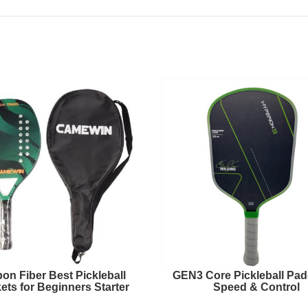
on Fiber Best Pickleball
GEN3 Core Pickleball Padd
ets for Beginners Starter
Speed & Control