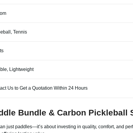
tom
leball, Tennis
ts
ble, Lightweight
act Us to Get a Quotation Within 24 Hours
ddle Bundle
&
Carbon Pickleball 
n just paddles—it’s about investing in quality, comfort, and pe