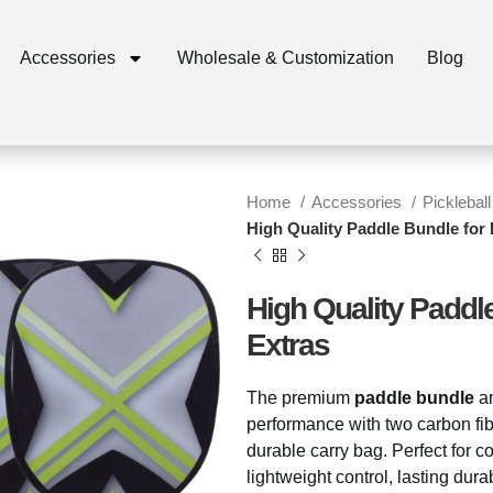
Accessories
Wholesale & Customization
Blog
Home
Accessories
Pickleball
High Quality Paddle Bundle for P
High Quality Paddle
Extras
The premium
paddle bundle
a
performance with two carbon fib
durable carry bag. Perfect for c
lightweight control, lasting dur