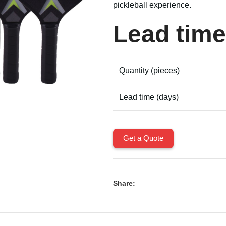
pickleball experience.
Lead time
Quantity (pieces)
Lead time (days)
Get a Quote
Share: