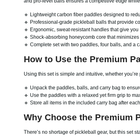
and pro-level balls ensures a competitive edge while 
🔹 Lightweight carbon fiber paddles designed to reduc
🔹 Professional-grade pickleball balls that provide c
🔹 Ergonomic, sweat-resistant handles that give you
🔹 Shock-absorbing honeycomb core that minimizes vib
🔹 Complete set with two paddles, four balls, and a c
How to Use the Premium
Pa
Using this set is simple and intuitive, whether you’re
🔹 Unpack the paddles, balls, and carry bag to ensur
🔹 Use the paddles with a relaxed yet firm grip to max
🔹 Store all items in the included carry bag after eac
Why Choose the Premium
There’s no shortage of pickleball gear, but this set 