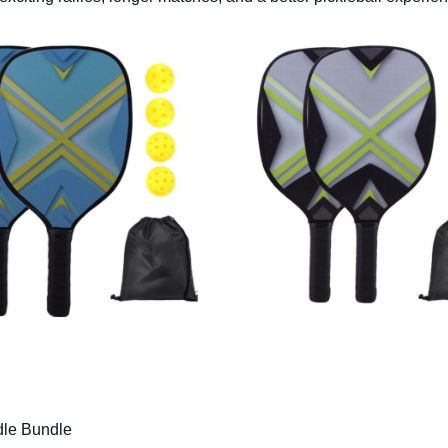
le Bundle