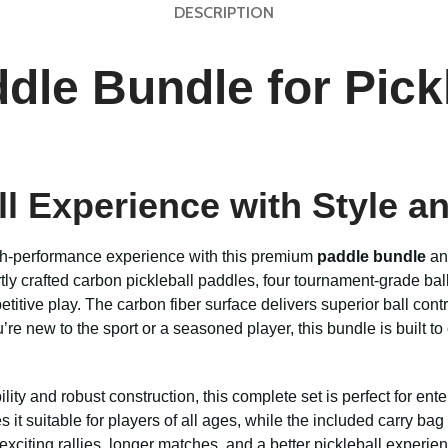
DESCRIPTION
dle Bundle for Pickl
ll Experience with Style 
high-performance experience with this premium
paddle bundle
a
rtly crafted carbon pickleball paddles, four tournament-grade bal
titive play. The carbon fiber surface delivers superior ball con
re new to the sport or a seasoned player, this bundle is built 
ty and robust construction, this complete set is perfect for ent
it suitable for players of all ages, while the included carry bag
xciting rallies, longer matches, and a better pickleball experien