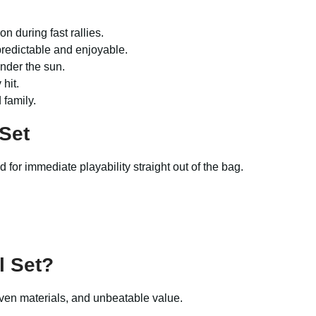
n during fast rallies.
 predictable and enjoyable.
nder the sun.
hit.
 family.
 Set
 for immediate playability straight out of the bag.
l Set
?
riven materials, and unbeatable value.