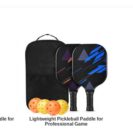
le for
Lightweight Pickleball Paddle for
Next 
Professional Game