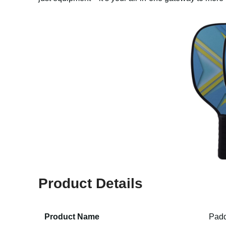
Product Details
Product Name
Padd