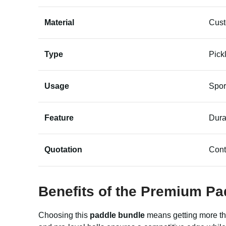
Material
Cus
Type
Pick
Usage
Spor
Feature
Dura
Quotation
Cont
Benefits of the Premium
Pa
Choosing this
paddle bundle
means getting more tha