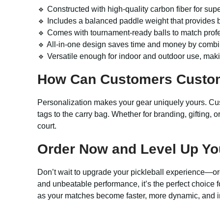
🔹 Constructed with high-quality carbon fiber for sup
🔹 Includes a balanced paddle weight that provides 
🔹 Comes with tournament-ready balls to match prof
🔹 All-in-one design saves time and money by combin
🔹 Versatile enough for indoor and outdoor use, makin
How Can Customers Custo
Personalization makes your gear uniquely yours. Cus
tags to the carry bag. Whether for branding, gifting, 
court.
Order Now and Level Up Yo
Don’t wait to upgrade your pickleball experience—o
and unbeatable performance, it’s the perfect choice fo
as your matches become faster, more dynamic, and in