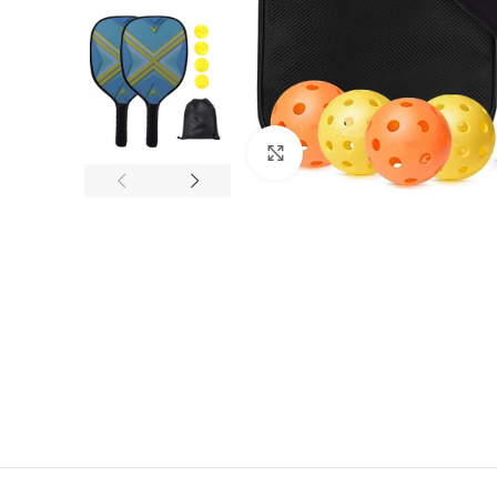
Click to enlarge