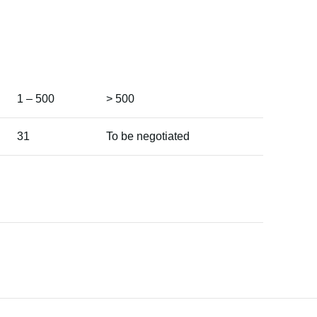
1 – 500
> 500
31
To be negotiated