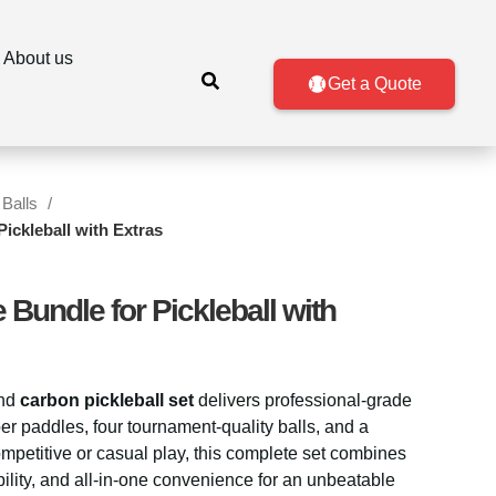
About us
Get a Quote
 Balls
ickleball with Extras
 Bundle for Pickleball with
nd
carbon pickleball set
delivers professional-grade
er paddles, four tournament-quality balls, and a
ompetitive or casual play, this complete set combines
ability, and all-in-one convenience for an unbeatable