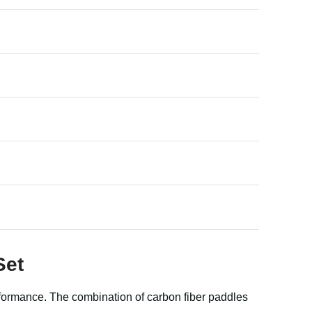
Set
rformance. The combination of carbon fiber paddles