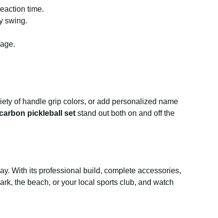
eaction time.
y swing.
kage.
ety of handle grip colors, or add personalized name
carbon pickleball set
stand out both on and off the
ay. With its professional build, complete accessories,
park, the beach, or your local sports club, and watch