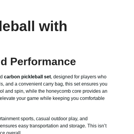
eball with
and Performance
nd
carbon pickleball set
, designed for players who
ls, and a convenient carry bag, this set ensures you
trol and spin, while the honeycomb core provides an
to elevate your game while keeping you comfortable
ertainment sports, casual outdoor play, and
 ensures easy transportation and storage. This isn’t
ce overall.