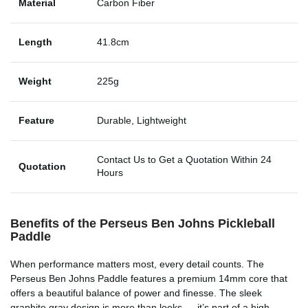
Material
Carbon Fiber
Length
41.8cm
Weight
225g
Feature
Durable, Lightweight
Contact Us to Get a Quotation Within 24
Quotation
Hours
Benefits of the Perseus Ben Johns Pickleball
Paddle
When performance matters most, every detail counts. The
Perseus Ben Johns Paddle features a premium 14mm core that
offers a beautiful balance of power and finesse. The sleek
graphite gray design is more than looks — it’s part of a high-