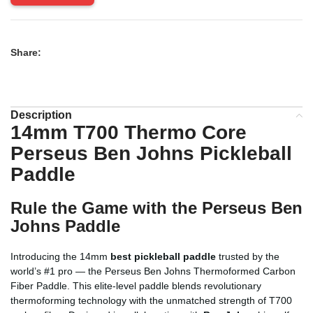
Share:
Description
14mm T700 Thermo Core
Perseus Ben Johns Pickleball
Paddle
Rule the Game with the Perseus Ben
Johns Paddle
Introducing the 14mm
best pickleball paddle
trusted by the
world’s #1 pro — the Perseus Ben Johns Thermoformed Carbon
Fiber Paddle. This elite-level paddle blends revolutionary
thermoforming technology with the unmatched strength of T700