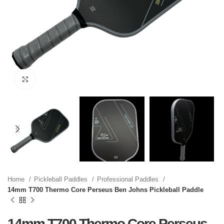
Click to enlarge
Home
Pickleball Paddles
Professional Paddles
14mm T700 Thermo Core Perseus Ben Johns Pickleball Paddle
14mm T700 Thermo Core Perseus