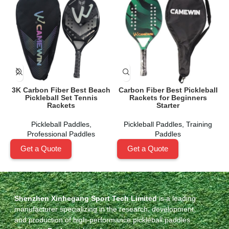
3K Carbon Fiber Best Beach
Carbon Fiber Best Pickleball
Pickleball Set Tennis
Rackets for Beginners
Rackets
Starter
Pickleball Paddles
,
Pickleball Paddles
,
Training
Professional Paddles
Paddles
Get a Quote
Get a Quote
Shenzhen Xinhegang Sport Tech Limited
is a leading
manufacturer specializing in the research, development,
and production of high-performance pickleball paddles