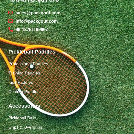
under the
Packgout
brand.
sales@packgout.com
info@packgout.com
86-13751199667
Pickleball Paddles
Professional Paddles
Training Paddles
Kids Paddles
Custom Paddles
Accessories
Pickleball Balls
Grips & Overgrips