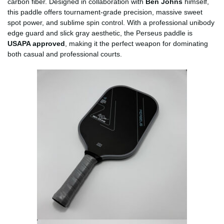
carbon fiber. Designed in collaboration with
Ben Johns
himself,
this paddle offers tournament-grade precision, massive sweet
spot power, and sublime spin control. With a professional unibody
edge guard and slick gray aesthetic, the Perseus paddle is
USAPA approved
, making it the perfect weapon for dominating
both casual and professional courts.