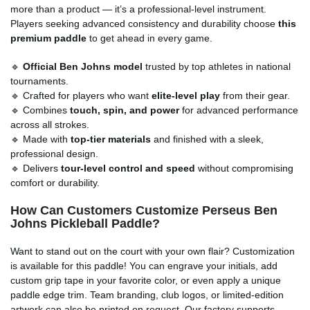
more than a product — it’s a professional-level instrument.
Players seeking advanced consistency and durability choose
this
premium paddle
to get ahead in every game.
🔹
Official Ben Johns model
trusted by top athletes in national
tournaments.
🔹 Crafted for players who want
elite-level play
from their gear.
🔹 Combines
touch, spin, and power
for advanced performance
across all strokes.
🔹 Made with
top-tier materials
and finished with a sleek,
professional design.
🔹 Delivers
tour-level control and speed
without compromising
comfort or durability.
How Can Customers Customize Perseus Ben
Johns Pickleball Paddle?
Want to stand out on the court with your own flair? Customization
is available for this paddle! You can engrave your initials, add
custom grip tape in your favorite color, or even apply a unique
paddle edge trim. Team branding, club logos, or limited-edition
artwork can also be printed on request. Our factory supports