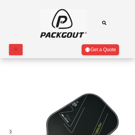
Get a Quote