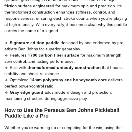
friction surface engineered for maximum spin and precision. Its
thermoformed construction enhances stiffness, control, and
responsiveness, ensuring each stroke counts when you’re playing
at high intensity. With every rally, it becomes clear why this paddle
carries the name of a legend.
🔹
Signature edition paddle
designed by and endorsed by pro
athlete Ben Johns for superior gameplay.
🔹 Features
T700 carbon fiber surface
for maximum strength,
spin control, and lasting performance.
🔹 Built with
thermoformed unibody construction
that boosts
stability and shock resistance.
🔹 Optimized
14mm polypropylene honeycomb core
delivers
perfect power/control ratio.
🔹
Gray edge guard
adds modern design and protection,
maintaining structure during aggressive play.
How to Use the Perseus Ben Johns Pickleball
Paddle Like a Pro
Whether you’re warming up or competing for the win, using the