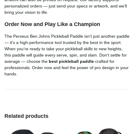
personalized orders — just send your specs or artwork, and we’ll
bring your vision to life.
Order Now and Play Like a Champion
The Perseus Ben Johns Pickleball Paddle isn’t just another paddle
— it’s a high-performance tool trusted by the best in the sport.
When you’re ready to take your pickleball skills to new heights,
this paddle will guide every serve, spin, and slam. Don’t settle for
average — choose the
best pickleball paddle
crafted for
professionals. Order now and feel the power of pro design in your
hands.
Related products