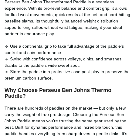
Perseus Ben Johns Thermoformed Paddle is a seamless
experience. With its pro-level balance and comfort grip, it allows
for fluid wrist movements, quick resets at the net, and hard-hitting
baseline slams. Its thoughtfully balanced weight distribution
supports long rallies without wrist fatigue, making it your ideal
partner in endurance play.
🔹 Use a continental grip to take full advantage of the paddle’s
control and spin performance.
🔹 Swing with confidence across volleys, dinks, and smashes
thanks to the paddle’s wide sweet spot.
🔹 Store the paddle in a protective case post-play to preserve the
premium carbon surface.
Why Choose Perseus Ben Johns Thermo
Paddle?
There are hundreds of paddles on the market — but only a few
carry the weight of true pro design. Choosing the Perseus Ben
Johns Paddle means you’re trusting the same gear used by the
best. Built for dynamic performance and incredible touch, this
paddle handles everything from sharp drives to gentle dinks. It’s