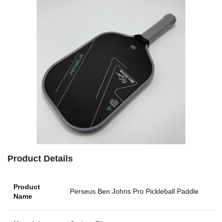
Product Details
Product
Perseus Ben Johns Pro Pickleball Paddle
Name