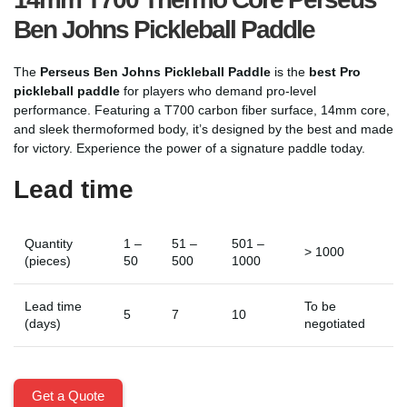
Ben Johns Pickleball Paddle
The
Perseus Ben Johns Pickleball Paddle
is the
best Pro
pickleball paddle
for players who demand pro-level
performance. Featuring a T700 carbon fiber surface, 14mm core,
and sleek thermoformed body, it’s designed by the best and made
for victory. Experience the power of a signature paddle today.
Lead time
Quantity
1 –
51 –
501 –
> 1000
(pieces)
50
500
1000
Lead time
To be
5
7
10
(days)
negotiated
Get a Quote