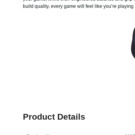
build quality, every game will feel like you’re playing 
Product Details