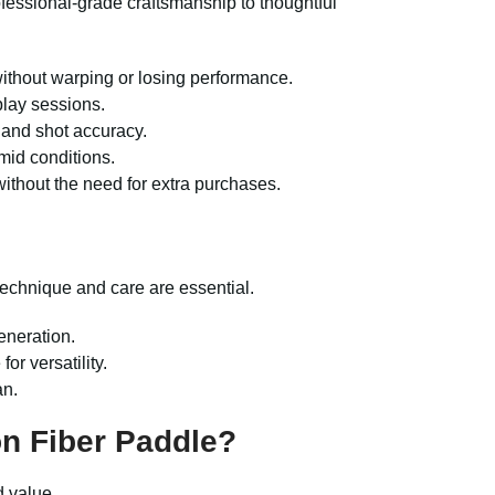
fessional-grade craftsmanship to thoughtful
s without warping or losing performance.
play sessions.
 and shot accuracy.
mid conditions.
without the need for extra purchases.
technique and care are essential.
generation.
or versatility.
an.
n Fiber Paddle?
d value.