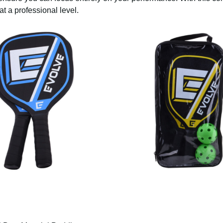
at a professional level.