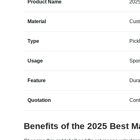
Product Name
2025
Material
Cus
Type
Pick
Usage
Spor
Feature
Dura
Quotation
Cont
Benefits of the 2025 Best M