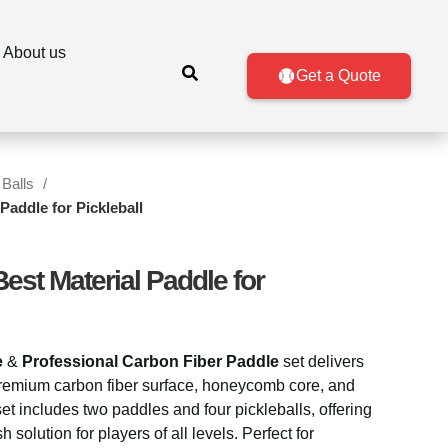
About us
Get a Quote
 Balls
Paddle for Pickleball
est Material Paddle for
e
&
Professional Carbon Fiber Paddle
set delivers
 premium carbon fiber surface, honeycomb core, and
et includes two paddles and four pickleballs, offering
h solution for players of all levels. Perfect for