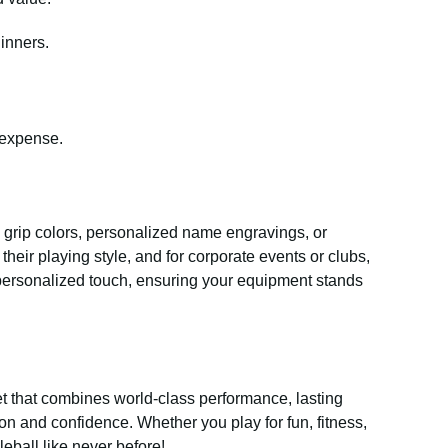
inners.
 expense.
s grip colors, personalized name engravings, or
heir playing style, and for corporate events or clubs,
 personalized touch, ensuring your equipment stands
t that combines world-class performance, lasting
ion and confidence. Whether you play for fun, fitness,
eball like never before!