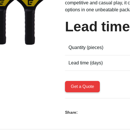
competitive and casual play, it
options in one unbeatable pack
Lead time
Quantity (pieces)
Lead time (days)
Get a Quote
Share: