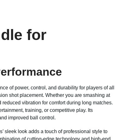
dle for
Performance
nce of power, control, and durability for players of all
cision shot placement. Whether you are smashing at
 reduced vibration for comfort during long matches.
rtainment, training, or competitive play. Its
and improved ball control.
’ sleek look adds a touch of professional style to
ombination of cutting-edge technology and high-end