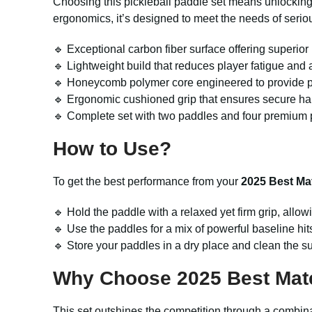
Choosing this pickleball paddle set means unlocking
ergonomics, it’s designed to meet the needs of serio
🔹 Exceptional carbon fiber surface offering superior 
🔹 Lightweight build that reduces player fatigue and a
🔹 Honeycomb polymer core engineered to provide pow
🔹 Ergonomic cushioned grip that ensures secure ha
🔹 Complete set with two paddles and four premium pi
How to Use?
To get the best performance from your
2025 Best Mat
🔹 Hold the paddle with a relaxed yet firm grip, allowi
🔹 Use the paddles for a mix of powerful baseline hits 
🔹 Store your paddles in a dry place and clean the s
Why Choose 2025 Best Mate
This set outshines the competition through a combina