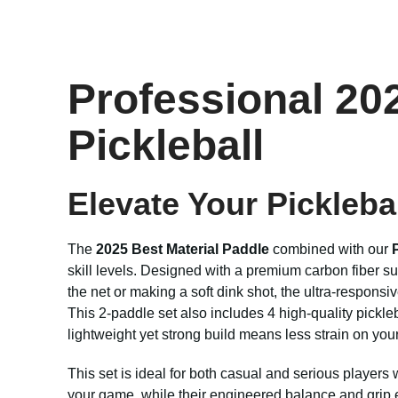
Professional 202
Pickleball
Elevate Your Pickleb
The
2025 Best Material Paddle
combined with our
skill levels. Designed with a premium carbon fiber s
the net or making a soft dink shot, the ultra-respo
This 2-paddle set also includes 4 high-quality pickleba
lightweight yet strong build means less strain on you
This set is ideal for both casual and serious players
your game, while their engineered balance and grip 