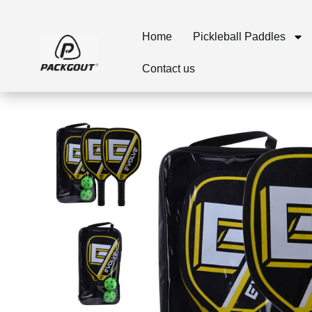
Home
Pickleball Paddles
Contact us