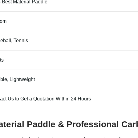
 Best Material Paddle
tom
leball, Tennis
ts
ble, Lightweight
act Us to Get a Quotation Within 24 Hours
aterial Paddle & Professional Ca