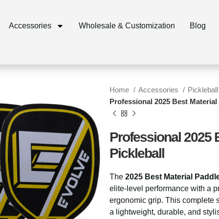
Accessories
Wholesale & Customization
Blog
Home
Accessories
Pickleball
Professional 2025 Best Material 
Professional 2025 B
Pickleball
The
2025 Best Material Paddl
elite-level performance with a
ergonomic grip. This complete s
a lightweight, durable, and stylis