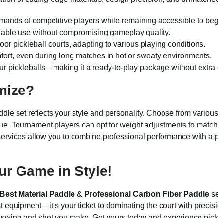
emands of competitive players while remaining accessible to beg
eliable use without compromising gameplay quality.
oor pickleball courts, adapting to various playing conditions.
fort, even during long matches in hot or sweaty environments.
r pickleballs—making it a ready-to-play package without extra
mize?
ddle set reflects your style and personality. Choose from variou
ue. Tournament players can opt for weight adjustments to match t
n services allow you to combine professional performance with a
ur Game in Style!
Best Material Paddle
&
Professional Carbon Fiber Paddle
se
st equipment—it’s your ticket to dominating the court with precis
y swing and shot you make. Get yours today and experience pickl