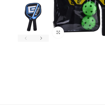
Click to enlarge