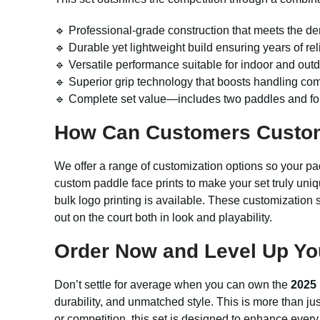
🔹 Professional-grade construction that meets the d
🔹 Durable yet lightweight build ensuring years of r
🔹 Versatile performance suitable for indoor and outd
🔹 Superior grip technology that boosts handling com
🔹 Complete set value—includes two paddles and fou
How Can Customers Custo
We offer a range of customization options so your pa
custom paddle face prints to make your set truly uniq
bulk logo printing is available. These customizatio
out on the court both in look and playability.
Order Now and Level Up Yo
Don’t settle for average when you can own the
2025 
durability, and unmatched style. This is more than ju
or competition, this set is designed to enhance ever