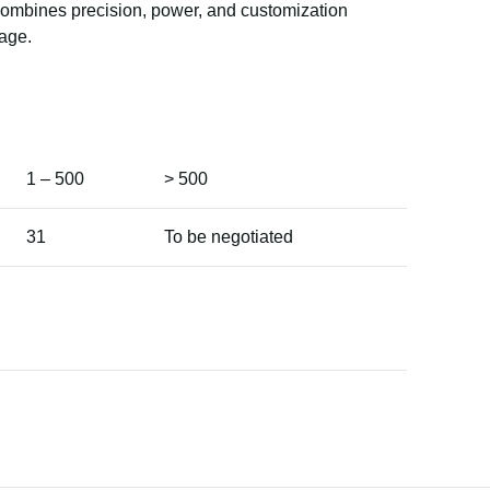
 combines precision, power, and customization
age.
1 – 500
> 500
31
To be negotiated