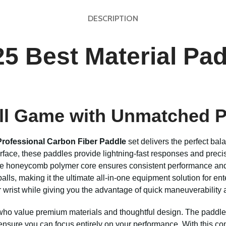
DESCRIPTION
5 Best Material Pad
all Game with Unmatched 
Professional Carbon Fiber Paddle
set delivers the perfect bala
urface, these paddles provide lightning-fast responses and pre
nsive honeycomb polymer core ensures consistent performance and
lls, making it the ultimate all-in-one equipment solution for ente
r wrist while giving you the advantage of quick maneuverability 
 who value premium materials and thoughtful design. The paddles
ensure you can focus entirely on your performance. With this c