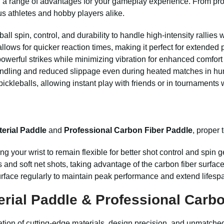
 a range of advantages for your gameplay experience. From pro
us athletes and hobby players alike.
ball spin, control, and durability to handle high-intensity rallie
llows for quicker reaction times, making it perfect for extended 
erful strikes while minimizing vibration for enhanced comfort
ndling and reduced slippage even during heated matches in hu
ckleballs, allowing instant play with friends or in tournaments 
erial Paddle
and
Professional Carbon Fiber Paddle
, proper 
ng your wrist to remain flexible for better shot control and spin 
and soft net shots, taking advantage of the carbon fiber surface f
urface regularly to maintain peak performance and extend lifesp
rial Paddle & Professional Carbo
tion of cutting-edge materials, design precision, and unmatche