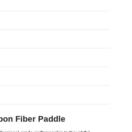
rbon Fiber Paddle