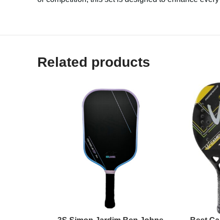
Related products