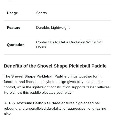
Usage
Sports
Feature
Durable, Lightweight
Contact Us to Get a Quotation Within 24
Quotation
Hours
Benefits of the Shovel Shape Pickleball Paddle
The
Shovel Shape Pickleball Paddle
brings together form,
function, and finesse. Its hybrid design gives players superior
control, while the lightweight construction supports faster reflexes.
Here’s how this paddle elevates your play:
🔹
18K Textreme Carbon Surface
ensures high-speed ball
rebound and unparalleled durability for aggressive, long-lasting
play.