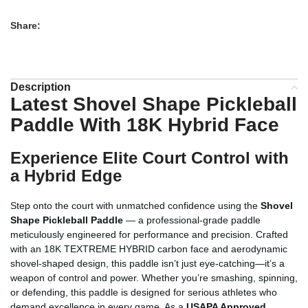
Share:
Description
Latest Shovel Shape Pickleball
Paddle With 18K Hybrid Face
Experience Elite Court Control with
a Hybrid Edge
Step onto the court with unmatched confidence using the
Shovel
Shape Pickleball Paddle
— a professional-grade paddle
meticulously engineered for performance and precision. Crafted
with an 18K TEXTREME HYBRID carbon face and aerodynamic
shovel-shaped design, this paddle isn’t just eye-catching—it’s a
weapon of control and power. Whether you’re smashing, spinning,
or defending, this paddle is designed for serious athletes who
demand excellence in every game. As a
USAPA Approved