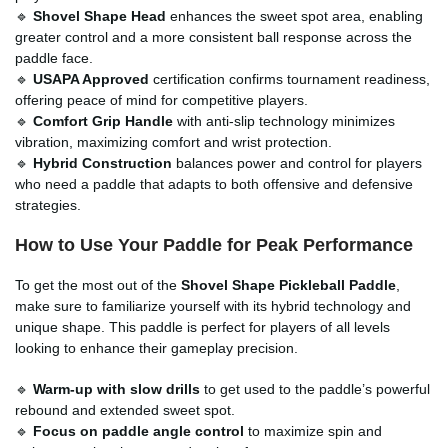
🔹
Shovel Shape Head
enhances the sweet spot area, enabling
greater control and a more consistent ball response across the
paddle face.
🔹
USAPA Approved
certification confirms tournament readiness,
offering peace of mind for competitive players.
🔹
Comfort Grip Handle
with anti-slip technology minimizes
vibration, maximizing comfort and wrist protection.
🔹
Hybrid Construction
balances power and control for players
who need a paddle that adapts to both offensive and defensive
strategies.
How to Use Your Paddle for Peak Performance
To get the most out of the
Shovel Shape Pickleball Paddle
,
make sure to familiarize yourself with its hybrid technology and
unique shape. This paddle is perfect for players of all levels
looking to enhance their gameplay precision.
🔹
Warm-up with slow drills
to get used to the paddle’s powerful
rebound and extended sweet spot.
🔹
Focus on paddle angle control
to maximize spin and