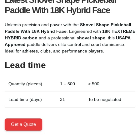
Paddle With 18K Hybrid Face
Unleash precision and power with the
Shovel Shape Pickleball
Paddle With 18K Hybrid Face
. Engineered with
18K TEXTREME
HYBRID carbon
and a professional
shovel shape
, this
USAPA
Approved
paddle delivers elite control and court dominance.
Ideal for athletes, clubs, and performance players.
Lead time
Quantity (pieces)
1 – 500
> 500
Lead time (days)
31
To be negotiated
Get a Quote