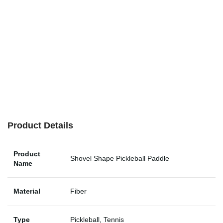
Product Details
Product
Shovel Shape Pickleball Paddle
Name
Material
Fiber
Type
Pickleball, Tennis