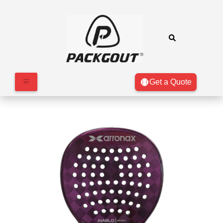
Get a Quote