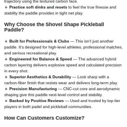
trajectory using the textured carbon face.
🔹
Practice soft dinks and resets
to feel the true finesse and
stability the paddle provides in tight net play.
Why Choose the Shovel Shape Pickleball
Paddle?
🔹
Built for Professionals & Clubs
— This isn’t just another
paddle. It’s designed for high-level athletes, professional matches,
and serious recreational play.
🔹
Engineered for Balance & Speed
— The advanced hybrid
carbon layering delivers explosive speed and calculated precision
in every shot.
🔹
Superior Aesthetics & Durability
— Look sharp with a
carbon-fiber finish that resists wear and delivers long-term play.
🔹
Precision Manufacturing
— CNC-cut core and aerodynamic
shaping give this paddle next-level control and stability.
🔹
Backed by Positive Reviews
— Used and trusted by top-tier
players in both padel and pickleball communities.
How Can Customers Customize?