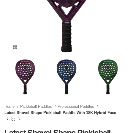
Click to enlarge
Home
Pickleball Paddles
Professional Paddles
Latest Shovel Shape Pickleball Paddle With 18K Hybrid Face
Latest Shovel Shape Pickleball