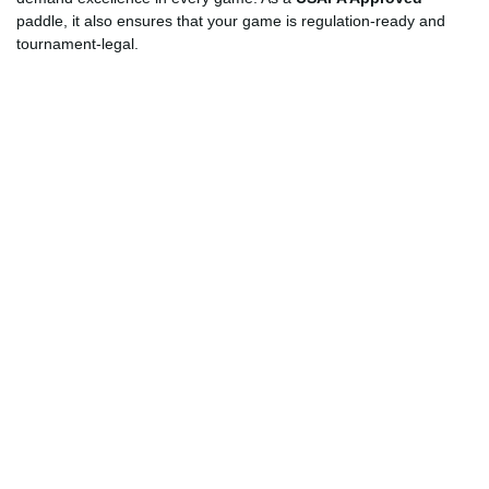
paddle, it also ensures that your game is regulation-ready and
tournament-legal.