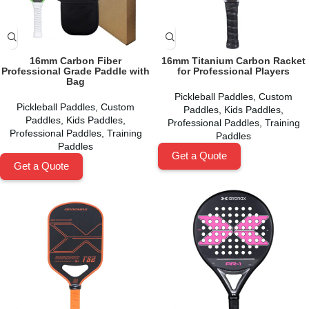
16mm Carbon Fiber
16mm Titanium Carbon Racket
Professional Grade Paddle with
for Professional Players
Bag
Pickleball Paddles
,
Custom
Pickleball Paddles
,
Custom
Paddles
,
Kids Paddles
,
Paddles
,
Kids Paddles
,
Professional Paddles
,
Training
Professional Paddles
,
Training
Paddles
Paddles
Get a Quote
Get a Quote