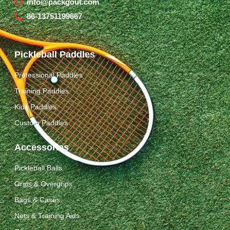
info@packgout.com
86-13751199667
Pickleball Paddles
Professional Paddles
Training Paddles
Kids Paddles
Custom Paddles
Accessories
Pickleball Balls
Grips & Overgrips
Bags & Cases
Nets & Training Aids