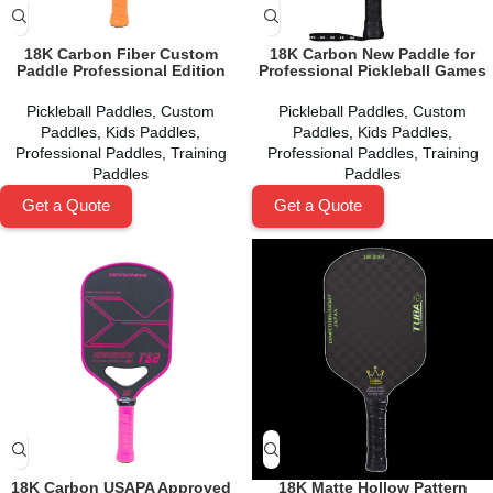
18K Carbon Fiber Custom
18K Carbon New Paddle for
Paddle Professional Edition
Professional Pickleball Games
Pickleball Paddles
,
Custom
Pickleball Paddles
,
Custom
Paddles
,
Kids Paddles
,
Paddles
,
Kids Paddles
,
Professional Paddles
,
Training
Professional Paddles
,
Training
Paddles
Paddles
Get a Quote
Get a Quote
18K Carbon USAPA Approved
18K Matte Hollow Pattern