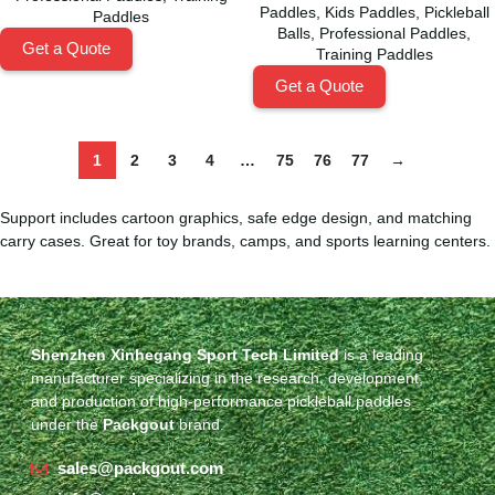
Paddles
,
Kids Paddles
,
Pickleball
Paddles
Balls
,
Professional Paddles
,
Get a Quote
Training Paddles
Get a Quote
1
2
3
4
…
75
76
77
→
Support includes cartoon graphics, safe edge design, and matching
carry cases. Great for toy brands, camps, and sports learning centers.
Shenzhen Xinhegang Sport Tech Limited
is a leading
manufacturer specializing in the research, development,
and production of high-performance pickleball paddles
under the
Packgout
brand.
sales@packgout.com