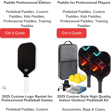
Paddle Professional Edition
Paddle for Professional Players
Pickleball Paddles
,
Custom
Pickleball Paddles
,
Custom
Paddles
,
Kids Paddles
,
Paddles
,
Kids Paddles
,
Professional Paddles
,
Training
Professional Paddles
,
Training
Paddles
Paddles
Get a Quote
Get a Quote
2025 Custom Logo Racket for
2025 Custom Style High Quality
Professional Pickleball Games
Indoor Outdoor Pickleball Kit
Pickleball Paddles
,
Custom
Accessories
,
Bags & Cases
,