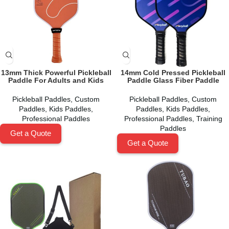
13mm Thick Powerful Pickleball
14mm Cold Pressed Pickleball
Paddle For Adults and Kids
Paddle Glass Fiber Paddle
Pickleball Paddles
,
Custom
Pickleball Paddles
,
Custom
Paddles
,
Kids Paddles
,
Paddles
,
Kids Paddles
,
Professional Paddles
Professional Paddles
,
Training
Paddles
Get a Quote
Get a Quote