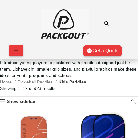
Get a Quote
Introduce young players to pickleball with paddles designed just for
them. Lightweight, smaller grip sizes, and playful graphics make these
ideal for youth programs and schools.
Home
Pickleball Paddles
Kids Paddles
Showing 1–12 of 923 results
Show sidebar