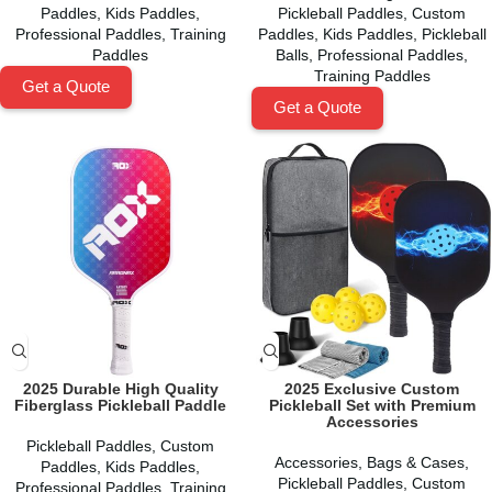
Paddles
,
Kids Paddles
,
Pickleball Paddles
,
Custom
Professional Paddles
,
Training
Paddles
,
Kids Paddles
,
Pickleball
Paddles
Balls
,
Professional Paddles
,
Training Paddles
Get a Quote
Get a Quote
2025 Durable High Quality
2025 Exclusive Custom
Fiberglass Pickleball Paddle
Pickleball Set with Premium
Accessories
Pickleball Paddles
,
Custom
Accessories
,
Bags & Cases
,
Paddles
,
Kids Paddles
,
Pickleball Paddles
,
Custom
Professional Paddles
,
Training