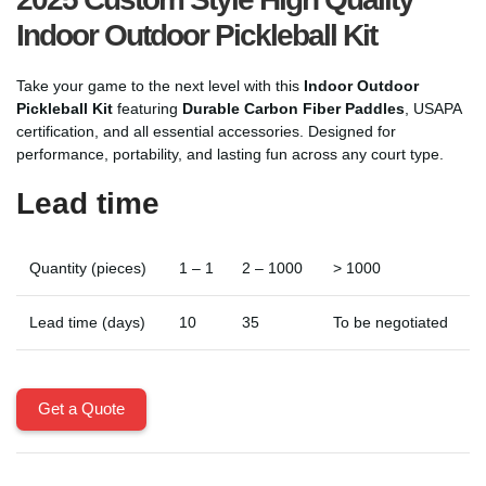
Indoor Outdoor Pickleball Kit
Take your game to the next level with this
Indoor Outdoor
Pickleball Kit
featuring
Durable Carbon Fiber Paddles
, USAPA
certification, and all essential accessories. Designed for
performance, portability, and lasting fun across any court type.
Lead time
Quantity (pieces)
1 – 1
2 – 1000
> 1000
Lead time (days)
10
35
To be negotiated
Get a Quote