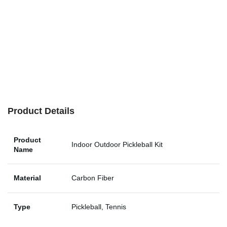
Product Details
Product
Indoor Outdoor Pickleball Kit
Name
Material
Carbon Fiber
Type
Pickleball, Tennis