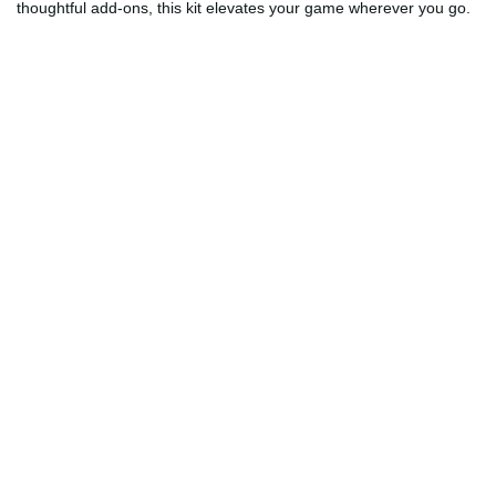
thoughtful add-ons, this kit elevates your game wherever you go.