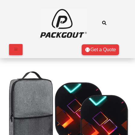
Get a Quote