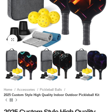
Click to enlarge
Home
Accessories
Pickleball Balls
2025 Custom Style High Quality Indoor Outdoor Pickleball Kit
2025 Custom Style High Quality