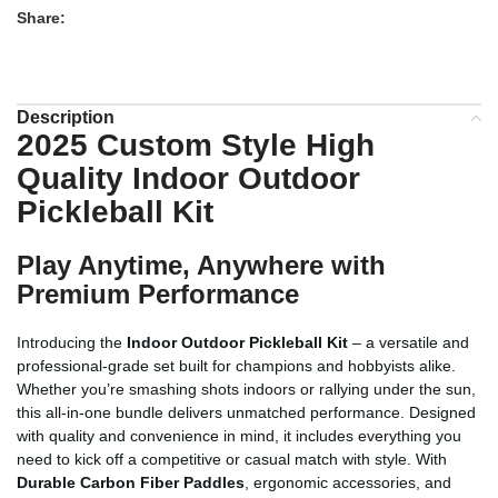
Share:
Description
2025 Custom Style High
Quality Indoor Outdoor
Pickleball Kit
Play Anytime, Anywhere with
Premium Performance
Introducing the
Indoor Outdoor Pickleball Kit
– a versatile and
professional-grade set built for champions and hobbyists alike.
Whether you’re smashing shots indoors or rallying under the sun,
this all-in-one bundle delivers unmatched performance. Designed
with quality and convenience in mind, it includes everything you
need to kick off a competitive or casual match with style. With
Durable Carbon Fiber Paddles
, ergonomic accessories, and