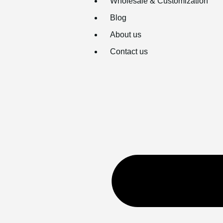
Wholesale & Customization
Blog
About us
Contact us