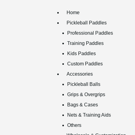
Home
Pickleball Paddles
Professional Paddles
Training Paddles
Kids Paddles
Custom Paddles
Accessories
Pickleball Balls
Grips & Overgrips
Bags & Cases
Nets & Training Aids
Others