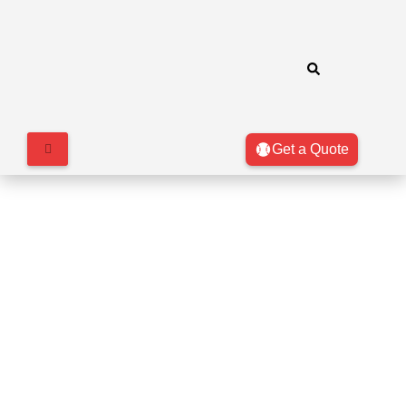
Get a Quote