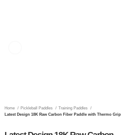
Click to enlarge
Home
Pickleball Paddles
Training Paddles
Latest Design 18K Raw Carbon Fiber Paddle with Thermo Grip
Latest Design 18K Raw Carbon