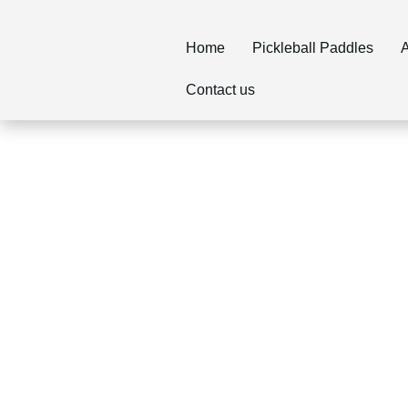
Home
Pickleball Paddles
A
Contact us