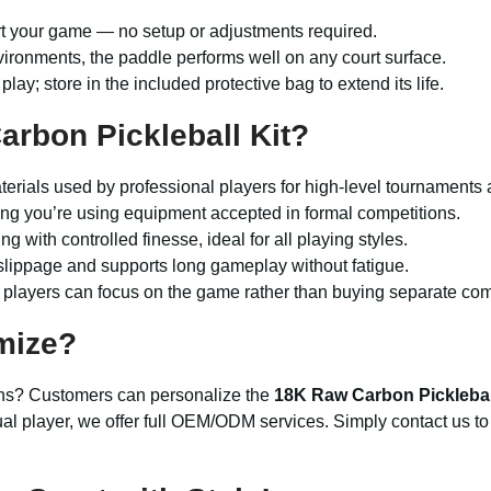
rt your game — no setup or adjustments required.
vironments, the paddle performs well on any court surface.
 play; store in the included protective bag to extend its life.
rbon Pickleball Kit?
terials used by professional players for high-level tournaments 
g you’re using equipment accepted in formal competitions.
ng with controlled finesse, ideal for all playing styles.
lippage and supports long gameplay without fatigue.
so players can focus on the game rather than buying separate co
mize?
gns? Customers can personalize the
18K Raw Carbon Picklebal
ual player, we offer full OEM/ODM services. Simply contact us to 