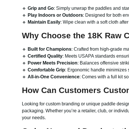
🔹
Grip and Go
: Simply unwrap the paddles and sta
🔹
Play Indoors or Outdoors
: Designed for both en
🔹
Maintain Easily
: Wipe clean with a soft cloth after
Why Choose the 18K Raw Ca
🔹
Built for Champions
: Crafted from high-grade ma
🔹
Certified Quality
: Meets USAPA standards ensurin
🔹
Power Meets Precision
: Balances offensive striki
🔹
Comfortable Grip
: Ergonomic handle minimizes s
🔹
All-in-One Convenience
: Comes with a full kit 
How Can Customers Custo
Looking for custom branding or unique paddle desi
packaging. Whether you’re a retailer, club, or individ
your needs.