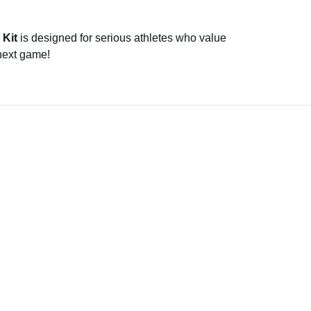
 Kit
is designed for serious athletes who value
 next game!