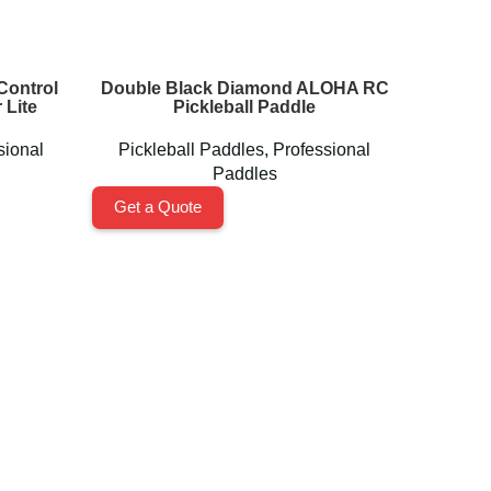
Control
Double Black Diamond ALOHA RC
High 
 Lite
Pickleball Paddle
Padd
sional
Pickleball Paddles
,
Professional
Paddles
Get a 
Get a Quote
Accessories
Pickleball Balls
Grips & Overgrips