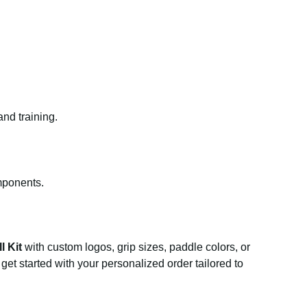
and training.
mponents.
l Kit
with custom logos, grip sizes, paddle colors, or
get started with your personalized order tailored to