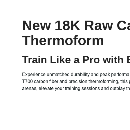
New 18K Raw Car
Thermoform
Train Like a Pro with
Experience unmatched durability and peak performa
T700 carbon fiber and precision thermoforming, this 
arenas, elevate your training sessions and outplay th