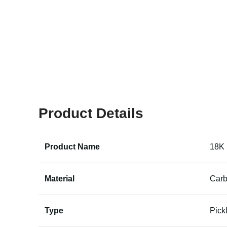
Product Details
Product Name
18K 
Material
Carb
Type
Pick