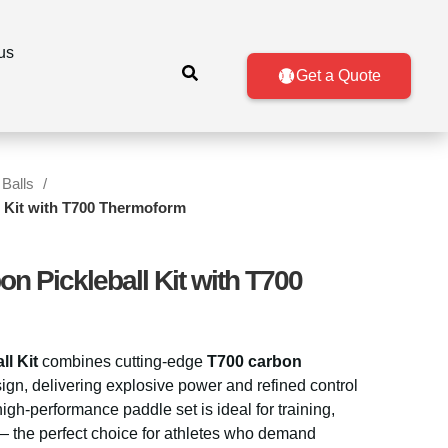
us
Get a Quote
 Balls
 Kit with T700 Thermoform
 Pickleball Kit with T700
l Kit
combines cutting-edge
T700 carbon
gn, delivering explosive power and refined control
high-performance paddle set is ideal for training,
— the perfect choice for athletes who demand