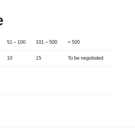
e
51 – 100
101 – 500
> 500
10
15
To be negotiated