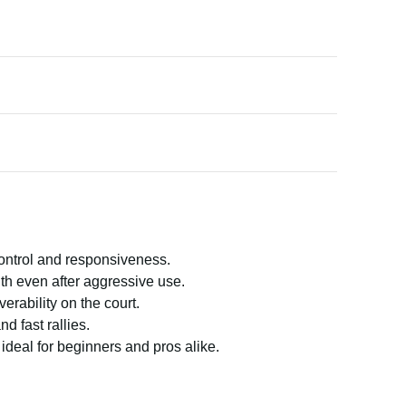
control and responsiveness.
gth even after aggressive use.
rability on the court.
d fast rallies.
ideal for beginners and pros alike.