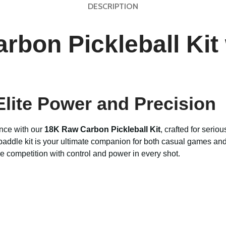
DESCRIPTION
bon Pickleball Kit 
 Elite Power and Precision
nce with our
18K Raw Carbon Pickleball Kit
, crafted for seri
paddle kit is your ultimate companion for both casual games and
e competition with control and power in every shot.