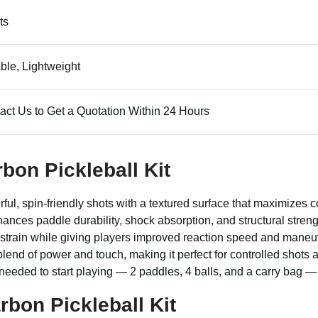
ts
ble, Lightweight
act Us to Get a Quotation Within 24 Hours
bon Pickleball Kit
ful, spin-friendly shots with a textured surface that maximizes 
hances paddle durability, shock absorption, and structural stren
 strain while giving players improved reaction speed and maneuve
lend of power and touch, making it perfect for controlled shots an
 needed to start playing — 2 paddles, 4 balls, and a carry bag — 
bon Pickleball Kit