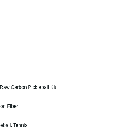
Raw Carbon Pickleball Kit
on Fiber
leball, Tennis