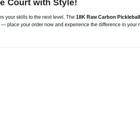
 Court with Style!
s your skills to the next level. The
18K Raw Carbon Pickleball
ed — place your order now and experience the difference in your