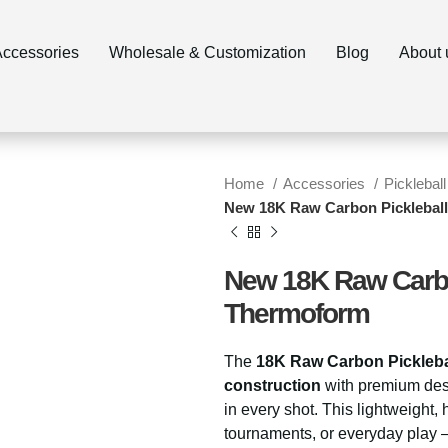
ccessories
Wholesale & Customization
Blog
About 
Home
Accessories
Pickleball
New 18K Raw Carbon Pickleball
New 18K Raw Carbon
Thermoform
The
18K Raw Carbon Picklebal
construction
with premium desi
in every shot. This lightweight, 
tournaments, or everyday play 