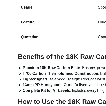
Usage
Spor
Feature
Dura
Quotation
Cont
Benefits of the 18K Raw Car
🔹
Premium 18K Raw Carbon Fiber
: Ensures power
🔹
T700 Carbon Thermoformed Construction
: En
🔹
Lightweight & Balanced Design
: Reduces wrist
🔹
13mm PP Honeycomb Core
: Delivers a unique b
🔹
Complete Kit for All Levels
: Includes everything
How to Use the 18K Raw Car