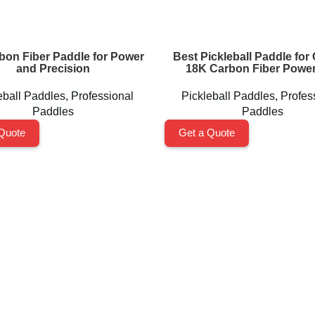
bon Fiber Paddle for Power
Best Pickleball Paddle for 
and Precision
18K Carbon Fiber Power
eball Paddles
,
Professional
Pickleball Paddles
,
Profes
Paddles
Paddles
Quote
Get a Quote
Pickleball Paddles
Professional Paddles
Training Paddles