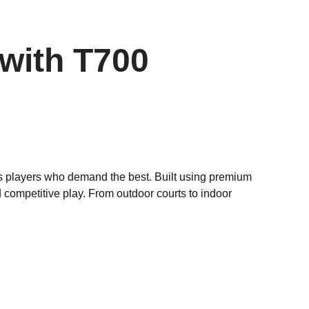
with T700
ous players who demand the best. Built using premium
 competitive play. From outdoor courts to indoor