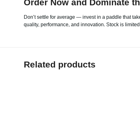
Order Now and Dominate the
Don’t settle for average — invest in a paddle that take
quality, performance, and innovation. Stock is limit
Related products