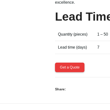
excellence.
Lead Tim
Quantity (pieces)
1 – 50
Lead time (days)
7
Get a Quote
Share: