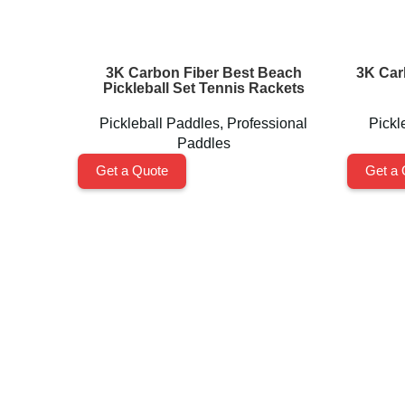
3K Carbon Fiber Best Beach
3K Car
Pickleball Set Tennis Rackets
Pickleball Paddles
,
Professional
Pickl
Paddles
Get a Quote
Get a 
Shenzhen Xinhegang Sport Tech Limited
is a leading
manufacturer specializing in the research, development,
and production of high-performance pickleball paddles
under the
Packgout
brand.