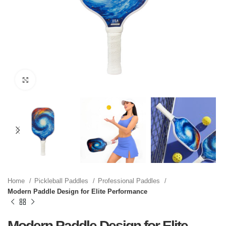
Click to enlarge
Home
Pickleball Paddles
Professional Paddles
Modern Paddle Design for Elite Performance
Modern Paddle Design for Elite