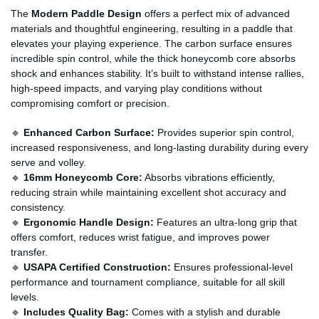
The
Modern Paddle Design
offers a perfect mix of advanced
materials and thoughtful engineering, resulting in a paddle that
elevates your playing experience. The carbon surface ensures
incredible spin control, while the thick honeycomb core absorbs
shock and enhances stability. It’s built to withstand intense rallies,
high-speed impacts, and varying play conditions without
compromising comfort or precision.
🔹
Enhanced Carbon Surface:
Provides superior spin control,
increased responsiveness, and long-lasting durability during every
serve and volley.
🔹
16mm Honeycomb Core:
Absorbs vibrations efficiently,
reducing strain while maintaining excellent shot accuracy and
consistency.
🔹
Ergonomic Handle Design:
Features an ultra-long grip that
offers comfort, reduces wrist fatigue, and improves power
transfer.
🔹
USAPA Certified Construction:
Ensures professional-level
performance and tournament compliance, suitable for all skill
levels.
🔹
Includes Quality Bag:
Comes with a stylish and durable