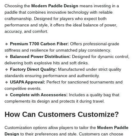
Choosing the
Modern Paddle Design
means investing in a
paddle that combines innovative technology with reliable
craftsmanship. Designed for players who expect both
performance and style, it offers the ideal balance of power,
accuracy, and comfort.
🔹
Premium T700 Carbon Fiber:
Offers professional-grade
stiffness and resilience for unmatched play consistency.
🔹
Balanced Power Distribution:
Designed for dynamic control,
delivering both explosive hits and soft dinks.
🔹
Factory Direct Quality:
Manufactured under strict quality
standards ensuring performance and authenticity.
🔹
USAPA Approval:
Perfect for sanctioned tournaments and
competitive events.
🔹
Complete with Accessories:
Includes a quality bag that
complements its design and protects it during travel.
How Can Customers Customize?
Customization options allow players to tailor the
Modern Paddle
Design
to their preferences and style. Customers can choose