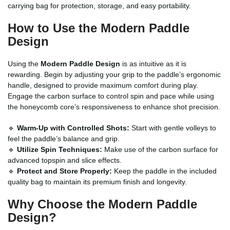
carrying bag for protection, storage, and easy portability.
How to Use the Modern Paddle
Design
Using the
Modern Paddle Design
is as intuitive as it is
rewarding. Begin by adjusting your grip to the paddle’s ergonomic
handle, designed to provide maximum comfort during play.
Engage the carbon surface to control spin and pace while using
the honeycomb core’s responsiveness to enhance shot precision.
🔹
Warm-Up with Controlled Shots:
Start with gentle volleys to
feel the paddle’s balance and grip.
🔹
Utilize Spin Techniques:
Make use of the carbon surface for
advanced topspin and slice effects.
🔹
Protect and Store Properly:
Keep the paddle in the included
quality bag to maintain its premium finish and longevity.
Why Choose the Modern Paddle
Design?