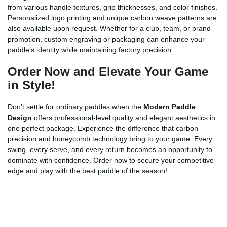
from various handle textures, grip thicknesses, and color finishes.
Personalized logo printing and unique carbon weave patterns are
also available upon request. Whether for a club, team, or brand
promotion, custom engraving or packaging can enhance your
paddle’s identity while maintaining factory precision.
Order Now and Elevate Your Game
in Style!
Don’t settle for ordinary paddles when the
Modern Paddle
Design
offers professional-level quality and elegant aesthetics in
one perfect package. Experience the difference that carbon
precision and honeycomb technology bring to your game. Every
swing, every serve, and every return becomes an opportunity to
dominate with confidence. Order now to secure your competitive
edge and play with the best paddle of the season!