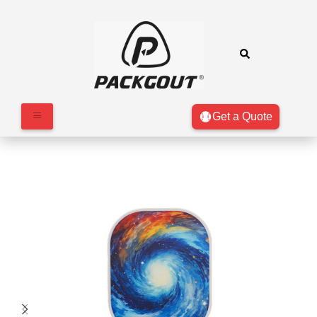
Get a Quote