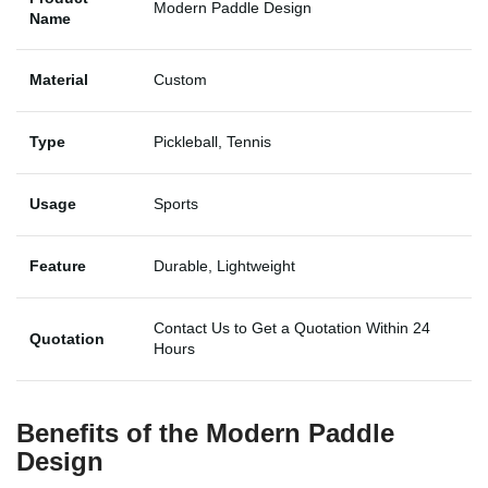
Modern Paddle Design
Name
Material
Custom
Type
Pickleball, Tennis
Usage
Sports
Feature
Durable, Lightweight
Contact Us to Get a Quotation Within 24
Quotation
Hours
Benefits of the Modern Paddle
Design