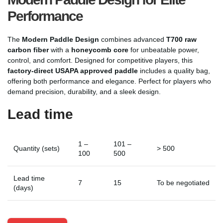
Performance
The
Modern Paddle Design
combines advanced
T700 raw
carbon fiber
with a
honeycomb core
for unbeatable power,
control, and comfort. Designed for competitive players, this
factory-direct USAPA approved paddle
includes a quality bag,
offering both performance and elegance. Perfect for players who
demand precision, durability, and a sleek design.
Lead time
1 –
101 –
Quantity (sets)
> 500
100
500
Lead time
7
15
To be negotiated
(days)