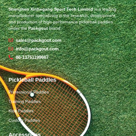
Shenzhen Xinhegang Sport Tech Limited
is a leading
manufacturer specializing in the research, development,
and production of high-performance pickleball paddles
under the
Packgout
brand.
sales@packgout.com
info@packgout.com
86-13751199667
Pickleball Paddles
Professional Paddles
Training Paddles
Kids Paddles
Custom Paddles
Accessories