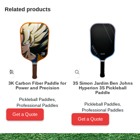
Related products
3K Carbon Fiber Paddle for
3S Simon Jardim Ben Johns
B
Power and Precision
Hyperion 3S Pickleball
Paddle
Pickleball Paddles
,
Pickleball Paddles
,
Professional Paddles
Professional Paddles
Get a Quote
Get a Quote