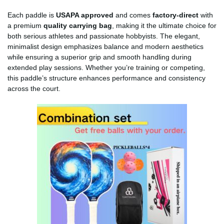
Each paddle is
USAPA approved
and comes
factory-direct
with
a premium
quality carrying bag
, making it the ultimate choice for
both serious athletes and passionate hobbyists. The elegant,
minimalist design emphasizes balance and modern aesthetics
while ensuring a superior grip and smooth handling during
extended play sessions. Whether you’re training or competing,
this paddle’s structure enhances performance and consistency
across the court.