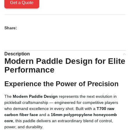
Get a Quote
Share:
Description
Modern Paddle Design for Elite
Performance
Experience the Power of Precision
The
Modern Paddle Design
represents the next evolution in
pickleball craftsmanship — engineered for competitive players
who demand excellence in every shot. Built with a
T700 raw
carbon fiber face
and a
16mm polypropylene honeycomb
core
, this paddle delivers an extraordinary blend of control,
power, and durability.