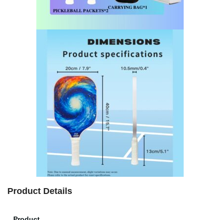
Product Details
Product