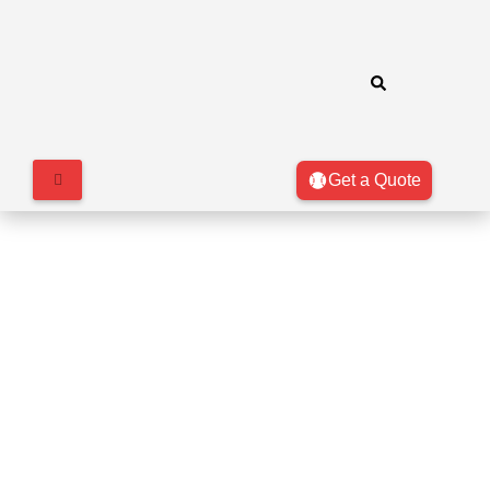
Get a Quote