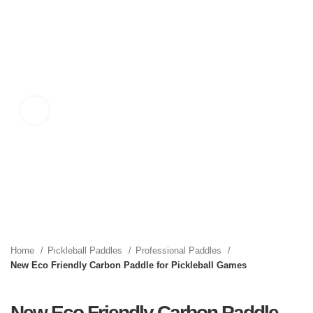
Click to enlarge
Home
Pickleball Paddles
Professional Paddles
New Eco Friendly Carbon Paddle for Pickleball Games
New Eco Friendly Carbon Paddle