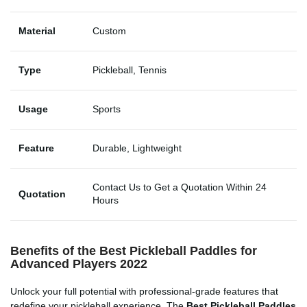
Material
Custom
Type
Pickleball, Tennis
Usage
Sports
Feature
Durable, Lightweight
Contact Us to Get a Quotation Within 24
Quotation
Hours
Benefits of the Best Pickleball Paddles for
Advanced Players 2022
Unlock your full potential with professional-grade features that
redefine your pickleball experience. The
Best Pickleball Paddles