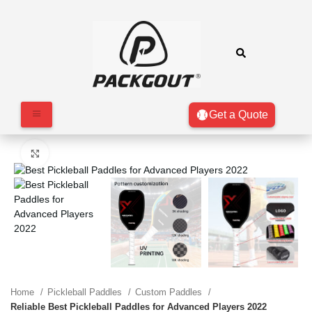
Get a Quote
Click to enlarge
Home
Pickleball Paddles
Custom Paddles
Reliable Best Pickleball Paddles for Advanced Players 2022