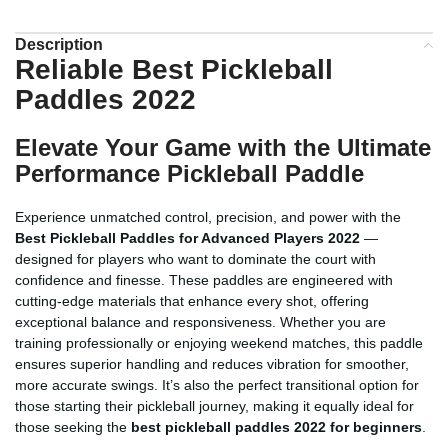
Description
Reliable Best Pickleball
Paddles 2022
Elevate Your Game with the Ultimate
Performance Pickleball Paddle
Experience unmatched control, precision, and power with the
Best Pickleball Paddles for Advanced Players 2022
—
designed for players who want to dominate the court with
confidence and finesse. These paddles are engineered with
cutting-edge materials that enhance every shot, offering
exceptional balance and responsiveness. Whether you are
training professionally or enjoying weekend matches, this paddle
ensures superior handling and reduces vibration for smoother,
more accurate swings. It’s also the perfect transitional option for
those starting their pickleball journey, making it equally ideal for
those seeking the
best pickleball paddles 2022 for beginners
.