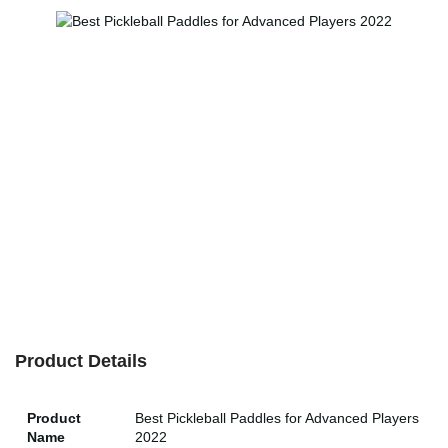
Product Details
Product
Best Pickleball Paddles for Advanced Players
Name
2022