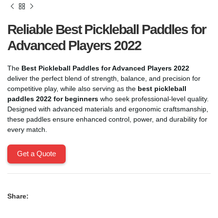
Reliable Best Pickleball Paddles for
Advanced Players 2022
The
Best Pickleball Paddles for Advanced Players 2022
deliver the perfect blend of strength, balance, and precision for
competitive play, while also serving as the
best pickleball
paddles 2022 for beginners
who seek professional-level quality.
Designed with advanced materials and ergonomic craftsmanship,
these paddles ensure enhanced control, power, and durability for
every match.
Get a Quote
Share: