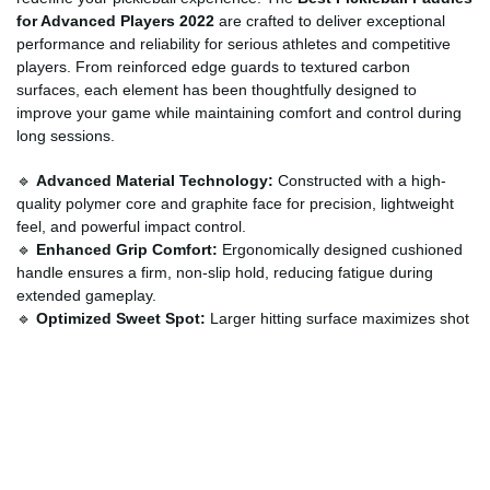
for Advanced Players 2022
are crafted to deliver exceptional
performance and reliability for serious athletes and competitive
players. From reinforced edge guards to textured carbon
surfaces, each element has been thoughtfully designed to
improve your game while maintaining comfort and control during
long sessions.
🔹
Advanced Material Technology:
Constructed with a high-
quality polymer core and graphite face for precision, lightweight
feel, and powerful impact control.
🔹
Enhanced Grip Comfort:
Ergonomically designed cushioned
handle ensures a firm, non-slip hold, reducing fatigue during
extended gameplay.
🔹
Optimized Sweet Spot:
Larger hitting surface maximizes shot
accuracy and consistency across the court.
🔹
Durable Edge Protection:
Strong frame construction resists
chipping and wear, providing long-lasting performance.
🔹
Professional-Level Balance:
Perfect weight distribution
enhances maneuverability for both offense and defense.
How to Use?