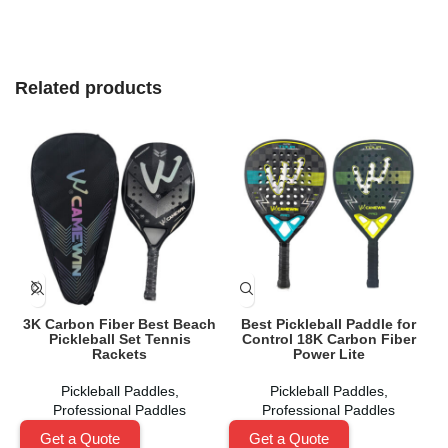
Related products
3K Carbon Fiber Best Beach
Best Pickleball Paddle for
C
Pickleball Set Tennis
Control 18K Carbon Fiber
Rackets
Power Lite
Pickleball Paddles
,
Pickleball Paddles
,
Professional Paddles
Professional Paddles
Get a Quote
Get a Quote