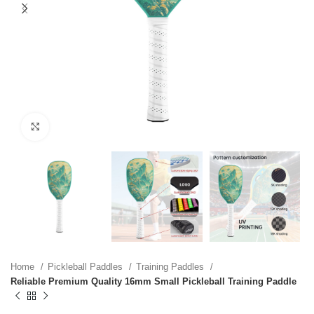
Click to enlarge
Home
Pickleball Paddles
Training Paddles
Reliable Premium Quality 16mm Small Pickleball Training Paddle