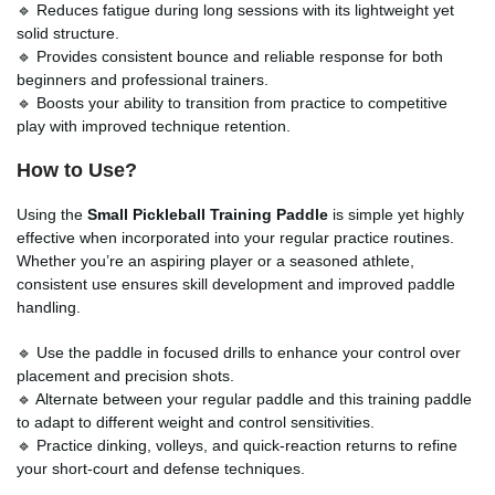
🔹 Reduces fatigue during long sessions with its lightweight yet
solid structure.
🔹 Provides consistent bounce and reliable response for both
beginners and professional trainers.
🔹 Boosts your ability to transition from practice to competitive
play with improved technique retention.
How to Use?
Using the
Small Pickleball Training Paddle
is simple yet highly
effective when incorporated into your regular practice routines.
Whether you’re an aspiring player or a seasoned athlete,
consistent use ensures skill development and improved paddle
handling.
🔹 Use the paddle in focused drills to enhance your control over
placement and precision shots.
🔹 Alternate between your regular paddle and this training paddle
to adapt to different weight and control sensitivities.
🔹 Practice dinking, volleys, and quick-reaction returns to refine
your short-court and defense techniques.