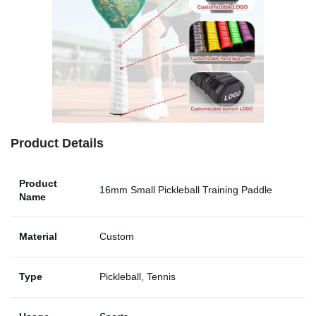
Product Details
Product
16mm Small Pickleball Training Paddle
Name
Material
Custom
Type
Pickleball, Tennis