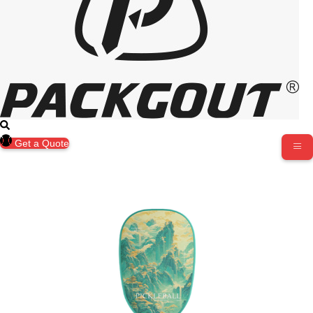
Get a Quote