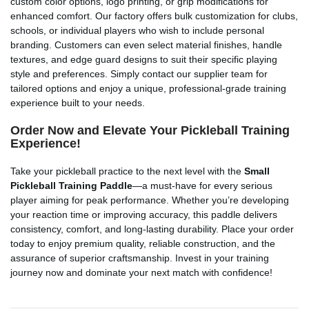
custom color options, logo printing, or grip modifications for
enhanced comfort. Our factory offers bulk customization for clubs,
schools, or individual players who wish to include personal
branding. Customers can even select material finishes, handle
textures, and edge guard designs to suit their specific playing
style and preferences. Simply contact our supplier team for
tailored options and enjoy a unique, professional-grade training
experience built to your needs.
Order Now and Elevate Your Pickleball Training
Experience!
Take your pickleball practice to the next level with the
Small
Pickleball Training Paddle
—a must-have for every serious
player aiming for peak performance. Whether you’re developing
your reaction time or improving accuracy, this paddle delivers
consistency, comfort, and long-lasting durability. Place your order
today to enjoy premium quality, reliable construction, and the
assurance of superior craftsmanship. Invest in your training
journey now and dominate your next match with confidence!