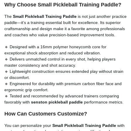
Why Choose Small Pickleball Training Paddle?
The
Small Pickleball Training Paddle
is not just another practice
paddle—it’s a training essential built for excellence. Its superior
craftsmanship and design make it a favorite among professionals
and coaches who value precision-based improvement tools.
🔹 Designed with a 16mm polymer honeycomb core for
exceptional shock absorption and reduced vibration.
🔹 Delivers unmatched control in every shot, helping players
master consistency and shot accuracy.
🔹 Lightweight construction ensures extended play without strain
or discomfort.
🔹 Engineered for durability with premium carbon fiber face and
ergonomic grip comfort.
🔹 Tested and recommended by advanced trainers comparing
favorably with
senston pickleball paddle
performance metrics.
How Can Customers Customize?
You can personalize your
Small Pickleball Training Paddle
with