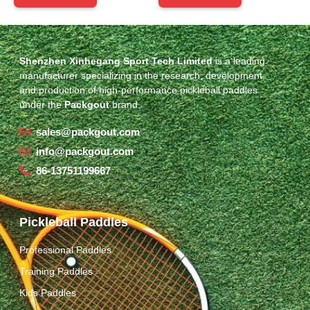
Shenzhen Xinhegang Sport Tech Limited
is a leading
manufacturer specializing in the research, development,
and production of high-performance pickleball paddles
under the
Packgout
brand.
sales@packgout.com
info@packgout.com
86-13751199667
Pickleball Paddles
Professional Paddles
Training Paddles
Kids Paddles