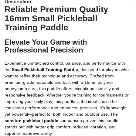
Description
Reliable Premium Quality
16mm Small Pickleball
Training Paddle
Elevate Your Game with
Professional Precision
Experience unmatched control, balance, and performance with
the
Small Pickleball Training Paddle
, designed for players who
want to refine their technique and accuracy. Crafted from
premium-grade materials and built with a 16mm polymer
honeycomb core, this paddle offers exceptional stability and
responsive feedback. Whether you’re training for tournaments or
improving your daily play, this paddle is the ideal choice for
consistent performance and enhanced precision. It’s lightweight
yet powerful—perfect for both indoor and outdoor use. The
senston pickleball paddle
comparison proves this paddle
stands out with better grip comfort, reduced vibration, and
superior maneuverability.