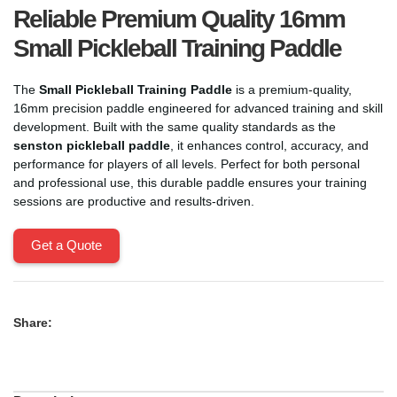
Reliable Premium Quality 16mm
Small Pickleball Training Paddle
The
Small Pickleball Training Paddle
is a premium-quality,
16mm precision paddle engineered for advanced training and skill
development. Built with the same quality standards as the
senston pickleball paddle
, it enhances control, accuracy, and
performance for players of all levels. Perfect for both personal
and professional use, this durable paddle ensures your training
sessions are productive and results-driven.
Get a Quote
Share: