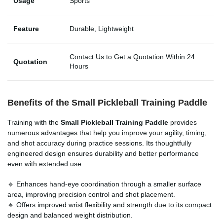
Usage
Sports
Feature
Durable, Lightweight
Contact Us to Get a Quotation Within 24
Quotation
Hours
Benefits of the Small Pickleball Training Paddle
Training with the
Small Pickleball Training Paddle
provides
numerous advantages that help you improve your agility, timing,
and shot accuracy during practice sessions. Its thoughtfully
engineered design ensures durability and better performance
even with extended use.
🔹 Enhances hand-eye coordination through a smaller surface
area, improving precision control and shot placement.
🔹 Offers improved wrist flexibility and strength due to its compact
design and balanced weight distribution.