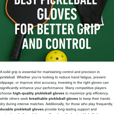
A solid grip is essential for maintaining control and precision in
pickleball. Whether you’re looking to reduce hand fatigue, prevent
slippage, or improve shot accuracy, investing in the right gloves can
significantly enhance your performance. Many competitive players
choose
high-quality pickleball gloves
to maximize grip efficiency,
while others seek
breathable pickleball gloves
to keep their hands
dry during intense matches. Additionally, for those who play frequently,
durable pickleball gloves
provide long-lasting support and