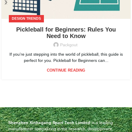
DESIGN TRENDS
Pickleball for Beginners: Rules You
Need to Know
Packgout
If you’re just stepping into the world of pickleball, this guide is
perfect for you. Pickleball for Beginners can...
CONTINUE READING
Shenzhen Xinhegang Sport Tech Limited
is a leading
manufacturer specializing in the research, development,