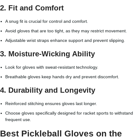
2.
Fit and Comfort
A snug fit is crucial for control and comfort.
Avoid gloves that are too tight, as they may restrict movement.
Adjustable wrist straps enhance support and prevent slipping.
3.
Moisture-Wicking Ability
Look for gloves with sweat-resistant technology.
Breathable gloves keep hands dry and prevent discomfort.
4.
Durability and Longevity
Reinforced stitching ensures gloves last longer.
Choose gloves specifically designed for racket sports to withstand
frequent use.
Best Pickleball Gloves on the