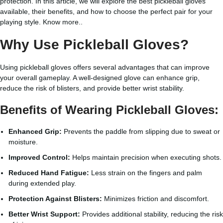
protection. In this article, we will explore the best pickleball gloves
available, their benefits, and how to choose the perfect pair for your
playing style.
Know more..
Why Use Pickleball Gloves?
Using pickleball gloves offers several advantages that can improve
your overall gameplay. A well-designed glove can enhance grip,
reduce the risk of blisters, and provide better wrist stability.
Benefits of Wearing Pickleball Gloves:
Enhanced Grip:
Prevents the paddle from slipping due to sweat or
moisture.
Improved Control:
Helps maintain precision when executing shots.
Reduced Hand Fatigue:
Less strain on the fingers and palm
during extended play.
Protection Against Blisters:
Minimizes friction and discomfort.
Better Wrist Support:
Provides additional stability, reducing the risk