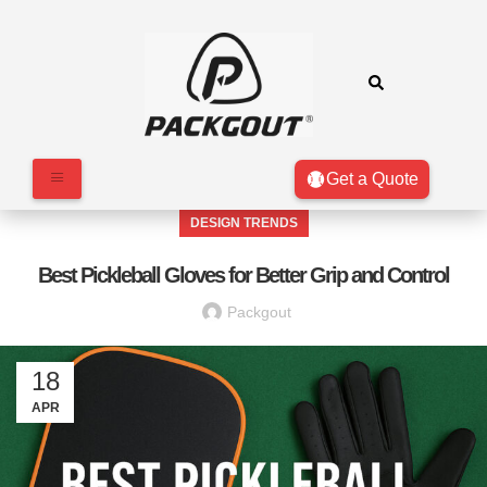
Get a Quote
DESIGN TRENDS
Best Pickleball Gloves for Better Grip and Control
Packgout
18
APR