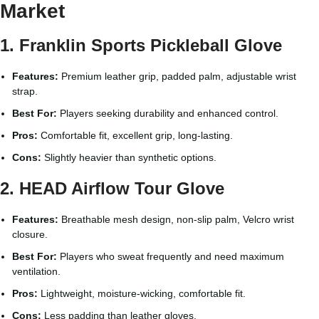
Market
1. Franklin Sports Pickleball Glove
Features:
Premium leather grip, padded palm, adjustable wrist
strap.
Best For:
Players seeking durability and enhanced control.
Pros:
Comfortable fit, excellent grip, long-lasting.
Cons:
Slightly heavier than synthetic options.
2. HEAD Airflow Tour Glove
Features:
Breathable mesh design, non-slip palm, Velcro wrist
closure.
Best For:
Players who sweat frequently and need maximum
ventilation.
Pros:
Lightweight, moisture-wicking, comfortable fit.
Cons:
Less padding than leather gloves.