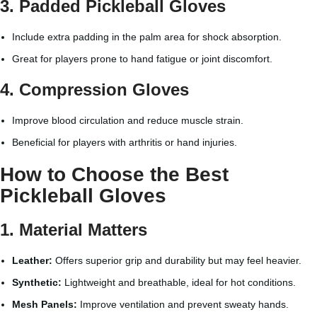
3.
Padded Pickleball Gloves
Include extra padding in the palm area for shock absorption.
Great for players prone to hand fatigue or joint discomfort.
4.
Compression Gloves
Improve blood circulation and reduce muscle strain.
Beneficial for players with arthritis or hand injuries.
How to Choose the Best
Pickleball Gloves
1.
Material Matters
Leather:
Offers superior grip and durability but may feel heavier.
Synthetic:
Lightweight and breathable, ideal for hot conditions.
Mesh Panels:
Improve ventilation and prevent sweaty hands.