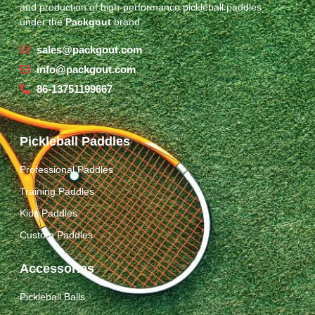
and production of high-performance pickleball paddles
under the
Packgout
brand.
sales@packgout.com
info@packgout.com
86-13751199667
Pickleball Paddles
Professional Paddles
Training Paddles
Kids Paddles
Custom Paddles
Accessories
Pickleball Balls