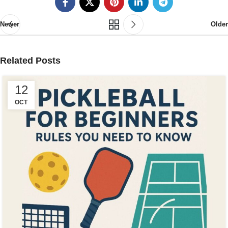
Newer
Older
Related Posts
12
OCT