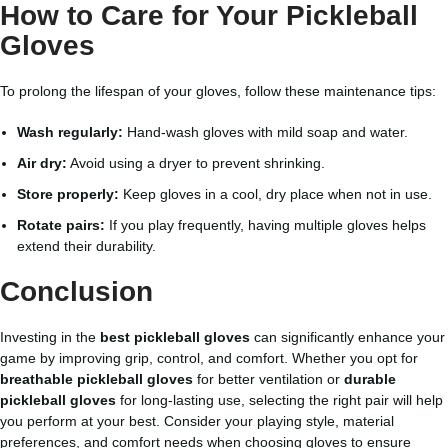
How to Care for Your Pickleball
Gloves
To prolong the lifespan of your gloves, follow these maintenance tips:
Wash regularly:
Hand-wash gloves with mild soap and water.
Air dry:
Avoid using a dryer to prevent shrinking.
Store properly:
Keep gloves in a cool, dry place when not in use.
Rotate pairs:
If you play frequently, having multiple gloves helps
extend their durability.
Conclusion
Investing in the
best pickleball gloves
can significantly enhance your
game by improving grip, control, and comfort. Whether you opt for
breathable pickleball gloves
for better ventilation or
durable
pickleball gloves
for long-lasting use, selecting the right pair will help
you perform at your best. Consider your playing style, material
preferences, and comfort needs when choosing gloves to ensure