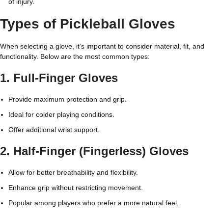
of injury.
Types of Pickleball Gloves
When selecting a glove, it’s important to consider material, fit, and
functionality. Below are the most common types:
1.
Full-Finger Gloves
Provide maximum protection and grip.
Ideal for colder playing conditions.
Offer additional wrist support.
2.
Half-Finger (Fingerless) Gloves
Allow for better breathability and flexibility.
Enhance grip without restricting movement.
Popular among players who prefer a more natural feel.