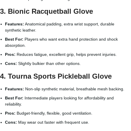
3. Bionic Racquetball Glove
Features:
Anatomical padding, extra wrist support, durable
synthetic leather.
Best For:
Players who want extra hand protection and shock
absorption.
Pros:
Reduces fatigue, excellent grip, helps prevent injuries.
Cons:
Slightly bulkier than other options.
4. Tourna Sports Pickleball Glove
Features:
Non-slip synthetic material, breathable mesh backing.
Best For:
Intermediate players looking for affordability and
reliability.
Pros:
Budget-friendly, flexible, good ventilation.
Cons:
May wear out faster with frequent use.