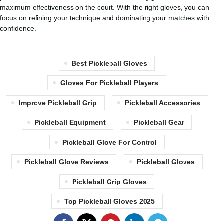
maximum effectiveness on the court. With the right gloves, you can
focus on refining your technique and dominating your matches with
confidence.
Best Pickleball Gloves
Gloves For Pickleball Players
Improve Pickleball Grip
Pickleball Accessories
Pickleball Equipment
Pickleball Gear
Pickleball Glove For Control
Pickleball Glove Reviews
Pickleball Gloves
Pickleball Grip Gloves
Top Pickleball Gloves 2025