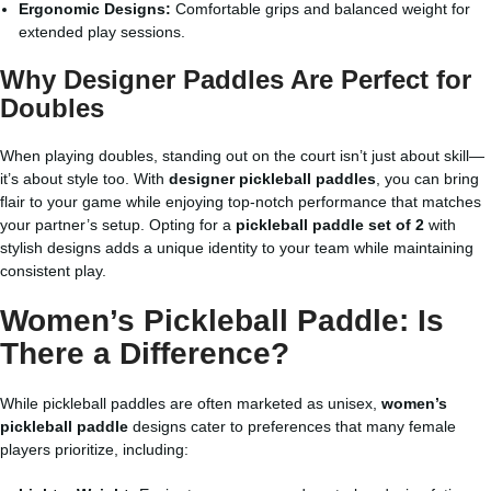
Ergonomic Designs:
Comfortable grips and balanced weight for
extended play sessions.
Why Designer Paddles Are Perfect for
Doubles
When playing doubles, standing out on the court isn’t just about skill—
it’s about style too. With
designer pickleball paddles
, you can bring
flair to your game while enjoying top-notch performance that matches
your partner’s setup. Opting for a
pickleball paddle set of 2
with
stylish designs adds a unique identity to your team while maintaining
consistent play.
Women’s Pickleball Paddle: Is
There a Difference?
While pickleball paddles are often marketed as unisex,
women’s
pickleball paddle
designs cater to preferences that many female
players prioritize, including: