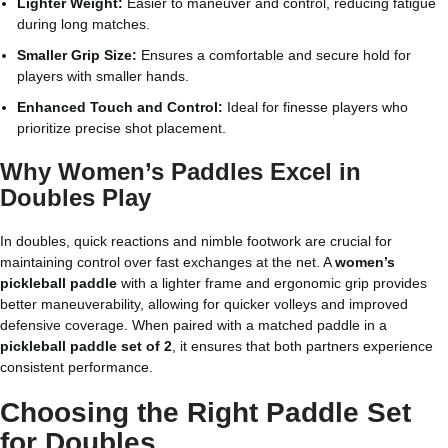
Lighter Weight:
Easier to maneuver and control, reducing fatigue
during long matches.
Smaller Grip Size:
Ensures a comfortable and secure hold for
players with smaller hands.
Enhanced Touch and Control:
Ideal for finesse players who
prioritize precise shot placement.
Why Women’s Paddles Excel in
Doubles Play
In doubles, quick reactions and nimble footwork are crucial for
maintaining control over fast exchanges at the net. A
women’s
pickleball paddle
with a lighter frame and ergonomic grip provides
better maneuverability, allowing for quicker volleys and improved
defensive coverage. When paired with a matched paddle in a
pickleball paddle set of 2
, it ensures that both partners experience
consistent performance.
Choosing the Right Paddle Set
for Doubles