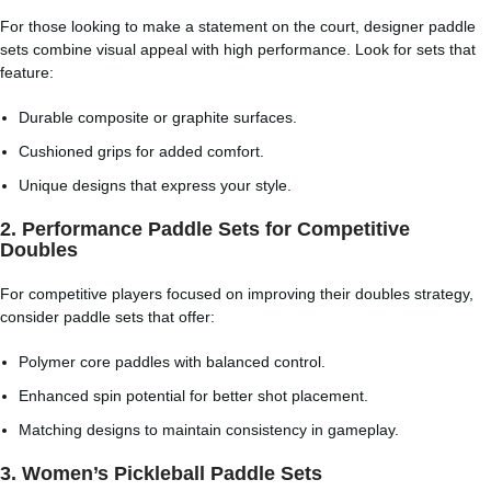
For those looking to make a statement on the court, designer paddle
sets combine visual appeal with high performance. Look for sets that
feature:
Durable composite or graphite surfaces.
Cushioned grips for added comfort.
Unique designs that express your style.
2.
Performance Paddle Sets for Competitive
Doubles
For competitive players focused on improving their doubles strategy,
consider paddle sets that offer:
Polymer core paddles with balanced control.
Enhanced spin potential for better shot placement.
Matching designs to maintain consistency in gameplay.
3.
Women’s Pickleball Paddle Sets