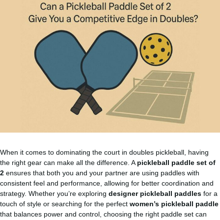
When it comes to dominating the court in doubles pickleball, having
the right gear can make all the difference. A
pickleball paddle set of
2
ensures that both you and your partner are using paddles with
consistent feel and performance, allowing for better coordination and
strategy. Whether you’re exploring
designer pickleball paddles
for a
touch of style or searching for the perfect
women’s pickleball paddle
that balances power and control, choosing the right paddle set can