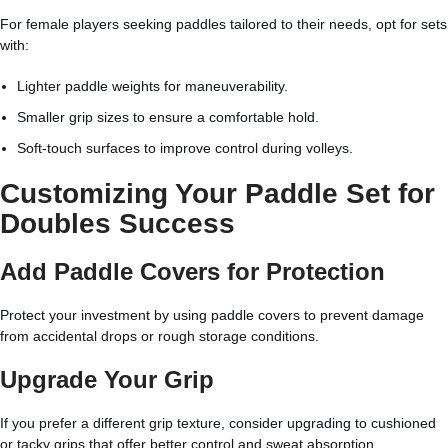
For female players seeking paddles tailored to their needs, opt for sets
with:
Lighter paddle weights for maneuverability.
Smaller grip sizes to ensure a comfortable hold.
Soft-touch surfaces to improve control during volleys.
Customizing Your Paddle Set for
Doubles Success
Add Paddle Covers for Protection
Protect your investment by using paddle covers to prevent damage
from accidental drops or rough storage conditions.
Upgrade Your Grip
If you prefer a different grip texture, consider upgrading to cushioned
or tacky grips that offer better control and sweat absorption.