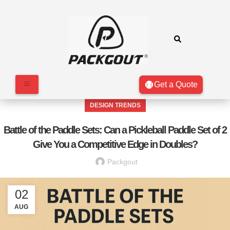
Get a Quote
DESIGN TRENDS
Battle of the Paddle Sets: Can a Pickleball Paddle Set of 2
Give You a Competitive Edge in Doubles?
Packgout
02
AUG