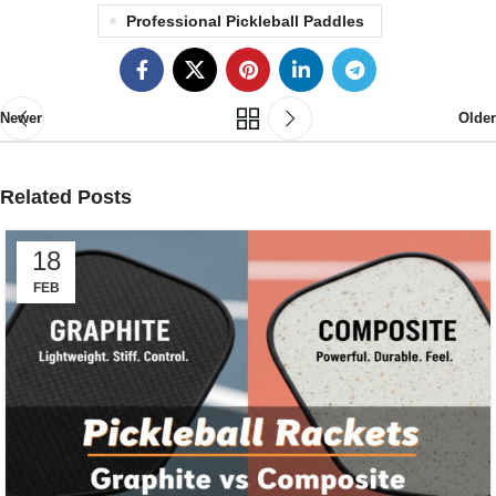
Professional Pickleball Paddles
Newer
Older
Related Posts
18
FEB