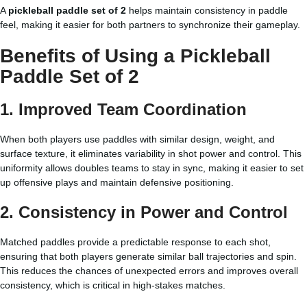
A
pickleball paddle set of 2
helps maintain consistency in paddle
feel, making it easier for both partners to synchronize their gameplay.
Benefits of Using a Pickleball
Paddle Set of 2
1. Improved Team Coordination
When both players use paddles with similar design, weight, and
surface texture, it eliminates variability in shot power and control. This
uniformity allows doubles teams to stay in sync, making it easier to set
up offensive plays and maintain defensive positioning.
2. Consistency in Power and Control
Matched paddles provide a predictable response to each shot,
ensuring that both players generate similar ball trajectories and spin.
This reduces the chances of unexpected errors and improves overall
consistency, which is critical in high-stakes matches.