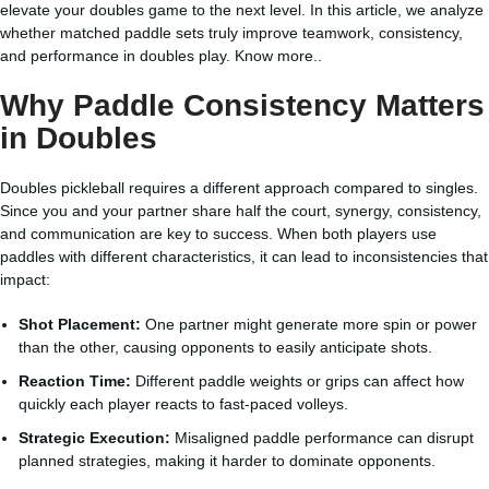
elevate your doubles game to the next level. In this article, we analyze
whether matched paddle sets truly improve teamwork, consistency,
and performance in doubles play.
Know more..
Why Paddle Consistency Matters
in Doubles
Doubles pickleball requires a different approach compared to singles.
Since you and your partner share half the court, synergy, consistency,
and communication are key to success. When both players use
paddles with different characteristics, it can lead to inconsistencies that
impact:
Shot Placement:
One partner might generate more spin or power
than the other, causing opponents to easily anticipate shots.
Reaction Time:
Different paddle weights or grips can affect how
quickly each player reacts to fast-paced volleys.
Strategic Execution:
Misaligned paddle performance can disrupt
planned strategies, making it harder to dominate opponents.