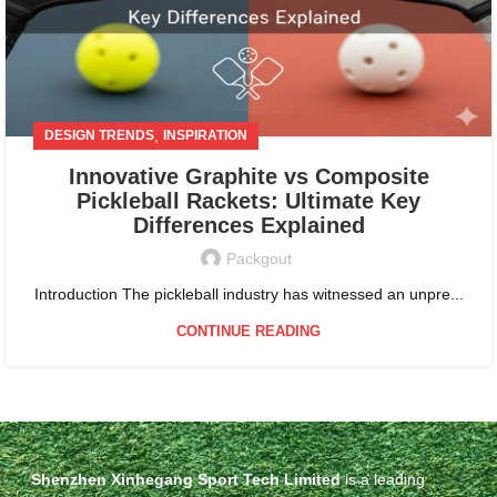
,
DESIGN TRENDS
INSPIRATION
Innovative Graphite vs Composite
Pickleball Rackets: Ultimate Key
Differences Explained
Packgout
Introduction The pickleball industry has witnessed an unpre...
CONTINUE READING
Shenzhen Xinhegang Sport Tech Limited
is a leading