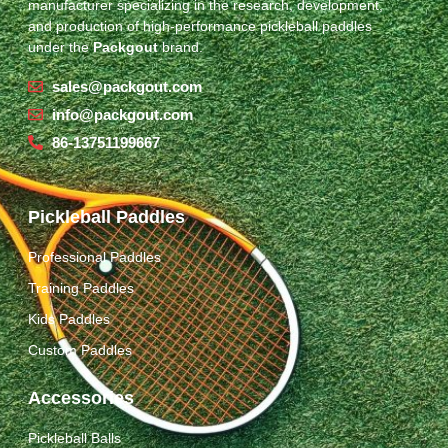
manufacturer specializing in the research, development,
and production of high-performance pickleball paddles
under the
Packgout
brand.
sales@packgout.com
info@packgout.com
86-13751199667
Pickleball Paddles
Professional Paddles
Training Paddles
Kids Paddles
Custom Paddles
Accessories
Pickleball Balls