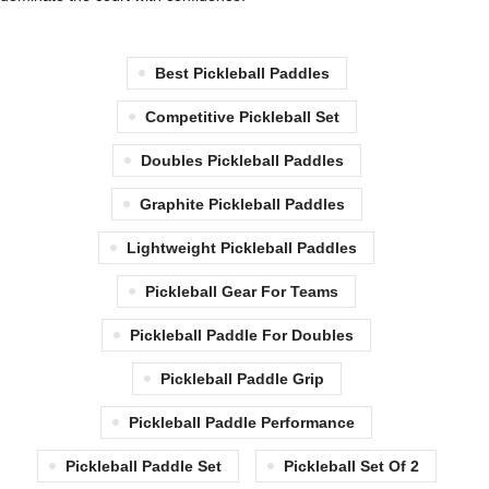
Best Pickleball Paddles
Competitive Pickleball Set
Doubles Pickleball Paddles
Graphite Pickleball Paddles
Lightweight Pickleball Paddles
Pickleball Gear For Teams
Pickleball Paddle For Doubles
Pickleball Paddle Grip
Pickleball Paddle Performance
Pickleball Paddle Set
Pickleball Set Of 2