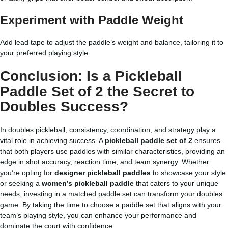
Experiment with Paddle Weight
Add lead tape to adjust the paddle’s weight and balance, tailoring it to
your preferred playing style.
Conclusion: Is a Pickleball
Paddle Set of 2 the Secret to
Doubles Success?
In doubles pickleball, consistency, coordination, and strategy play a
vital role in achieving success. A
pickleball paddle set of 2
ensures
that both players use paddles with similar characteristics, providing an
edge in shot accuracy, reaction time, and team synergy. Whether
you’re opting for
designer pickleball paddles
to showcase your style
or seeking a
women’s pickleball paddle
that caters to your unique
needs, investing in a matched paddle set can transform your doubles
game. By taking the time to choose a paddle set that aligns with your
team’s playing style, you can enhance your performance and
dominate the court with confidence.