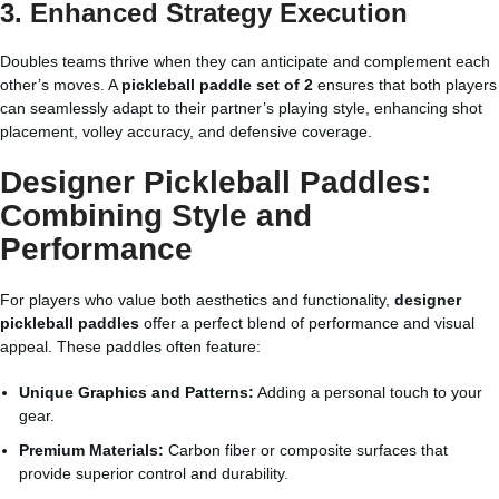
3. Enhanced Strategy Execution
Doubles teams thrive when they can anticipate and complement each
other’s moves. A
pickleball paddle set of 2
ensures that both players
can seamlessly adapt to their partner’s playing style, enhancing shot
placement, volley accuracy, and defensive coverage.
Designer Pickleball Paddles:
Combining Style and
Performance
For players who value both aesthetics and functionality,
designer
pickleball paddles
offer a perfect blend of performance and visual
appeal. These paddles often feature:
Unique Graphics and Patterns:
Adding a personal touch to your
gear.
Premium Materials:
Carbon fiber or composite surfaces that
provide superior control and durability.