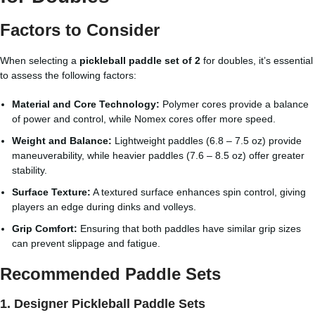
Factors to Consider
When selecting a
pickleball paddle set of 2
for doubles, it’s essential
to assess the following factors:
Material and Core Technology:
Polymer cores provide a balance
of power and control, while Nomex cores offer more speed.
Weight and Balance:
Lightweight paddles (6.8 – 7.5 oz) provide
maneuverability, while heavier paddles (7.6 – 8.5 oz) offer greater
stability.
Surface Texture:
A textured surface enhances spin control, giving
players an edge during dinks and volleys.
Grip Comfort:
Ensuring that both paddles have similar grip sizes
can prevent slippage and fatigue.
Recommended Paddle Sets
1.
Designer Pickleball Paddle Sets