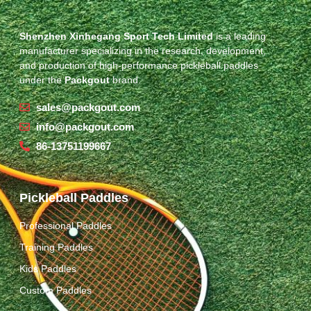
Shenzhen Xinhegang Sport Tech Limited
is a leading
manufacturer specializing in the research, development,
and production of high-performance pickleball paddles
under the
Packgout
brand.
sales@packgout.com
info@packgout.com
86-13751199667
Pickleball Paddles
Professional Paddles
Training Paddles
Kids Paddles
Custom Paddles