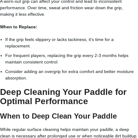
A worn-out grip can affect your control and lead to inconsistent
performance. Over time, sweat and friction wear down the grip,
making it less effective.
When to Replace:
If the grip feels slippery or lacks tackiness, it’s time for a
replacement.
For frequent players, replacing the grip every 2-3 months helps
maintain consistent control.
Consider adding an overgrip for extra comfort and better moisture
absorption.
Deep Cleaning Your Paddle for
Optimal Performance
When to Deep Clean Your Paddle
While regular surface cleaning helps maintain your paddle, a deep
clean is necessary after prolonged use or when noticeable dirt buildup