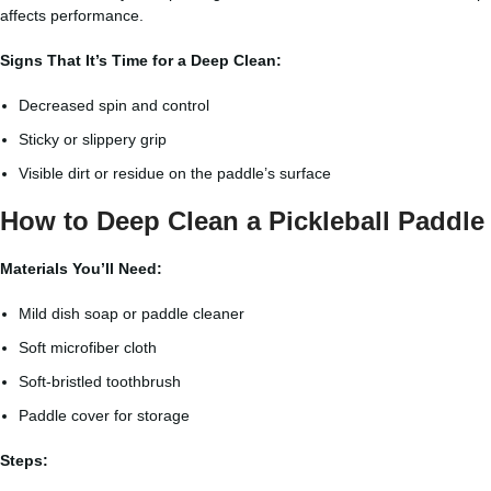
affects performance.
Signs That It’s Time for a Deep Clean:
Decreased spin and control
Sticky or slippery grip
Visible dirt or residue on the paddle’s surface
How to Deep Clean a Pickleball Paddle
Materials You’ll Need:
Mild dish soap or paddle cleaner
Soft microfiber cloth
Soft-bristled toothbrush
Paddle cover for storage
Steps: