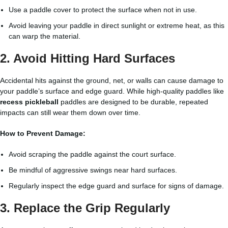
Use a paddle cover to protect the surface when not in use.
Avoid leaving your paddle in direct sunlight or extreme heat, as this
can warp the material.
2. Avoid Hitting Hard Surfaces
Accidental hits against the ground, net, or walls can cause damage to
your paddle’s surface and edge guard. While high-quality paddles like
recess pickleball
paddles are designed to be durable, repeated
impacts can still wear them down over time.
How to Prevent Damage:
Avoid scraping the paddle against the court surface.
Be mindful of aggressive swings near hard surfaces.
Regularly inspect the edge guard and surface for signs of damage.
3. Replace the Grip Regularly