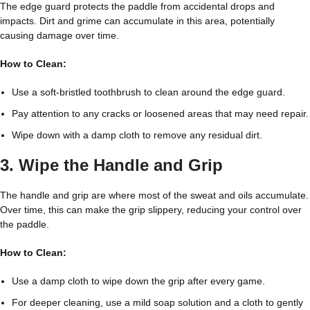
The edge guard protects the paddle from accidental drops and
impacts. Dirt and grime can accumulate in this area, potentially
causing damage over time.
How to Clean:
Use a soft-bristled toothbrush to clean around the edge guard.
Pay attention to any cracks or loosened areas that may need repair.
Wipe down with a damp cloth to remove any residual dirt.
3. Wipe the Handle and Grip
The handle and grip are where most of the sweat and oils accumulate.
Over time, this can make the grip slippery, reducing your control over
the paddle.
How to Clean:
Use a damp cloth to wipe down the grip after every game.
For deeper cleaning, use a mild soap solution and a cloth to gently