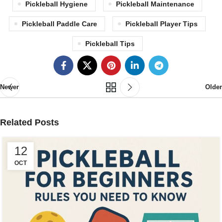
Pickleball Hygiene
Pickleball Maintenance
Pickleball Paddle Care
Pickleball Player Tips
Pickleball Tips
Newer
Older
Related Posts
12
OCT