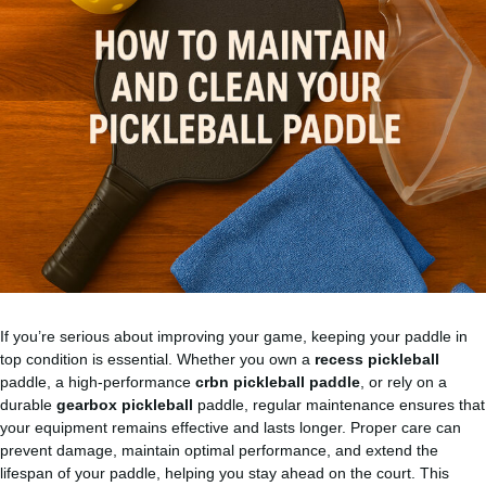
If you’re serious about improving your game, keeping your paddle in
top condition is essential. Whether you own a
recess pickleball
paddle, a high-performance
crbn pickleball paddle
, or rely on a
durable
gearbox pickleball
paddle, regular maintenance ensures that
your equipment remains effective and lasts longer. Proper care can
prevent damage, maintain optimal performance, and extend the
lifespan of your paddle, helping you stay ahead on the court. This