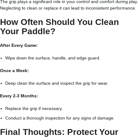
The grip plays a significant role in your control and comfort during play.
Neglecting to clean or replace it can lead to inconsistent performance.
How Often Should You Clean
Your Paddle?
After Every Game:
Wipe down the surface, handle, and edge guard.
Once a Week:
Deep clean the surface and inspect the grip for wear.
Every 2-3 Months:
Replace the grip if necessary.
Conduct a thorough inspection for any signs of damage.
Final Thoughts: Protect Your