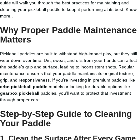
guide will walk you through the best practices for maintaining and
cleaning your pickleball paddle to keep it performing at its best.
Know
more..
Why Proper Paddle Maintenance
Matters
Pickleball paddles are built to withstand high-impact play, but they still
wear down over time. Dirt, sweat, and oils from your hands can affect
the paddle’s grip and surface, leading to inconsistent shots. Regular
maintenance ensures that your paddle maintains its original texture,
grip, and responsiveness. If you’re investing in premium paddles like
crbn pickleball paddle
models or looking for durable options like
gearbox pickleball
paddles, you’ll want to protect that investment
through proper care.
Step-by-Step Guide to Cleaning
Your Paddle
1. Clean the Surface After Every Game