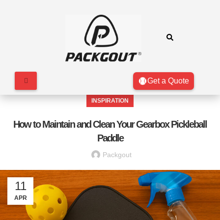
Get a Quote
INSPIRATION
How to Maintain and Clean Your Gearbox Pickleball
Paddle
Packgout
11
APR