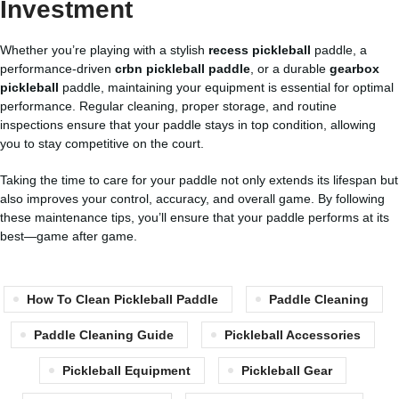
Investment
Whether you’re playing with a stylish
recess pickleball
paddle, a
performance-driven
crbn pickleball paddle
, or a durable
gearbox
pickleball
paddle, maintaining your equipment is essential for optimal
performance. Regular cleaning, proper storage, and routine
inspections ensure that your paddle stays in top condition, allowing
you to stay competitive on the court.
Taking the time to care for your paddle not only extends its lifespan but
also improves your control, accuracy, and overall game. By following
these maintenance tips, you’ll ensure that your paddle performs at its
best—game after game.
How To Clean Pickleball Paddle
Paddle Cleaning
Paddle Cleaning Guide
Pickleball Accessories
Pickleball Equipment
Pickleball Gear