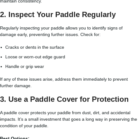
maintain consistency.
2. Inspect Your Paddle Regularly
Regularly inspecting your paddle allows you to identify signs of
damage early, preventing further issues. Check for:
Cracks or dents in the surface
Loose or worn-out edge guard
Handle or grip wear
If any of these issues arise, address them immediately to prevent
further damage.
3. Use a Paddle Cover for Protection
A paddle cover protects your paddle from dust, dirt, and accidental
impacts. It’s a small investment that goes a long way in preserving the
condition of your paddle.
Best Options: