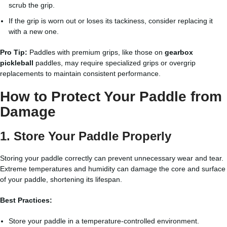
scrub the grip.
If the grip is worn out or loses its tackiness, consider replacing it
with a new one.
Pro Tip:
Paddles with premium grips, like those on
gearbox
pickleball
paddles, may require specialized grips or overgrip
replacements to maintain consistent performance.
How to Protect Your Paddle from
Damage
1. Store Your Paddle Properly
Storing your paddle correctly can prevent unnecessary wear and tear.
Extreme temperatures and humidity can damage the core and surface
of your paddle, shortening its lifespan.
Best Practices:
Store your paddle in a temperature-controlled environment.