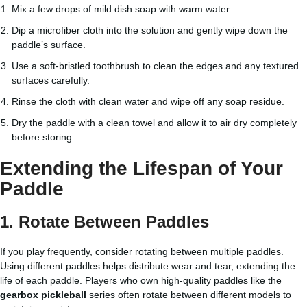
Mix a few drops of mild dish soap with warm water.
Dip a microfiber cloth into the solution and gently wipe down the
paddle’s surface.
Use a soft-bristled toothbrush to clean the edges and any textured
surfaces carefully.
Rinse the cloth with clean water and wipe off any soap residue.
Dry the paddle with a clean towel and allow it to air dry completely
before storing.
Extending the Lifespan of Your
Paddle
1. Rotate Between Paddles
If you play frequently, consider rotating between multiple paddles.
Using different paddles helps distribute wear and tear, extending the
life of each paddle. Players who own high-quality paddles like the
gearbox pickleball
series often rotate between different models to