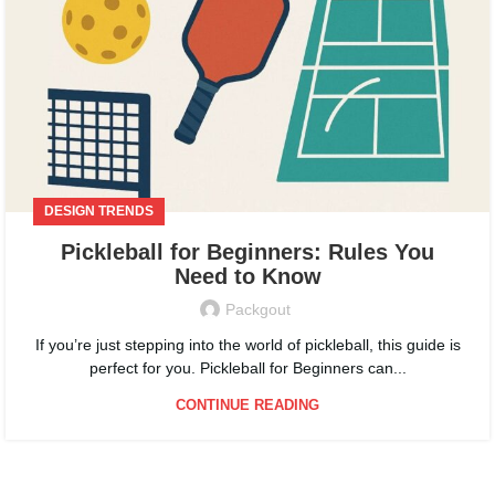
DESIGN TRENDS
Pickleball for Beginners: Rules You
Need to Know
Packgout
If you’re just stepping into the world of pickleball, this guide is
perfect for you. Pickleball for Beginners can...
CONTINUE READING