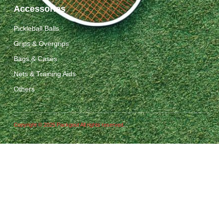
Accessories
Pickleball Balls
Grips & Overgrips
Bags & Cases
Nets & Training Aids
Others
Copyright © 2025 Packgout All rights reserved.