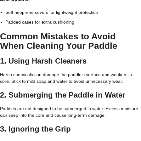
Soft neoprene covers for lightweight protection
Padded cases for extra cushioning
Common Mistakes to Avoid
When Cleaning Your Paddle
1. Using Harsh Cleaners
Harsh chemicals can damage the paddle’s surface and weaken its
core. Stick to mild soap and water to avoid unnecessary wear.
2. Submerging the Paddle in Water
Paddles are not designed to be submerged in water. Excess moisture
can seep into the core and cause long-term damage.
3. Ignoring the Grip