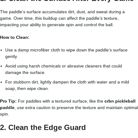
The paddle’s surface accumulates dirt, dust, and sweat during a
game. Over time, this buildup can affect the paddle’s texture,
impacting your ability to generate spin and control the ball.
How to Clean:
Use a damp microfiber cloth to wipe down the paddle’s surface
gently.
Avoid using harsh chemicals or abrasive cleaners that could
damage the surface.
For stubborn dirt, lightly dampen the cloth with water and a mild
soap, then wipe clean.
Pro Tip:
For paddles with a textured surface, like the
crbn pickleball
paddle
, use extra caution to preserve the texture and maintain optimal
spin.
2. Clean the Edge Guard