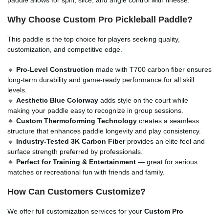
Why Choose
Custom Pro Pickleball Paddle
?
This paddle is the top choice for players seeking quality,
customization, and competitive edge.
🔹
Pro-Level Construction
made with T700 carbon fiber ensures
long-term durability and game-ready performance for all skill
levels.
🔹
Aesthetic Blue Colorway
adds style on the court while
making your paddle easy to recognize in group sessions.
🔹
Custom Thermoforming Technology
creates a seamless
structure that enhances paddle longevity and play consistency.
🔹
Industry-Tested 3K Carbon Fiber
provides an elite feel and
surface strength preferred by professionals.
🔹
Perfect for Training & Entertainment
— great for serious
matches or recreational fun with friends and family.
How Can Customers Customize?
We offer full customization services for your
Custom Pro