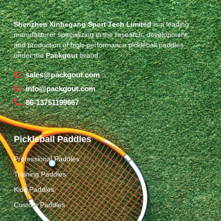
Shenzhen Xinhegang Sport Tech Limited
is a leading
manufacturer specializing in the research, development,
and production of high-performance pickleball paddles
under the
Packgout
brand.
sales@packgout.com
info@packgout.com
86-13751199667
Pickleball Paddles
Professional Paddles
Training Paddles
Kids Paddles
Custom Paddles