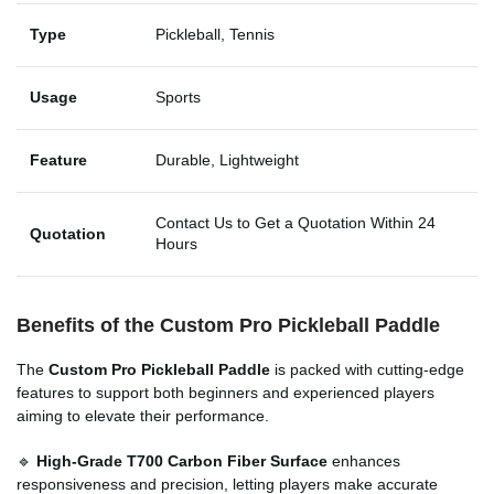
Type
Pickleball, Tennis
Usage
Sports
Feature
Durable, Lightweight
Contact Us to Get a Quotation Within 24
Quotation
Hours
Benefits of the
Custom Pro Pickleball Paddle
The
Custom Pro Pickleball Paddle
is packed with cutting-edge
features to support both beginners and experienced players
aiming to elevate their performance.
🔹
High-Grade T700 Carbon Fiber Surface
enhances
responsiveness and precision, letting players make accurate