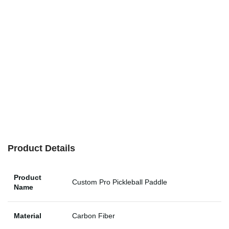
Product Details
Product
Custom Pro Pickleball Paddle
Name
Material
Carbon Fiber