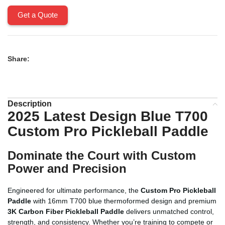
Get a Quote
Share:
Description
2025 Latest Design Blue T700
Custom Pro Pickleball Paddle
Dominate the Court with Custom
Power and Precision
Engineered for ultimate performance, the
Custom Pro Pickleball
Paddle
with 16mm T700 blue thermoformed design and premium
3K Carbon Fiber Pickleball Paddle
delivers unmatched control,
strength, and consistency. Whether you’re training to compete or