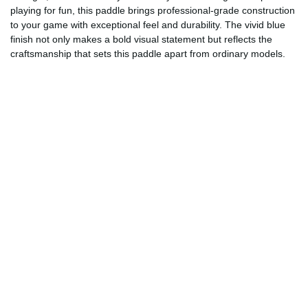
playing for fun, this paddle brings professional-grade construction
to your game with exceptional feel and durability. The vivid blue
finish not only makes a bold visual statement but reflects the
craftsmanship that sets this paddle apart from ordinary models.