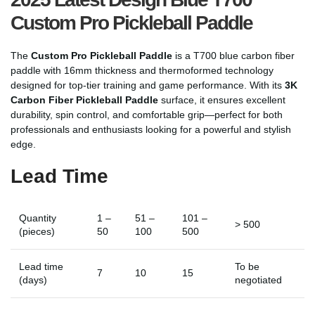
Custom Pro Pickleball Paddle
The
Custom Pro Pickleball Paddle
is a T700 blue carbon fiber
paddle with 16mm thickness and thermoformed technology
designed for top-tier training and game performance. With its
3K
Carbon Fiber Pickleball Paddle
surface, it ensures excellent
durability, spin control, and comfortable grip—perfect for both
professionals and enthusiasts looking for a powerful and stylish
edge.
Lead Time
Quantity
1 –
51 –
101 –
> 500
(pieces)
50
100
500
Lead time
To be
7
10
15
(days)
negotiated