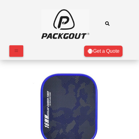
Get a Quote