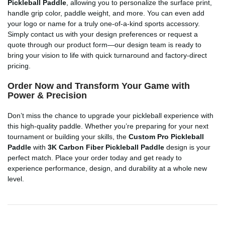
Pickleball Paddle
, allowing you to personalize the surface print,
handle grip color, paddle weight, and more. You can even add
your logo or name for a truly one-of-a-kind sports accessory.
Simply contact us with your design preferences or request a
quote through our product form—our design team is ready to
bring your vision to life with quick turnaround and factory-direct
pricing.
Order Now and Transform Your Game with
Power & Precision
Don’t miss the chance to upgrade your pickleball experience with
this high-quality paddle. Whether you’re preparing for your next
tournament or building your skills, the
Custom Pro Pickleball
Paddle
with
3K Carbon Fiber Pickleball Paddle
design is your
perfect match. Place your order today and get ready to
experience performance, design, and durability at a whole new
level.