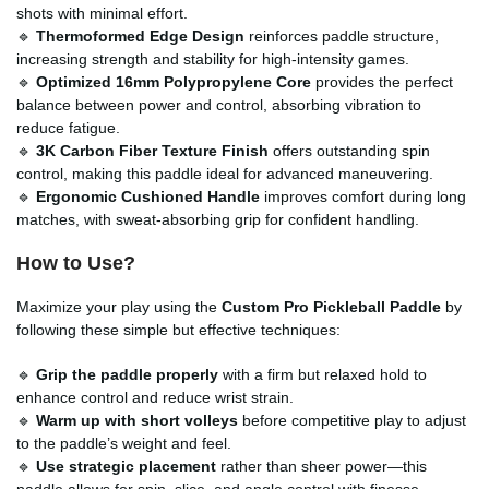
shots with minimal effort.
🔹
Thermoformed Edge Design
reinforces paddle structure,
increasing strength and stability for high-intensity games.
🔹
Optimized 16mm Polypropylene Core
provides the perfect
balance between power and control, absorbing vibration to
reduce fatigue.
🔹
3K Carbon Fiber Texture Finish
offers outstanding spin
control, making this paddle ideal for advanced maneuvering.
🔹
Ergonomic Cushioned Handle
improves comfort during long
matches, with sweat-absorbing grip for confident handling.
How to Use?
Maximize your play using the
Custom Pro Pickleball Paddle
by
following these simple but effective techniques:
🔹
Grip the paddle properly
with a firm but relaxed hold to
enhance control and reduce wrist strain.
🔹
Warm up with short volleys
before competitive play to adjust
to the paddle’s weight and feel.
🔹
Use strategic placement
rather than sheer power—this
paddle allows for spin, slice, and angle control with finesse.