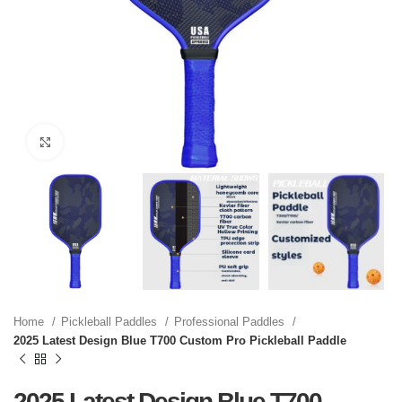
Click to enlarge
Home
Pickleball Paddles
Professional Paddles
2025 Latest Design Blue T700 Custom Pro Pickleball Paddle
2025 Latest Design Blue T700