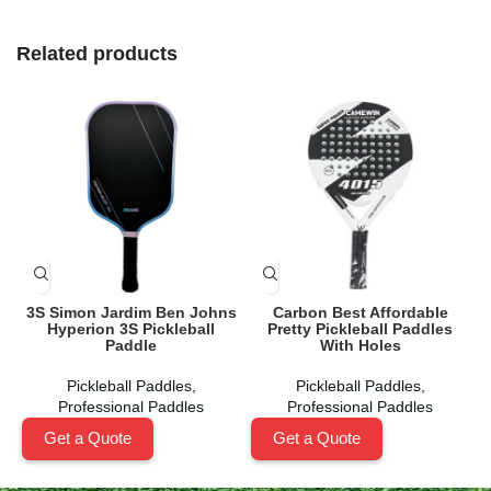
Related products
3S Simon Jardim Ben Johns
Carbon Best Affordable
Hyperion 3S Pickleball
Pretty Pickleball Paddles
Paddle
With Holes
Pickleball Paddles
,
Pickleball Paddles
,
Professional Paddles
Professional Paddles
Get a Quote
Get a Quote