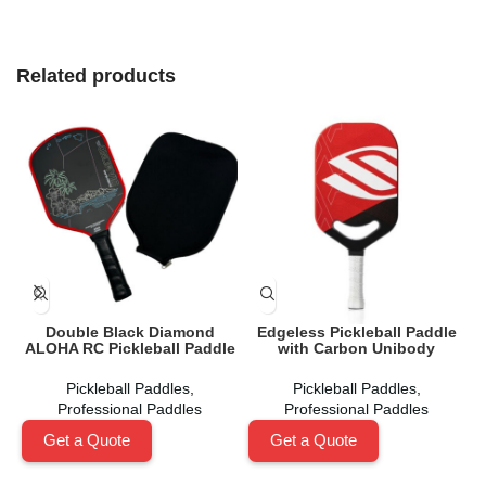
Related products
Double Black Diamond
Edgeless Pickleball Paddle
ALOHA RC Pickleball Paddle
with Carbon Unibody
Pickleball Paddles
,
Pickleball Paddles
,
Professional Paddles
Professional Paddles
Get a Quote
Get a Quote