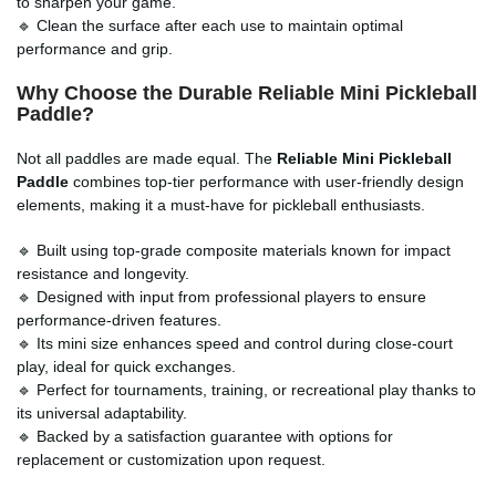
to sharpen your game.
🔹 Clean the surface after each use to maintain optimal
performance and grip.
Why Choose the Durable Reliable Mini Pickleball
Paddle?
Not all paddles are made equal. The
Reliable Mini Pickleball
Paddle
combines top-tier performance with user-friendly design
elements, making it a must-have for pickleball enthusiasts.
🔹 Built using top-grade composite materials known for impact
resistance and longevity.
🔹 Designed with input from professional players to ensure
performance-driven features.
🔹 Its mini size enhances speed and control during close-court
play, ideal for quick exchanges.
🔹 Perfect for tournaments, training, or recreational play thanks to
its universal adaptability.
🔹 Backed by a satisfaction guarantee with options for
replacement or customization upon request.