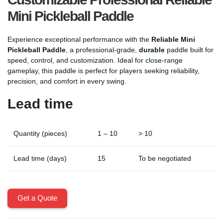
Mini Pickleball Paddle
Experience exceptional performance with the
Reliable Mini
Pickleball Paddle
, a professional-grade,
durable
paddle built for
speed, control, and customization. Ideal for close-range
gameplay, this paddle is perfect for players seeking reliability,
precision, and comfort in every swing.
Lead time
Quantity (pieces)
1 – 10
> 10
Lead time (days)
15
To be negotiated
Get a Quote