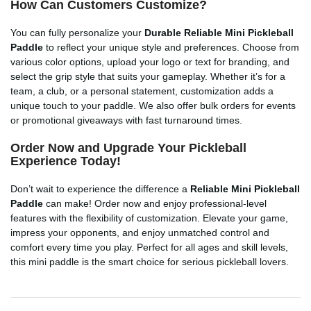
How Can Customers Customize?
You can fully personalize your
Durable Reliable Mini Pickleball
Paddle
to reflect your unique style and preferences. Choose from
various color options, upload your logo or text for branding, and
select the grip style that suits your gameplay. Whether it’s for a
team, a club, or a personal statement, customization adds a
unique touch to your paddle. We also offer bulk orders for events
or promotional giveaways with fast turnaround times.
Order Now and Upgrade Your Pickleball
Experience Today!
Don’t wait to experience the difference a
Reliable Mini Pickleball
Paddle
can make! Order now and enjoy professional-level
features with the flexibility of customization. Elevate your game,
impress your opponents, and enjoy unmatched control and
comfort every time you play. Perfect for all ages and skill levels,
this mini paddle is the smart choice for serious pickleball lovers.