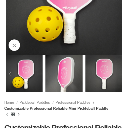
Click to enlarge
Home
Pickleball Paddles
Professional Paddles
Customizable Professional Reliable Mini Pickleball Paddle
Customizable Professional Reliable