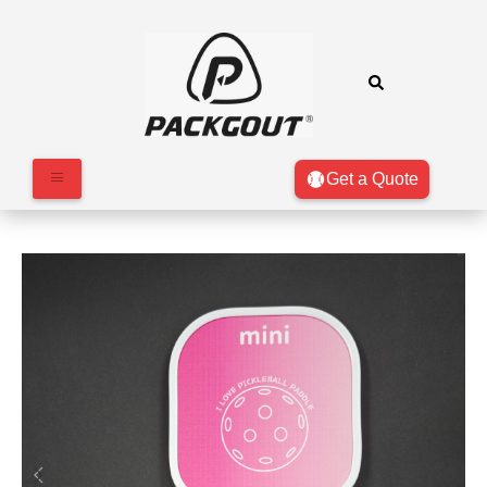
Get a Quote