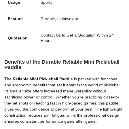
Usage
Sports
Feature
Durable, Lightweight
Contact Us to Get a Quotation Within 24
Quotation
Hours
Benefits of the Durable Reliable Mini Pickleball
Paddle
The
Reliable Mini Pickleball Paddle
is packed with functional
and ergonomic benefits that set it apart in the world of pickleball.
Its smaller size offers increased maneuverability without
sacrificing power or control. Whether you’re practicing close-to-
the-net shots or reacting fast in high-paced games, this paddle
gives you the confidence to perform at your best. The lightweight
construction reduces arm fatigue, while the professional design
ensures consistent performance game after game.