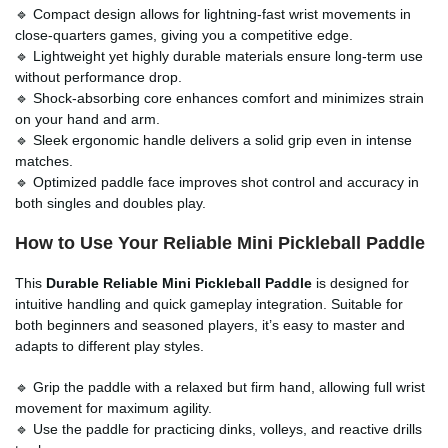
🔹 Compact design allows for lightning-fast wrist movements in
close-quarters games, giving you a competitive edge.
🔹 Lightweight yet highly durable materials ensure long-term use
without performance drop.
🔹 Shock-absorbing core enhances comfort and minimizes strain
on your hand and arm.
🔹 Sleek ergonomic handle delivers a solid grip even in intense
matches.
🔹 Optimized paddle face improves shot control and accuracy in
both singles and doubles play.
How to Use Your Reliable Mini Pickleball Paddle
This
Durable Reliable Mini Pickleball Paddle
is designed for
intuitive handling and quick gameplay integration. Suitable for
both beginners and seasoned players, it’s easy to master and
adapts to different play styles.
🔹 Grip the paddle with a relaxed but firm hand, allowing full wrist
movement for maximum agility.
🔹 Use the paddle for practicing dinks, volleys, and reactive drills