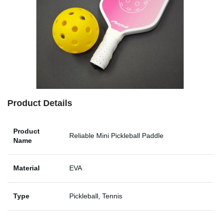
Product Details
Product
Reliable Mini Pickleball Paddle
Name
Material
EVA
Type
Pickleball, Tennis