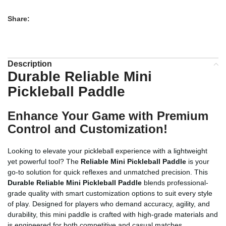
Share:
Description
Durable Reliable Mini
Pickleball Paddle
Enhance Your Game with Premium
Control and Customization!
Looking to elevate your pickleball experience with a lightweight
yet powerful tool? The
Reliable Mini Pickleball Paddle
is your
go-to solution for quick reflexes and unmatched precision. This
Durable Reliable Mini Pickleball Paddle
blends professional-
grade quality with smart customization options to suit every style
of play. Designed for players who demand accuracy, agility, and
durability, this mini paddle is crafted with high-grade materials and
is engineered for both competitive and casual matches.