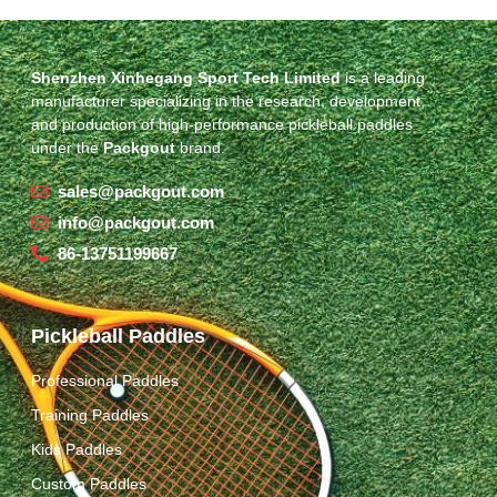
Shenzhen Xinhegang Sport Tech Limited
is a leading
manufacturer specializing in the research, development,
and production of high-performance pickleball paddles
under the
Packgout
brand.
sales@packgout.com
info@packgout.com
86-13751199667
Pickleball Paddles
Professional Paddles
Training Paddles
Kids Paddles
Custom Paddles