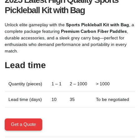
Pickleball Kit with Bag
Unlock elite gameplay with the
Sports Pickleball Kit with Bag
, a
complete package featuring
Premium Carbon Fiber Paddles
,
durable accessories, and a sleek grey carry bag—perfect for
enthusiasts who demand performance and portability in every
match.
Lead time
Quantity (pieces)
1 – 1
2 – 1000
> 1000
Lead time (days)
10
35
To be negotiated
Get a Quote