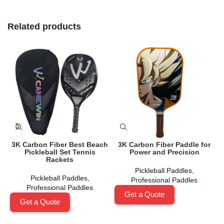
Related products
3K Carbon Fiber Best Beach
3K Carbon Fiber Paddle for
Pickleball Set Tennis
Power and Precision
Rackets
Pickleball Paddles
,
Pickleball Paddles
,
Professional Paddles
Professional Paddles
Get a Quote
Get a Quote