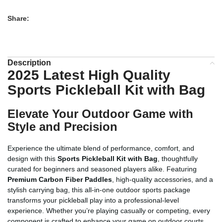
Share:
Description
2025 Latest High Quality
Sports Pickleball Kit with Bag
Elevate Your Outdoor Game with
Style and Precision
Experience the ultimate blend of performance, comfort, and
design with this
Sports Pickleball Kit with Bag
, thoughtfully
curated for beginners and seasoned players alike. Featuring
Premium Carbon Fiber Paddles
, high-quality accessories, and a
stylish carrying bag, this all-in-one outdoor sports package
transforms your pickleball play into a professional-level
experience. Whether you’re playing casually or competing, every
component is crafted to enhance your game on outdoor courts.