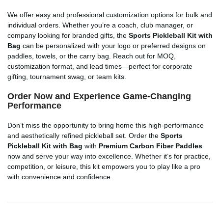
We offer easy and professional customization options for bulk and
individual orders. Whether you’re a coach, club manager, or
company looking for branded gifts, the
Sports Pickleball Kit with
Bag
can be personalized with your logo or preferred designs on
paddles, towels, or the carry bag. Reach out for MOQ,
customization format, and lead times—perfect for corporate
gifting, tournament swag, or team kits.
Order Now and Experience Game-Changing
Performance
Don’t miss the opportunity to bring home this high-performance
and aesthetically refined pickleball set. Order the
Sports
Pickleball Kit with Bag
with
Premium Carbon Fiber Paddles
now and serve your way into excellence. Whether it’s for practice,
competition, or leisure, this kit empowers you to play like a pro
with convenience and confidence.