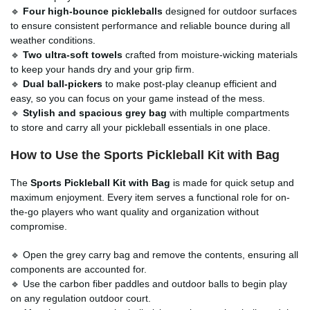
🔹
Four high-bounce pickleballs
designed for outdoor surfaces
to ensure consistent performance and reliable bounce during all
weather conditions.
🔹
Two ultra-soft towels
crafted from moisture-wicking materials
to keep your hands dry and your grip firm.
🔹
Dual ball-pickers
to make post-play cleanup efficient and
easy, so you can focus on your game instead of the mess.
🔹
Stylish and spacious grey bag
with multiple compartments
to store and carry all your pickleball essentials in one place.
How to Use the Sports Pickleball Kit with Bag
The
Sports Pickleball Kit with Bag
is made for quick setup and
maximum enjoyment. Every item serves a functional role for on-
the-go players who want quality and organization without
compromise.
🔹 Open the grey carry bag and remove the contents, ensuring all
components are accounted for.
🔹 Use the carbon fiber paddles and outdoor balls to begin play
on any regulation outdoor court.