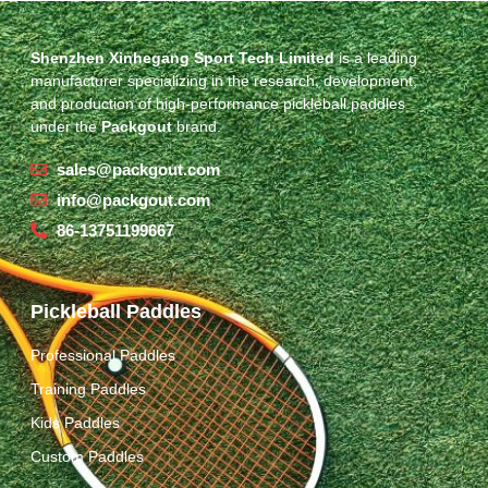
Shenzhen Xinhegang Sport Tech Limited
is a leading
manufacturer specializing in the research, development,
and production of high-performance pickleball paddles
under the
Packgout
brand.
sales@packgout.com
info@packgout.com
86-13751199667
Pickleball Paddles
Professional Paddles
Training Paddles
Kids Paddles
Custom Paddles