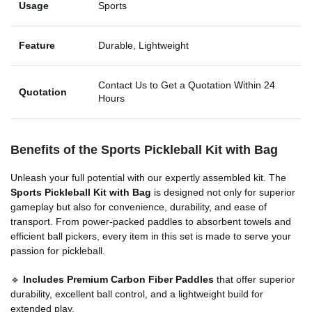
Usage
Sports
Feature
Durable, Lightweight
Contact Us to Get a Quotation Within 24
Quotation
Hours
Benefits of the Sports Pickleball Kit with Bag
Unleash your full potential with our expertly assembled kit. The
Sports Pickleball Kit with Bag
is designed not only for superior
gameplay but also for convenience, durability, and ease of
transport. From power-packed paddles to absorbent towels and
efficient ball pickers, every item in this set is made to serve your
passion for pickleball.
🔹
Includes Premium Carbon Fiber Paddles
that offer superior
durability, excellent ball control, and a lightweight build for
extended play.