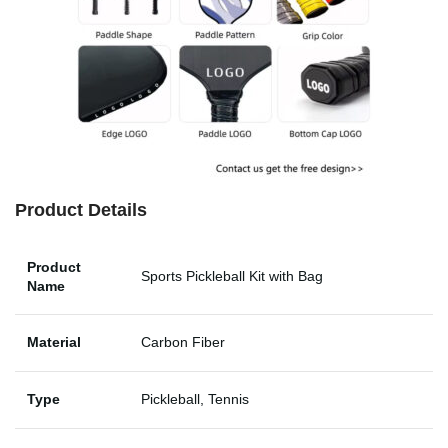
Product Details
Product
Sports Pickleball Kit with Bag
Name
Material
Carbon Fiber
Type
Pickleball, Tennis