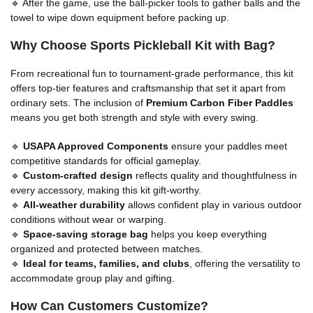
🔹 After the game, use the ball-picker tools to gather balls and the
towel to wipe down equipment before packing up.
Why Choose Sports Pickleball Kit with Bag?
From recreational fun to tournament-grade performance, this kit
offers top-tier features and craftsmanship that set it apart from
ordinary sets. The inclusion of
Premium Carbon Fiber Paddles
means you get both strength and style with every swing.
🔹
USAPA Approved Components
ensure your paddles meet
competitive standards for official gameplay.
🔹
Custom-crafted design
reflects quality and thoughtfulness in
every accessory, making this kit gift-worthy.
🔹
All-weather durability
allows confident play in various outdoor
conditions without wear or warping.
🔹
Space-saving storage bag
helps you keep everything
organized and protected between matches.
🔹
Ideal for teams, families, and clubs
, offering the versatility to
accommodate group play and gifting.
How Can Customers Customize?