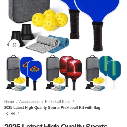
Click to enlarge
Home
Accessories
Pickleball Balls
2025 Latest High Quality Sports Pickleball Kit with Bag
2025 Latest High Quality Sports