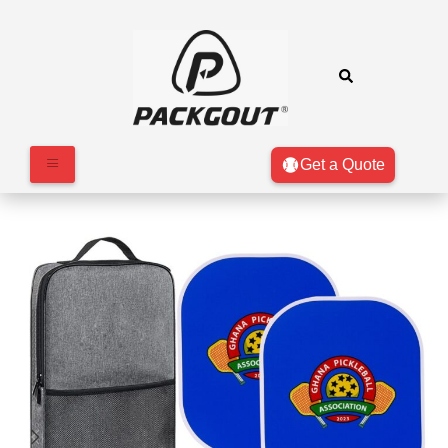
Get a Quote