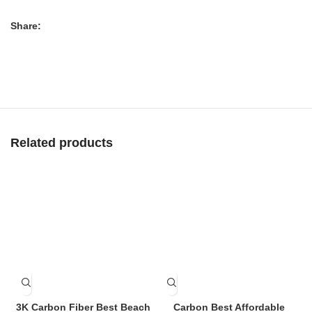
Share:
Related products
3K Carbon Fiber Best Beach
Carbon Best Affordable
C