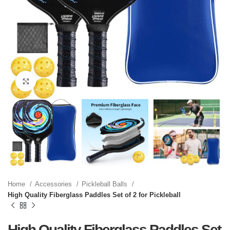
Click to enlarge
Home
Accessories
Pickleball Balls
High Quality Fiberglass Paddles Set of 2 for Pickleball
High Quality Fiberglass Paddles Set