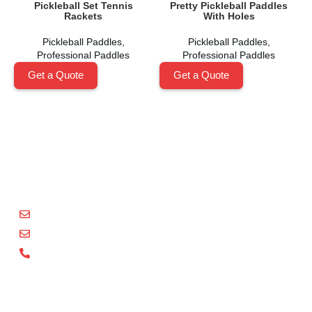
Pickleball Set Tennis
Pretty Pickleball Paddles
Rackets
With Holes
Pickleball Paddles
,
Pickleball Paddles
,
Professional Paddles
Professional Paddles
Get a Quote
Get a Quote
Shenzhen Xinhegang Sport Tech Limited
is a leading
manufacturer specializing in the research, development,
and production of high-performance pickleball paddles
under the
Packgout
brand.
sales@packgout.com
info@packgout.com
86-13751199667
Pickleball Paddles