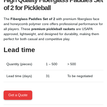
of 2 for Pickleball
The
Fiberglass Paddles Set of 2
with premium fiberglass face
and honeycomb polymer core offers professional performance for
all players. These
premium pickleball rackets
are USAPA
approved, lightweight, and designed for durability, making them
perfect for both casual and competitive play.
Lead time
Quantity (pieces)
1 – 500
> 500
Lead time (days)
31
To be negotiated
Get a Quote