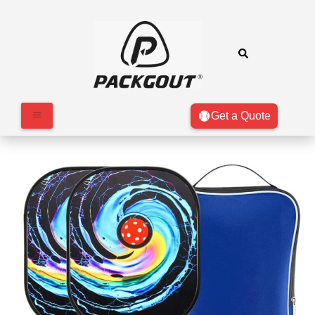
Get a Quote