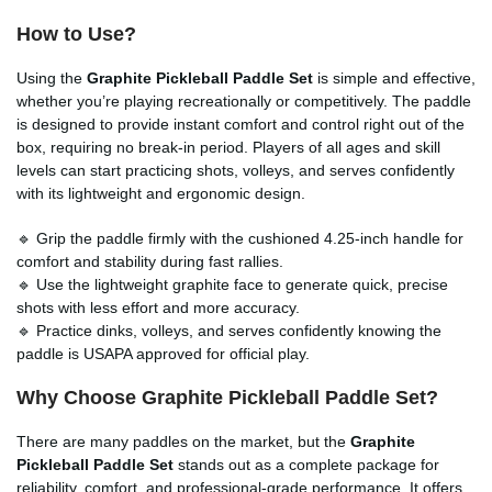
How to Use?
Using the
Graphite Pickleball Paddle Set
is simple and effective,
whether you’re playing recreationally or competitively. The paddle
is designed to provide instant comfort and control right out of the
box, requiring no break-in period. Players of all ages and skill
levels can start practicing shots, volleys, and serves confidently
with its lightweight and ergonomic design.
🔹 Grip the paddle firmly with the cushioned 4.25-inch handle for
comfort and stability during fast rallies.
🔹 Use the lightweight graphite face to generate quick, precise
shots with less effort and more accuracy.
🔹 Practice dinks, volleys, and serves confidently knowing the
paddle is USAPA approved for official play.
Why Choose Graphite Pickleball Paddle Set?
There are many paddles on the market, but the
Graphite
Pickleball Paddle Set
stands out as a complete package for
reliability, comfort, and professional-grade performance. It offers