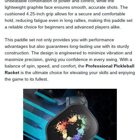
unbeatable combination of power and control, while the
lightweight graphite face ensures smooth, accurate shots. The
cushioned 4.25-inch grip allows for a secure and comfortable
hold, reducing fatigue even in long rallies, making this paddle set
a reliable choice for beginners and advanced players alike.
This paddle set not only provides you with performance
advantages but also guarantees long-lasting use with its sturdy
construction. The design is engineered to minimize vibration and
maximize precision, giving you confidence in every swing. With a
balance of spin, speed, and comfort, the
Professional Pickleball
Racket
is the ultimate choice for elevating your skills and enjoying
the game to its fullest.