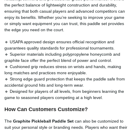
the perfect balance of lightweight construction and durability,
ensuring that both casual players and advanced competitors can
enjoy its benefits. Whether you’re seeking to improve your game
or simply want equipment you can trust, this paddle set provides
the edge you need on the court.
🔹 USAPA approved design ensures official recognition and
guarantees quality standards for professional tournaments.
🔹 Superior materials including polypropylene honeycomb and
graphite face offer the perfect blend of power and control.
🔹 Cushioned grip reduces stress on wrists and hands, making
long matches and practices more enjoyable.
🔹 Strong edge guard protection that keeps the paddle safe from
accidental ground hits and long-term wear.
🔹 Designed for players of all levels, from beginners learning the
game to seasoned players competing at a high level.
How Can Customers Customize?
The
Graphite Pickleball Paddle Set
can also be customized to
suit your personal style or branding needs. Players who want their