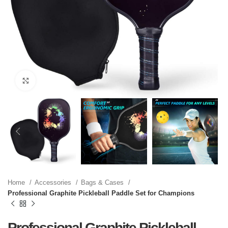
Click to enlarge
Home
Accessories
Bags & Cases
Professional Graphite Pickleball Paddle Set for Champions
Professional Graphite Pickleball