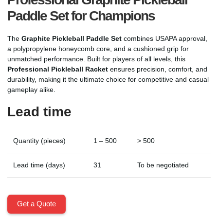
Paddle Set for Champions
The
Graphite Pickleball Paddle Set
combines USAPA approval,
a polypropylene honeycomb core, and a cushioned grip for
unmatched performance. Built for players of all levels, this
Professional Pickleball Racket
ensures precision, comfort, and
durability, making it the ultimate choice for competitive and casual
gameplay alike.
Lead time
Quantity (pieces)
1 – 500
> 500
Lead time (days)
31
To be negotiated
Get a Quote