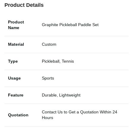
Product Details
Product
Graphite Pickleball Paddle Set
Name
Material
Custom
Type
Pickleball, Tennis
Usage
Sports
Feature
Durable, Lightweight
Contact Us to Get a Quotation Within 24
Quotation
Hours