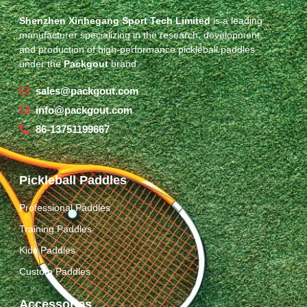
Shenzhen Xinhegang Sport Tech Limited
is a leading
manufacturer specializing in the research, development,
and production of high-performance pickleball paddles
under the
Packgout
brand.
sales@packgout.com
info@packgout.com
86-13751199667
Pickleball Paddles
Professional Paddles
Training Paddles
Kids Paddles
Custom Paddles
Accessories