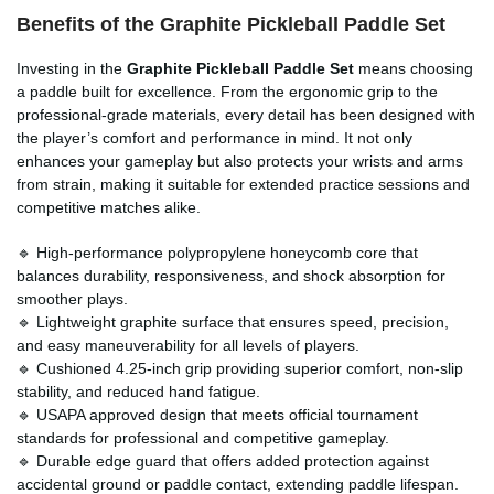
Benefits of the Graphite Pickleball Paddle Set
Investing in the
Graphite Pickleball Paddle Set
means choosing
a paddle built for excellence. From the ergonomic grip to the
professional-grade materials, every detail has been designed with
the player’s comfort and performance in mind. It not only
enhances your gameplay but also protects your wrists and arms
from strain, making it suitable for extended practice sessions and
competitive matches alike.
🔹 High-performance polypropylene honeycomb core that
balances durability, responsiveness, and shock absorption for
smoother plays.
🔹 Lightweight graphite surface that ensures speed, precision,
and easy maneuverability for all levels of players.
🔹 Cushioned 4.25-inch grip providing superior comfort, non-slip
stability, and reduced hand fatigue.
🔹 USAPA approved design that meets official tournament
standards for professional and competitive gameplay.
🔹 Durable edge guard that offers added protection against
accidental ground or paddle contact, extending paddle lifespan.