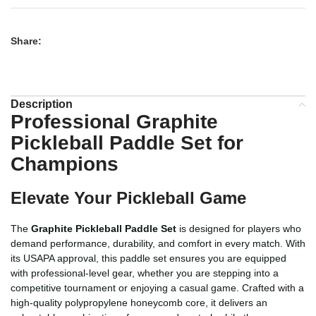
Share:
Description
Professional Graphite
Pickleball Paddle Set for
Champions
Elevate Your Pickleball Game
The
Graphite Pickleball Paddle Set
is designed for players who
demand performance, durability, and comfort in every match. With
its USAPA approval, this paddle set ensures you are equipped
with professional-level gear, whether you are stepping into a
competitive tournament or enjoying a casual game. Crafted with a
high-quality polypropylene honeycomb core, it delivers an