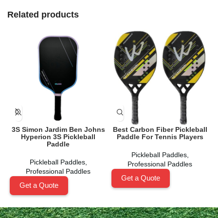
Related products
3S Simon Jardim Ben Johns
Best Carbon Fiber Pickleball
Hyperion 3S Pickleball
Paddle For Tennis Players
Paddle
Pickleball Paddles
,
Pickleball Paddles
,
Professional Paddles
Professional Paddles
Get a Quote
Get a Quote