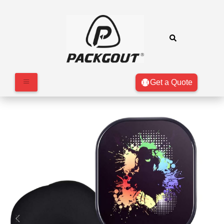
Get a Quote