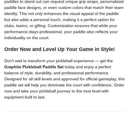
paddles to stand out can request unique grip wraps, personalized
paddle face designs, or even custom colors that match their team
identity. This not only enhances the visual appeal of the paddle
but also adds a personal touch, making it a perfect option for
clubs, teams, or gifting. Customization ensures that while your
performance stays professional, your paddle also reflects your
individuality on the court.
Order Now and Level Up Your Game in Style!
Don’t wait to transform your pickleball experience — get the
Graphite Pickleball Paddle Set
today and enjoy a perfect
balance of style, durability, and professional performance.
Designed for all skill levels and approved for official gameplay, this
paddle set will help you dominate the court with confidence. Order
now and take your pickleball journey to the next level with
equipment built to last.