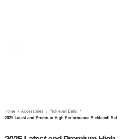
Click to enlarge
Home
Accessories
Pickleball Balls
2025 Latest and Premium High Performance Pickleball Set
2025 Latest and Premium High