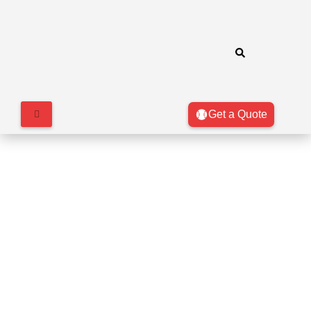
Get a Quote