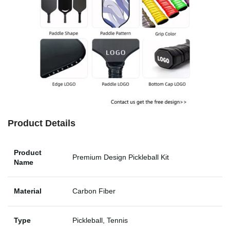
Product Details
Product
Premium Design Pickleball Kit
Name
Material
Carbon Fiber
Type
Pickleball, Tennis