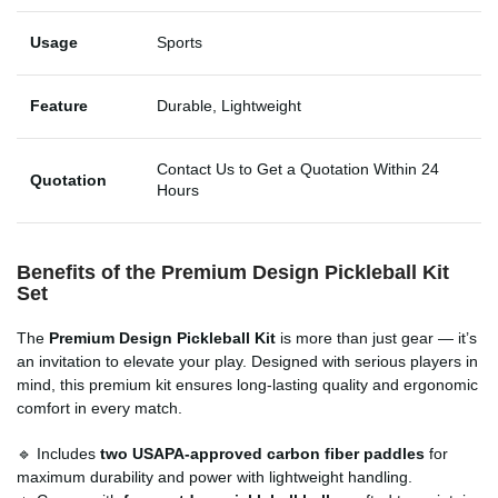
Usage
Sports
Feature
Durable, Lightweight
Contact Us to Get a Quotation Within 24
Quotation
Hours
Benefits of the
Premium Design Pickleball Kit
Set
The
Premium Design Pickleball Kit
is more than just gear — it’s
an invitation to elevate your play. Designed with serious players in
mind, this premium kit ensures long-lasting quality and ergonomic
comfort in every match.
🔹 Includes
two USAPA-approved carbon fiber paddles
for
maximum durability and power with lightweight handling.