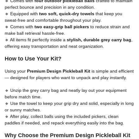
🔹 Comes with
four outdoor pickleball balls
crafted to maintain
perfect bounce and precision in any condition.
🔹 Equipped with
two soft, quick-dry towels
that keep you
sweat-free and comfortable throughout your play.
🔹 Comes with
two easy-grip ball pickers
to reduce strain and
make ball retrieval hassle-free.
🔹 All items fit perfectly inside a
stylish, durable grey carry bag
,
offering easy transportation and neat organization.
How to Use Your Kit?
Using your
Premium Design Pickleball Kit
is simple and efficient
— designed for players who want to unpack and play instantly.
🔹 Unzip the grey carry bag and neatly lay out your equipment
before match time.
🔹 Use the towel to keep your grip dry and solid, especially in long
or sunny matches.
🔹 After play, collect balls using the included pickers, clean
paddles if needed, and repack everything easily into the bag.
Why Choose the
Premium Design Pickleball Kit