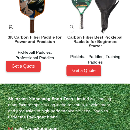
3K Carbon Fiber Paddle for
Carbon Fiber Best Pickleball
Power and Precision
Rackets for Beginners
Starter
Pickleball Paddles
,
Pickleball Paddles
,
Training
Professional Paddles
Paddles
Get a Quote
Get a Quote
Shenzhen Xinhegang Sport Tech Limited
is a leading
manufacturer specializing in the research, development,
and production of high-performance pickleball paddles
under the
Packgout
brand.
sales@packgout.com