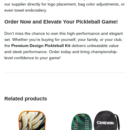
our supplier directly for logo placement, bag color adjustments, or
even towel embroidery.
Order Now and Elevate Your Pickleball Game!
Don’t miss the chance to own this high-performance and elegant
set. Whether you’re buying for yourself, your family, or your club,
the
Premium Design Pickleball Kit
delivers unbeatable value
and sleek performance. Order today and bring championship-
level confidence to your game!
Related products