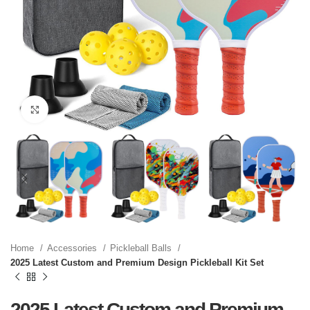
Click to enlarge
Home
Accessories
Pickleball Balls
2025 Latest Custom and Premium Design Pickleball Kit Set
2025 Latest Custom and Premium