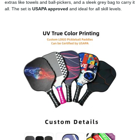
extras like towels and ball-pickers, and a sleek grey bag to carry it
all. The set is
USAPA approved
and ideal for all skill levels.