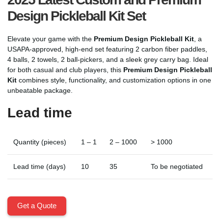
Design Pickleball Kit Set
Elevate your game with the
Premium Design Pickleball Kit
, a
USAPA-approved, high-end set featuring 2 carbon fiber paddles,
4 balls, 2 towels, 2 ball-pickers, and a sleek grey carry bag. Ideal
for both casual and club players, this
Premium Design Pickleball
Kit
combines style, functionality, and customization options in one
unbeatable package.
Lead time
Quantity (pieces)
1 – 1
2 – 1000
> 1000
Lead time (days)
10
35
To be negotiated
Get a Quote