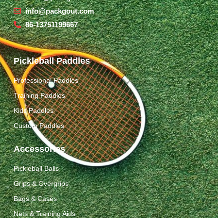
info@packgout.com
86-13751199667
Pickleball Paddles
Professional Paddles
Training Paddles
Kids Paddles
Custom Paddles
Accessories
Pickleball Balls
Grips & Overgrips
Bags & Cases
Nets & Training Aids