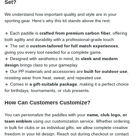
Set
?
We understand how important quality and style are in your
sporting gear. Here’s why this kit stands above the rest:
🔹 Each paddle is
crafted from premium carbon fiber
, offering
both agility and durability with a professional-grade touch.
🔹 The set is
custom-tailored for full match experiences
,
giving you every tool needed for a complete game.
🔹 Designed with aesthetics in mind, its
sleek and modern
design
brings class to your gameplay.
🔹 Our PP materials and accessories are
built for outdoor use
,
resisting wear from heat, sweat, and repeated use.
🔹 Comes in
a gift-suitable package
, making it a perfect choice
for birthdays, tournaments, or club presents.
How Can Customers Customize?
You can personalize the paddles with your
name, club logo, or
team emblem
using our customization service. Whether ordering
in bulk for clubs or as individual gifts, we allow complete creative
freedom in your kit design. Reach out during checkout or contact