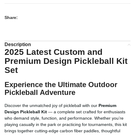
Share:
Description
2025 Latest Custom and
Premium Design Pickleball Kit
Set
Experience the Ultimate Outdoor
Pickleball Adventure
Discover the unmatched joy of pickleball with our
Premium
Design Pickleball Kit
— a complete set crafted for enthusiasts
who demand style, function, and performance. Whether you’re
playing casually in the park or practicing for tournaments, this kit
brings together cutting-edge carbon fiber paddles, thoughtful