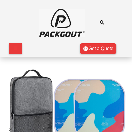
Get a Quote