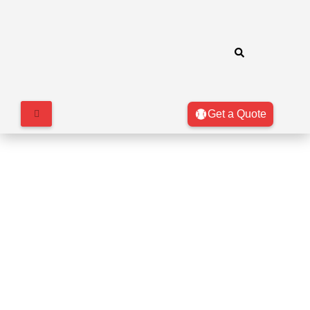
Get a Quote