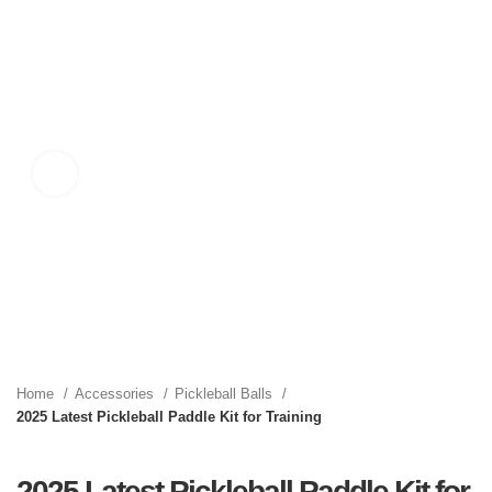
Click to enlarge
Home
Accessories
Pickleball Balls
2025 Latest Pickleball Paddle Kit for Training
2025 Latest Pickleball Paddle Kit for