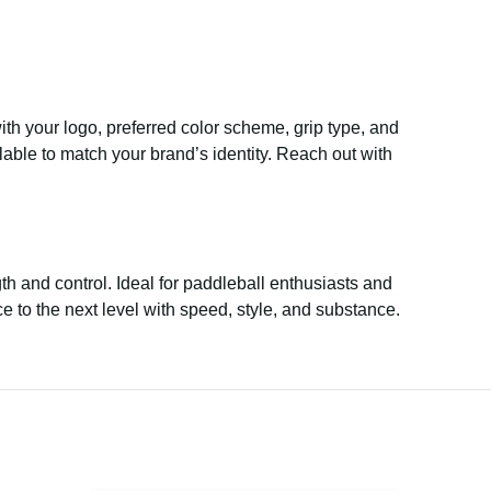
th your logo, preferred color scheme, grip type, and
able to match your brand’s identity. Reach out with
h and control. Ideal for paddleball enthusiasts and
 to the next level with speed, style, and substance.