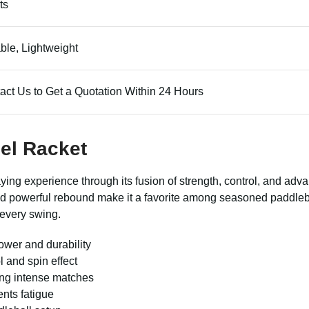
ts
ble, Lightweight
act Us to Get a Quotation Within 24 Hours
del Racket
ying experience through its fusion of strength, control, and adva
e and powerful rebound make it a favorite among seasoned paddleb
 every swing.
ower and durability
l and spin effect
ing intense matches
nts fatigue