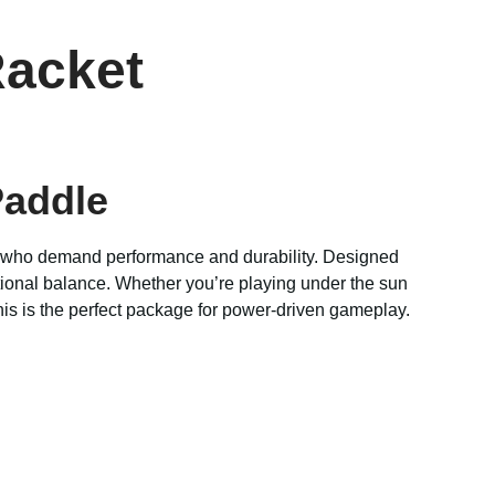
Racket
Paddle
s who demand performance and durability. Designed
tional balance. Whether you’re playing under the sun
his is the perfect package for power-driven gameplay.