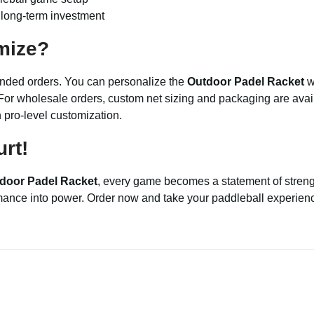
a long-term investment
mize?
branded orders. You can personalize the
Outdoor Padel Racket
wi
or wholesale orders, custom net sizing and packaging are avail
h pro-level customization.
rt!
door Padel Racket
, every game becomes a statement of strengt
rmance into power. Order now and take your paddleball experience