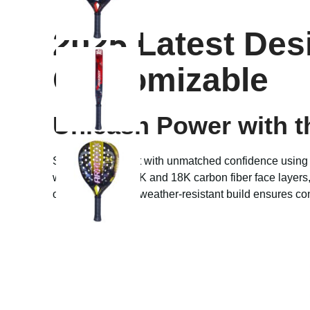
2025 Latest Des
Customizable
Unleash Power with t
Step into the court with unmatched confidence using
with advanced 12K and 18K carbon fiber face layers,
or floodlights, the weather-resistant build ensures c