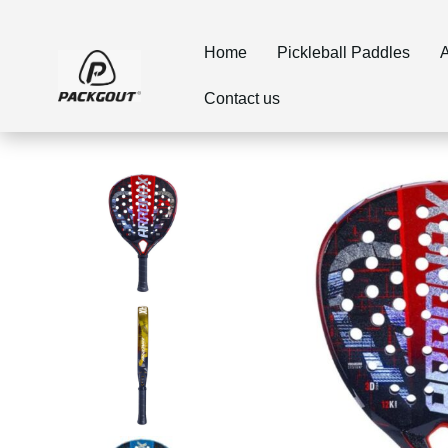
Home
Pickleball Paddles
A
Contact us