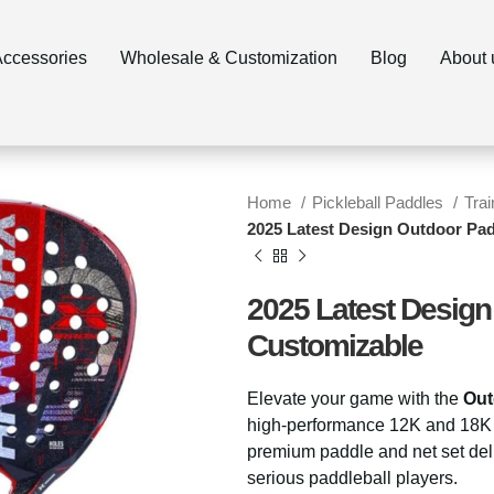
ccessories
Wholesale & Customization
Blog
About 
Home
Pickleball Paddles
Tra
2025 Latest Design Outdoor Pa
2025 Latest Design
Customizable
Elevate your game with the
Out
high-performance 12K and 18K c
premium paddle and net set del
serious paddleball players.