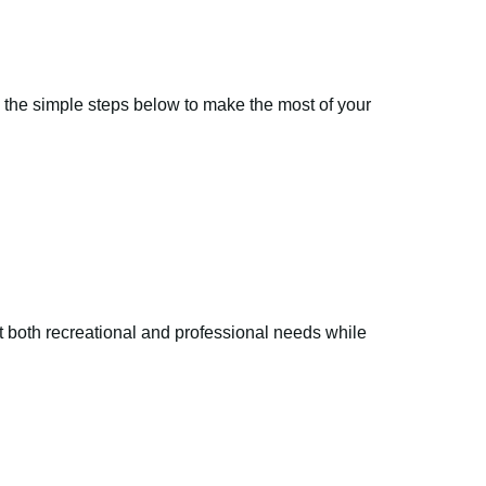
ow the simple steps below to make the most of your
eet both recreational and professional needs while