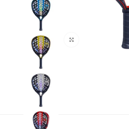
Click to enlarge