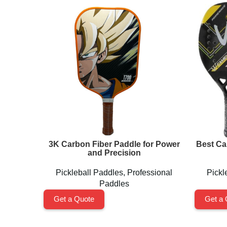
3K Carbon Fiber Paddle for Power
Best Ca
and Precision
Pickleball Paddles
,
Professional
Pickl
Paddles
Get a Quote
Get a 