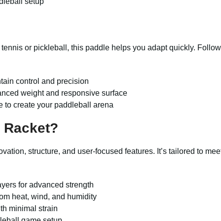
dleball setup
m tennis or pickleball, this paddle helps you adapt quickly. Foll
ntain control and precision
lanced weight and responsive surface
e to create your paddleball arena
 Racket?
novation, structure, and user-focused features. It’s tailored to m
ayers for advanced strength
rom heat, wind, and humidity
th minimal strain
dleball game setup