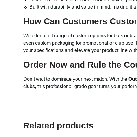
🔹 Built with durability and value in mind, making it 
How Can Customers Custo
We offer a full range of custom options for bulk or 
even custom packaging for promotional or club use. F
your specifications and elevate your product line wit
Order Now and Rule the Cou
Don’t wait to dominate your next match. With the
Out
clubs, this professional-grade gear turns your perfo
Related products