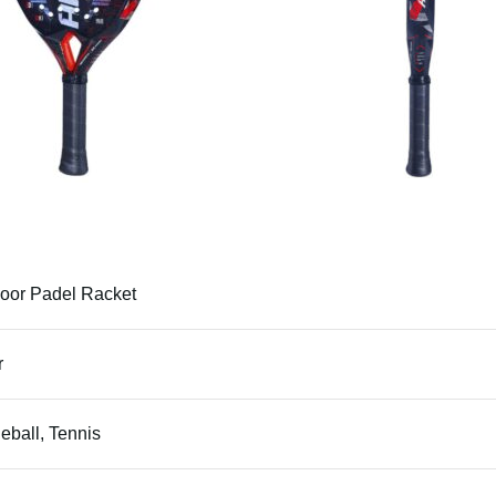
oor Padel Racket
r
leball, Tennis