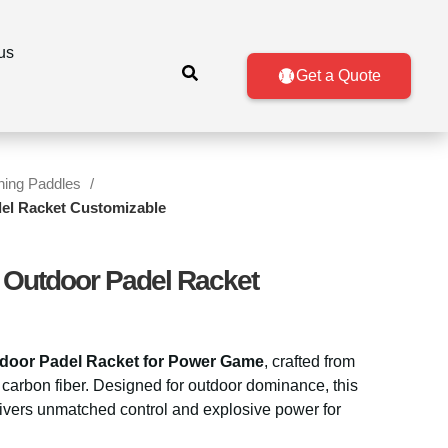
us
Get a Quote
ining Paddles
del Racket Customizable
 Outdoor Padel Racket
door Padel Racket for Power Game
, crafted from
arbon fiber. Designed for outdoor dominance, this
ivers unmatched control and explosive power for