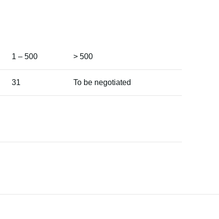
1 – 500
> 500
31
To be negotiated