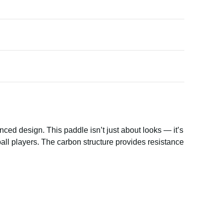
nced design. This paddle isn’t just about looks — it’s
all players. The carbon structure provides resistance