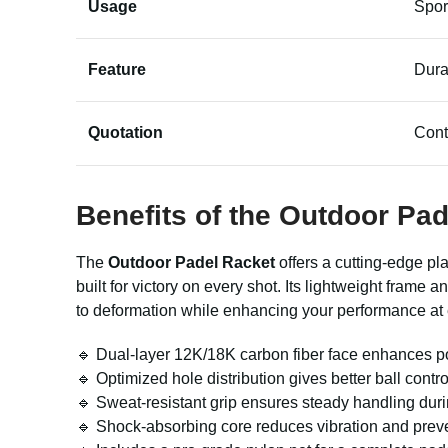
Usage
Spor
Feature
Dura
Quotation
Cont
Benefits of the Outdoor Pa
The
Outdoor Padel Racket
offers a cutting-edge pla
built for victory on every shot. Its lightweight fram
to deformation while enhancing your performance at
🔹 Dual-layer 12K/18K carbon fiber face enhances p
🔹 Optimized hole distribution gives better ball contro
🔹 Sweat-resistant grip ensures steady handling dur
🔹 Shock-absorbing core reduces vibration and preve