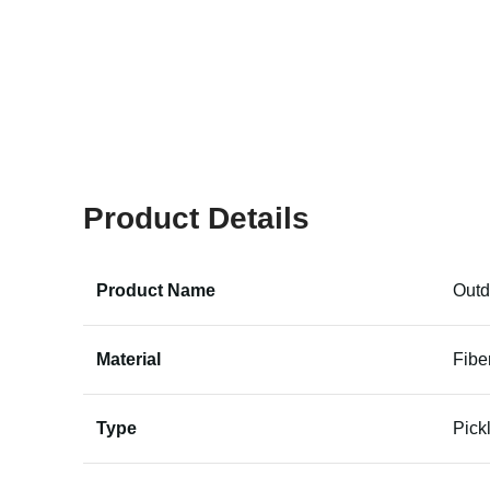
Product Details
Product Name
Outd
Material
Fibe
Type
Pick