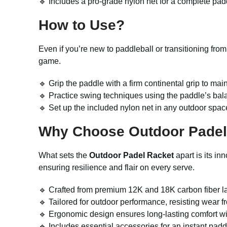
🔹 Includes a pro-grade nylon net for a complete pad
How to Use?
Even if you’re new to paddleball or transitioning fro
game.
🔹 Grip the paddle with a firm continental grip to mai
🔹 Practice swing techniques using the paddle’s ba
🔹 Set up the included nylon net in any outdoor spac
Why Choose Outdoor Padel
What sets the
Outdoor Padel Racket
apart is its in
ensuring resilience and flair on every serve.
🔹 Crafted from premium 12K and 18K carbon fiber l
🔹 Tailored for outdoor performance, resisting wear f
🔹 Ergonomic design ensures long-lasting comfort wi
🔹 Includes essential accessories for an instant pad