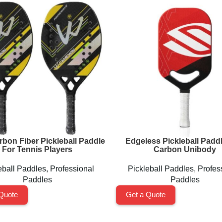
rbon Fiber Pickleball Paddle
Edgeless Pickleball Paddl
For Tennis Players
Carbon Unibody
eball Paddles
,
Professional
Pickleball Paddles
,
Profes
Paddles
Paddles
Quote
Get a Quote