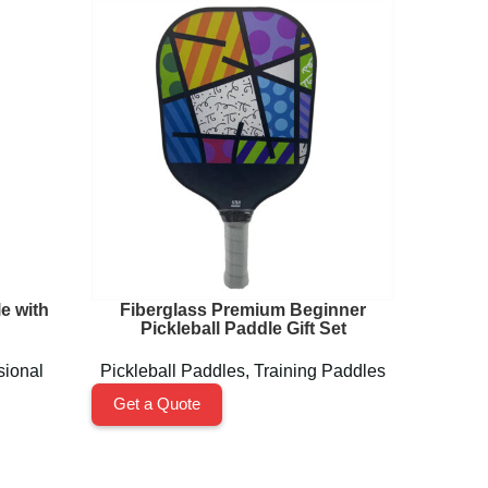
e with
Fiberglass Premium Beginner
GEN3 C
Pickleball Paddle Gift Set
sional
Pickleball Paddles
,
Training Paddles
Pickl
Get a Quote
Get a 