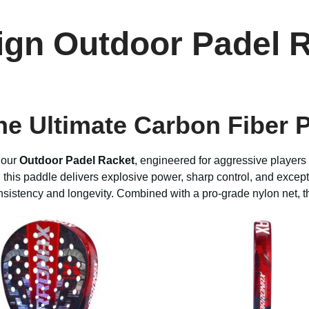
ign Outdoor Padel 
he Ultimate Carbon Fiber 
 our
Outdoor Padel Racket
, engineered for aggressive player
 this paddle delivers explosive power, sharp control, and excep
onsistency and longevity. Combined with a pro-grade nylon net, t