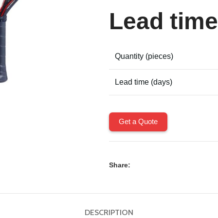
Lead time
Quantity (pieces)
Lead time (days)
Get a Quote
Share:
DESCRIPTION