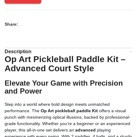
Share:
Description
Op Art Pickleball Paddle Kit –
Advanced Court Style
Elevate Your Game with Precision
and Power
Step into a world where bold design meets unmatched
performance. The
Op Art pickleball paddle Kit
offers a visual
punch with mesmerizing optical illusions, backed by professional-
grade functionality. Whether you’re a beginner or an experienced
player, this all-in-one set delivers an
advanced
playing
experience with every swing. With 2 paddles, 4 balls, and a sturdy