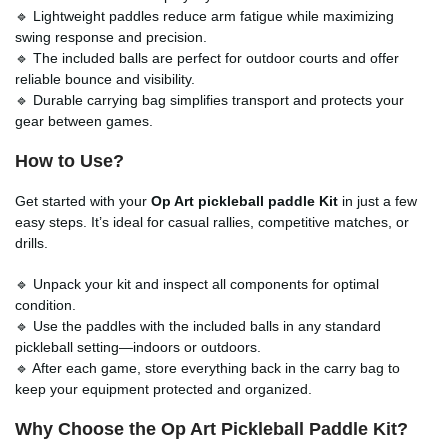
🔹 Lightweight paddles reduce arm fatigue while maximizing
swing response and precision.
🔹 The included balls are perfect for outdoor courts and offer
reliable bounce and visibility.
🔹 Durable carrying bag simplifies transport and protects your
gear between games.
How to Use?
Get started with your
Op Art pickleball paddle Kit
in just a few
easy steps. It’s ideal for casual rallies, competitive matches, or
drills.
🔹 Unpack your kit and inspect all components for optimal
condition.
🔹 Use the paddles with the included balls in any standard
pickleball setting—indoors or outdoors.
🔹 After each game, store everything back in the carry bag to
keep your equipment protected and organized.
Why Choose the Op Art Pickleball Paddle Kit?