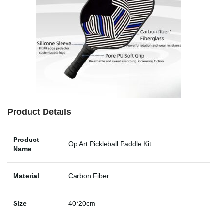
Product Details
Product
Op Art Pickleball Paddle Kit
Name
Material
Carbon Fiber
Size
40*20cm