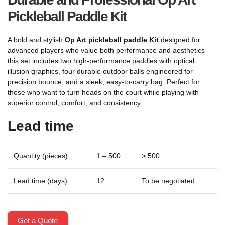
Pickleball Paddle Kit
A bold and stylish
Op Art pickleball paddle Kit
designed for
advanced players who value both performance and aesthetics—
this set includes two high-performance paddles with optical
illusion graphics, four durable outdoor balls engineered for
precision bounce, and a sleek, easy-to-carry bag. Perfect for
those who want to turn heads on the court while playing with
superior control, comfort, and consistency.
Lead time
Quantity (pieces)
1 – 500
> 500
Lead time (days)
12
To be negotiated
Get a Quote