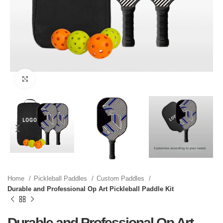
Click to enlarge
Home
Pickleball Paddles
Custom Paddles
Durable and Professional Op Art Pickleball Paddle Kit
Durable and Professional Op Art