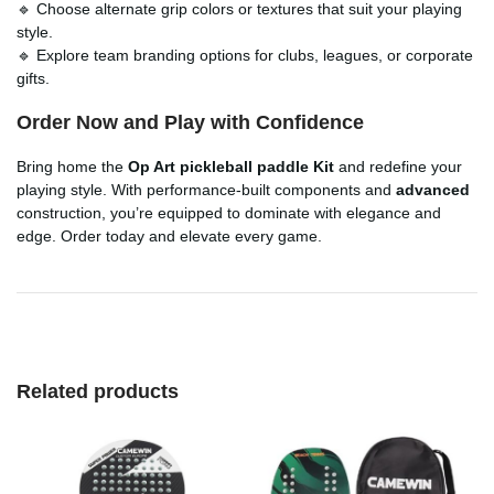
🔹 Choose alternate grip colors or textures that suit your playing
style.
🔹 Explore team branding options for clubs, leagues, or corporate
gifts.
Order Now and Play with Confidence
Bring home the
Op Art pickleball paddle Kit
and redefine your
playing style. With performance-built components and
advanced
construction, you’re equipped to dominate with elegance and
edge. Order today and elevate every game.
Related products