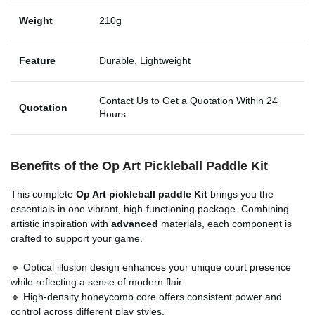
Weight
210g
Feature
Durable, Lightweight
Contact Us to Get a Quotation Within 24
Quotation
Hours
Benefits of the Op Art Pickleball Paddle Kit
This complete
Op Art pickleball paddle Kit
brings you the
essentials in one vibrant, high-functioning package. Combining
artistic inspiration with
advanced
materials, each component is
crafted to support your game.
🔹 Optical illusion design enhances your unique court presence
while reflecting a sense of modern flair.
🔹 High-density honeycomb core offers consistent power and
control across different play styles.