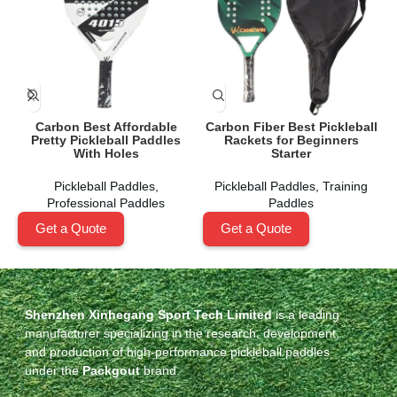
Carbon Best Affordable
Carbon Fiber Best Pickleball
Pretty Pickleball Paddles
Rackets for Beginners
With Holes
Starter
Pickleball Paddles
,
Pickleball Paddles
,
Training
Professional Paddles
Paddles
Get a Quote
Get a Quote
Shenzhen Xinhegang Sport Tech Limited
is a leading
manufacturer specializing in the research, development,
and production of high-performance pickleball paddles
under the
Packgout
brand.