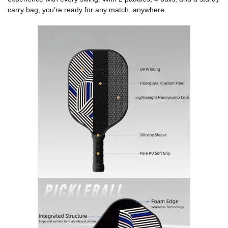
carry bag, you’re ready for any match, anywhere.