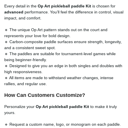
Every detail in the
Op Art pickleball paddle Kit
is chosen for
advanced
performance. You’ll feel the difference in control, visual
impact, and comfort.
🔹 The unique Op Art pattern stands out on the court and
represents your love for bold design.
🔹 Carbon-composite paddle surfaces ensure strength, longevity,
and a consistent sweet spot.
🔹 The paddles are suitable for tournament-level games while
being beginner-friendly.
🔹 Designed to give you an edge in both singles and doubles with
high responsiveness.
🔹 All items are made to withstand weather changes, intense
rallies, and regular use.
How Can Customers Customize?
Personalize your
Op Art pickleball paddle Kit
to make it truly
yours.
🔹 Request a custom name, logo, or monogram on each paddle.