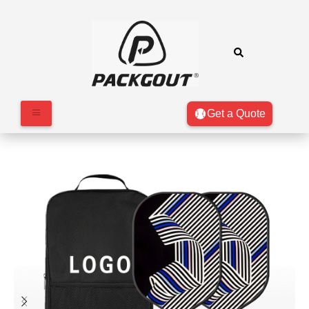
Get a Quote