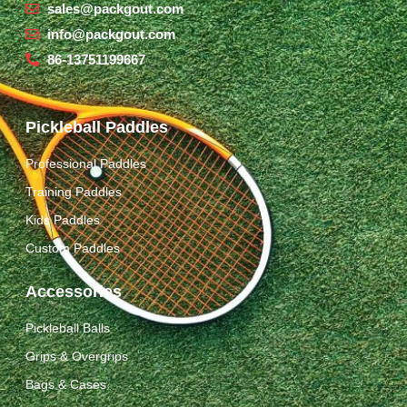
sales@packgout.com
info@packgout.com
86-13751199667
Pickleball Paddles
Professional Paddles
Training Paddles
Kids Paddles
Custom Paddles
Accessories
Pickleball Balls
Grips & Overgrips
Bags & Cases