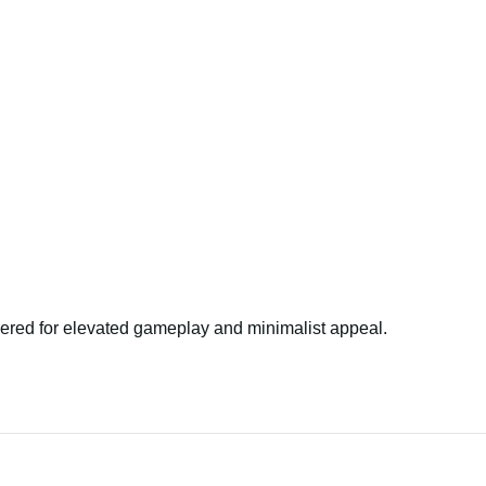
ered for elevated gameplay and minimalist appeal.