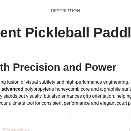
DESCRIPTION
ient Pickleball Pad
th Precision and Power
king fusion of visual subtlety and high-performance engineering,
n
advanced
polypropylene honeycomb core and a graphite surfa
ly stands out visually, but also enhances grip orientation, helpin
your ultimate tool for consistent performance and elegant court 