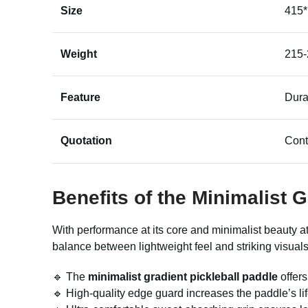
Size
415
Weight
215-
Feature
Dura
Quotation
Cont
Benefits of the Minimalist 
With performance at its core and minimalist beauty at
balance between lightweight feel and striking visual
🔹 The
minimalist gradient pickleball paddle
offer
🔹 High-quality edge guard increases the paddle’s li