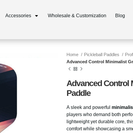
Accessories
Wholesale & Customization
Blog
Home
Pickleball Paddles
Pro
Advanced Control Minimalist Gr
Advanced Control M
Paddle
A sleek and powerful
minimalis
players who demand both perfo
lightweight yet durable core, th
comfort while showcasing a smoo