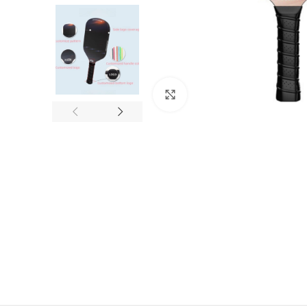
Click to enlarge