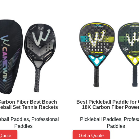
arbon Fiber Best Beach
Best Pickleball Paddle for 
leball Set Tennis Rackets
18K Carbon Fiber Power
eball Paddles
,
Professional
Pickleball Paddles
,
Profes
Paddles
Paddles
Quote
Get a Quote