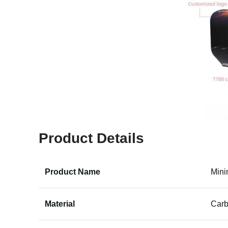
Product Details
Product Name
Mini
Material
Carb