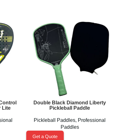
Control
Double Black Diamond Liberty
High 
 Lite
Pickleball Paddle
Padd
sional
Pickleball Paddles
,
Professional
Paddles
Get a 
Get a Quote