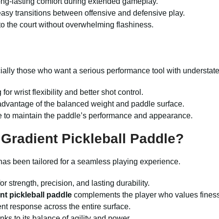
ong-lasting comfort during extended gameplay.
asy transitions between offensive and defensive play.
to the court without overwhelming flashiness.
ecially those who want a serious performance tool with understate
or wrist flexibility and better shot control.
advantage of the balanced weight and paddle surface.
use to maintain the paddle’s performance and appearance.
Gradient Pickleball Paddle?
 has been tailored for a seamless playing experience.
r strength, precision, and lasting durability.
nt pickleball paddle
complements the player who values fines
nt response across the entire surface.
ks to its balance of agility and power.