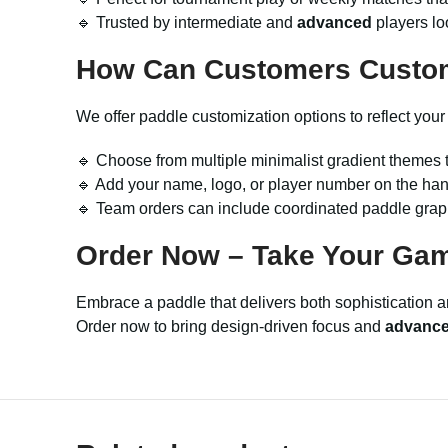
🔹 Trusted by intermediate and
advanced
players lo
How Can Customers Custo
We offer paddle customization options to reflect your
🔹 Choose from multiple minimalist gradient themes t
🔹 Add your name, logo, or player number on the hand
🔹 Team orders can include coordinated paddle graphi
Order Now – Take Your Game
Embrace a paddle that delivers both sophistication
Order now to bring design-driven focus and
advanc