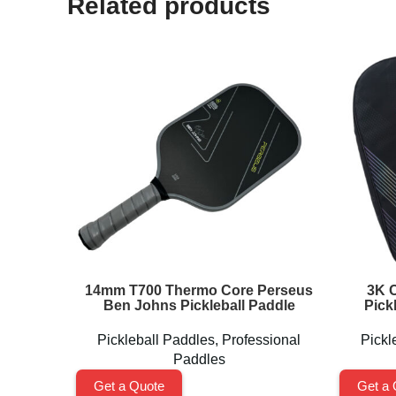
Related products
14mm T700 Thermo Core Perseus
3K C
Ben Johns Pickleball Paddle
Pick
Pickleball Paddles
,
Professional
Pickl
Paddles
Get a Quote
Get a 