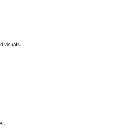
d visuals.
se.