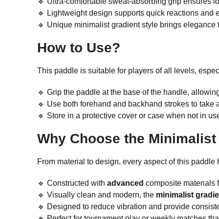
🔹 Ultra-comfortable sweat-absorbing grip ensures l
🔹 Lightweight design supports quick reactions and e
🔹 Unique minimalist gradient style brings elegance 
How to Use?
This paddle is suitable for players of all levels, esp
🔹 Grip the paddle at the base of the handle, allowing f
🔹 Use both forehand and backhand strokes to take 
🔹 Store in a protective cover or case when not in 
Why Choose the Minimalist 
From material to design, every aspect of this paddle
🔹 Constructed with
advanced
composite materials fo
🔹 Visually clean and modern, the
minimalist gradie
🔹 Designed to reduce vibration and provide consiste
🔹 Perfect for tournament play or weekly matches than