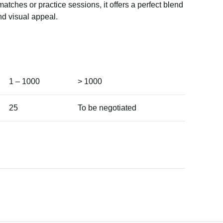
matches or practice sessions, it offers a perfect blend
nd visual appeal.
1 – 1000
> 1000
25
To be negotiated