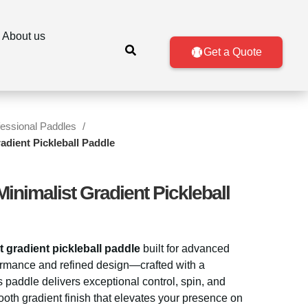
About us
Get a Quote
fessional Paddles
adient Pickleball Paddle
inimalist Gradient Pickleball
t gradient pickleball paddle
built for advanced
rmance and refined design—crafted with a
is paddle delivers exceptional control, spin, and
th gradient finish that elevates your presence on