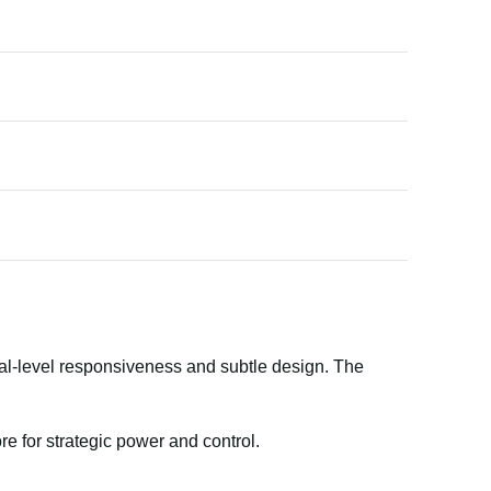
onal-level responsiveness and subtle design. The
 for strategic power and control.