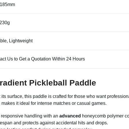
*185mm
230g
ble, Lightweight
act Us to Get a Quotation Within 24 Hours
Gradient Pickleball Paddle
 its surface, this paddle is crafted for those who want professi
s makes it ideal for intense matches or casual games.
s responsive handling with an
advanced
honeycomb polymer core
fespan and protects against accidental hits and drops.