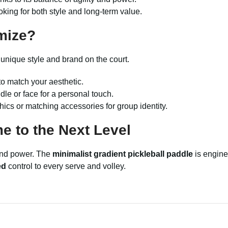
oking for both style and long-term value.
mize?
 unique style and brand on the court.
o match your aesthetic.
le or face for a personal touch.
cs or matching accessories for group identity.
 to the Next Level
 and power. The
minimalist gradient pickleball paddle
is engine
ed
control to every serve and volley.