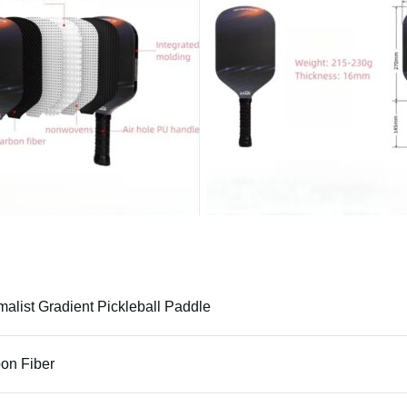
malist Gradient Pickleball Paddle
on Fiber