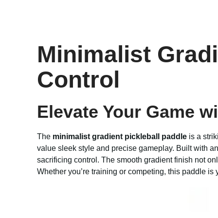
Minimalist Grad
Control
Elevate Your Game wi
The
minimalist gradient pickleball paddle
is a stri
value sleek style and precise gameplay. Built with a
sacrificing control. The smooth gradient finish not on
Whether you’re training or competing, this paddle is 