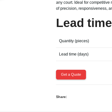
any court. Ideal for competitive 
of precision, responsiveness, a
Lead time
Quantity (pieces)
Lead time (days)
Get a Quote
Share: