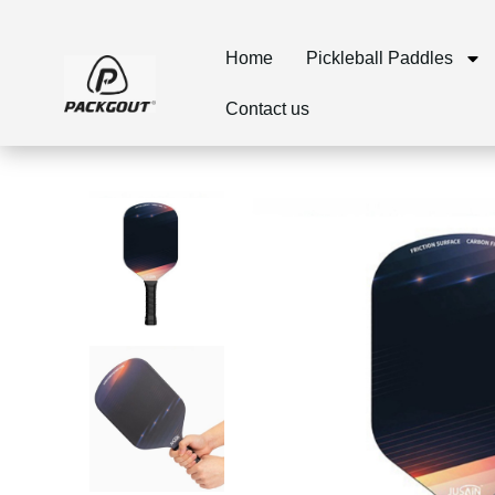
Home
Pickleball Paddles
Contact us