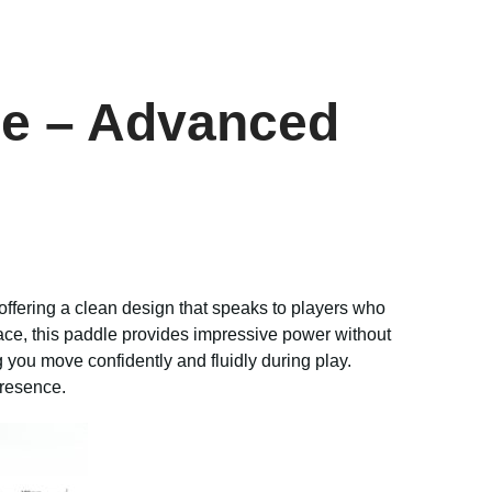
dle – Advanced
 offering a clean design that speaks to players who
ce, this paddle provides impressive power without
g you move confidently and fluidly during play.
presence.