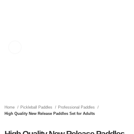
Click to enlarge
Home
Pickleball Paddles
Professional Paddles
High Quality New Release Paddles Set for Adults
High Quality New Release Paddles