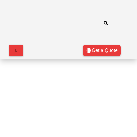
Get a Quote