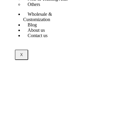
Others
Wholesale &
Customization
Blog
About us
Contact us
X