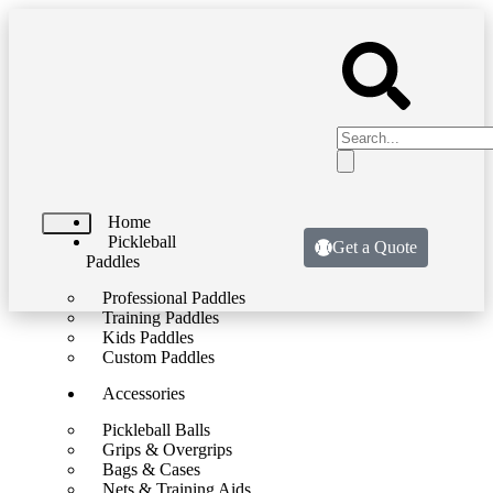
Home
Pickleball
Get a Quote
Paddles
Professional Paddles
Training Paddles
Kids Paddles
Custom Paddles
Accessories
Pickleball Balls
Grips & Overgrips
Bags & Cases
Nets & Training Aids