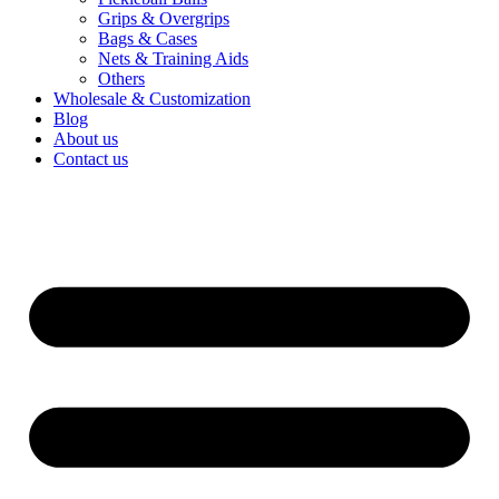
Grips & Overgrips
Bags & Cases
Nets & Training Aids
Others
Wholesale & Customization
Blog
About us
Contact us