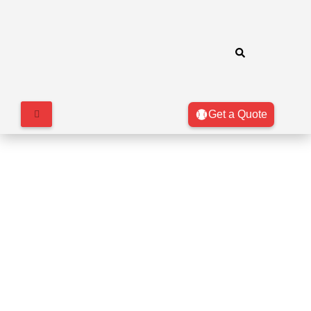
Get a Quote