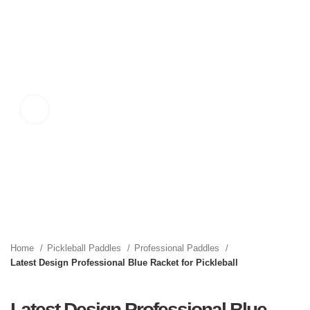
Click to enlarge
Home
Pickleball Paddles
Professional Paddles
Latest Design Professional Blue Racket for Pickleball
Latest Design Professional Blue