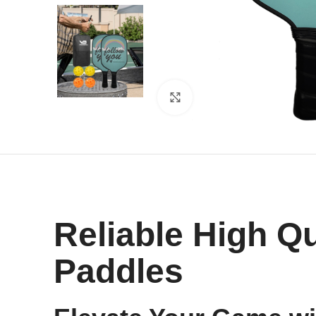
Click to enlarge
Reliable High Qu
Paddles