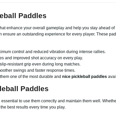
eball Paddles
hat enhance your overall gameplay and help you stay ahead of th
on ensure an outstanding experience for every player. These pa
imum control and reduced vibration during intense rallies.
exes and improved shot accuracy on every play.
lip-resistant grip even during long matches.
moother swings and faster response times.
 them one of the most durable and
nice pickleball paddles
avai
leball Paddles
t’s essential to use them correctly and maintain them well. Whet
the best results every time you play.