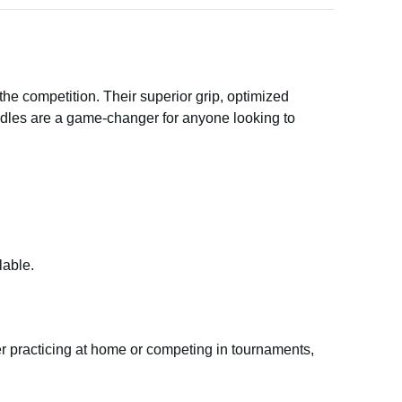
e competition. Their superior grip, optimized
ddles are a game-changer for anyone looking to
lable.
her practicing at home or competing in tournaments,