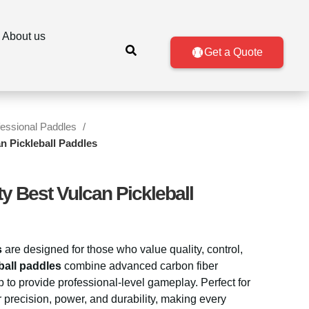
About us
Get a Quote
fessional Paddles
an Pickleball Paddles
ty Best Vulcan Pickleball
s
are designed for those who value quality, control,
ball paddles
combine advanced carbon fiber
 to provide professional-level gameplay. Perfect for
er precision, power, and durability, making every