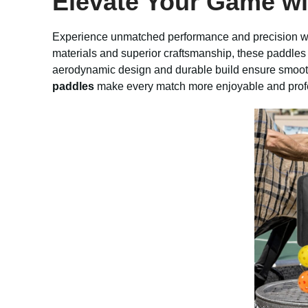
Elevate Your Game w
Experience unmatched performance and precision w
materials and superior craftsmanship, these paddles 
aerodynamic design and durable build ensure smoothe
paddles
make every match more enjoyable and prof