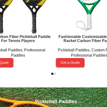
rbon Fiber Pickleball Paddle
Fashionable Customizable
For Tennis Players
Racket Carbon Fiber Pa
eball Paddles
,
Professional
Pickleball Paddles
,
Custom 
Paddles
Professional Paddle
Quote
Get a Quote
Pickleball Paddles