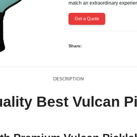
match an extraordinary experie
Get a Quote
Share:
DESCRIPTION
ality Best Vulcan Pi