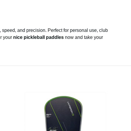
speed, and precision. Perfect for personal use, club
er your
nice pickleball paddles
now and take your