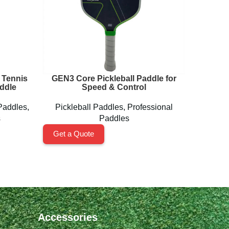
 Tennis
GEN3 Core Pickleball Paddle for
Lightw
ddle
Speed & Control
Paddles
,
Pickleball Paddles
,
Professional
Pickl
s
Paddles
Get a Quote
Get a 
Accessories