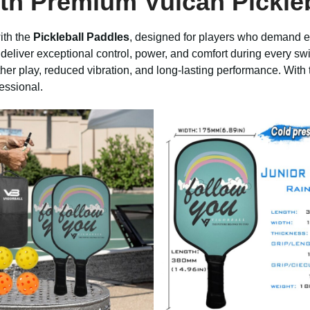
ith Premium
Vulcan Pickle
ith the
Pickleball Paddles
, designed for players who demand ex
deliver exceptional control, power, and comfort during every swi
r play, reduced vibration, and long-lasting performance. With t
essional.