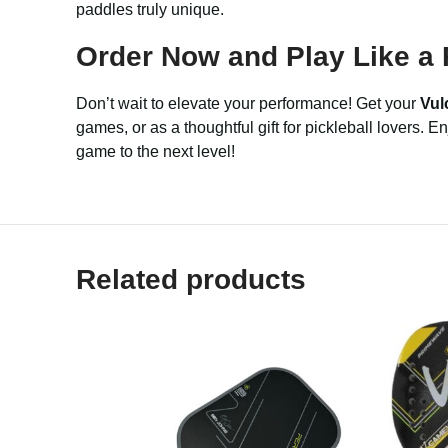
paddles truly unique.
Order Now and Play Like a 
Don’t wait to elevate your performance! Get your
Vul
games, or as a thoughtful gift for pickleball lovers.
game to the next level!
Related products