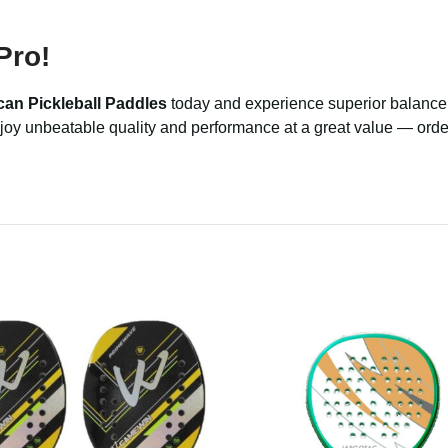
Pro!
can Pickleball Paddles
today and experience superior balance, 
 Enjoy unbeatable quality and performance at a great value — ord