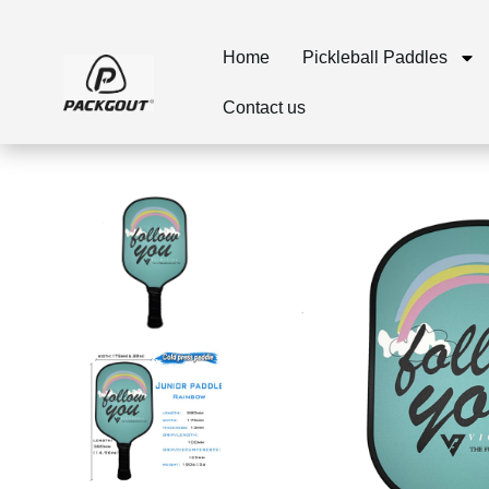
Home
Pickleball Paddles
Contact us