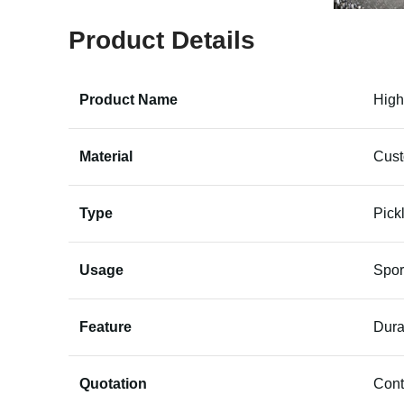
Product Details
Product Name
High
Material
Cus
Type
Pick
Usage
Spor
Feature
Dura
Quotation
Cont