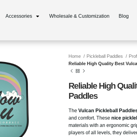
Accessories
Wholesale & Customization
Blog
Home
Pickleball Paddles
Pro
Reliable High Quality Best Vulc
Reliable High Quali
Paddles
The
Vulcan Pickleball Paddle
and comfort. These
nice pickle
materials with an ergonomic grip
players of all levels, they deliv