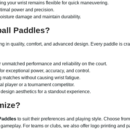
ring your wrist remains flexible for quick maneuvering.
optimal power and precision.
moisture damage and maintain durability.
ball Paddles
?
g in quality, comfort, and advanced design. Every paddle is craft
r unmatched performance and reliability on the court.
or exceptional power, accuracy, and control.
g matches without causing wrist fatigue.
ual player or a tournament competitor.
design aesthetics for a standout experience.
mize?
 Paddles
to suit their preferences and playing style. Choose from 
 gameplay. For teams or clubs, we also offer logo printing and 