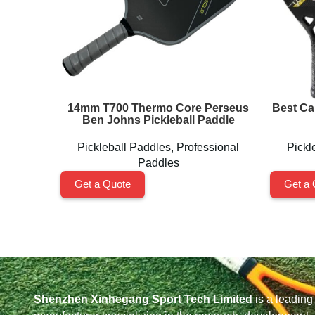
14mm T700 Thermo Core Perseus
Best Ca
Ben Johns Pickleball Paddle
Pickleball Paddles
,
Professional
Pickl
Paddles
Get a Quote
Get a 
Shenzhen Xinhegang Sport Tech Limited
is a leading