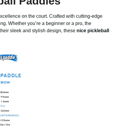
ball Paddles
cellence on the court. Crafted with cutting-edge
ng. Whether you’re a beginner or a pro, the
heir sleek and stylish design, these
nice pickleball