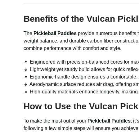
Benefits of the
Vulcan Pickl
The
Pickleball Paddles
provide numerous benefits t
weight balance, and durable carbon fiber constructi
combine performance with comfort and style.
🔹 Engineered with precision-balanced cores for max
🔹 Lightweight yet sturdy build allows for quick refl
🔹 Ergonomic handle design ensures a comfortable, s
🔹 Aerodynamic surface reduces air drag, offering s
🔹 High-quality materials enhance longevity, making
How to Use the
Vulcan Pick
To make the most out of your
Pickleball Paddles
, i
following a few simple steps will ensure you achieve 