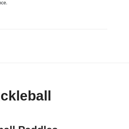
nce.
ckleball