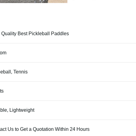
 Quality Best Pickleball Paddles
tom
leball, Tennis
ts
ble, Lightweight
act Us to Get a Quotation Within 24 Hours