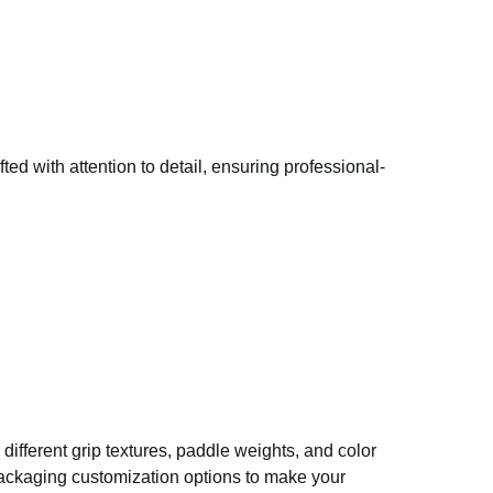
ed with attention to detail, ensuring professional-
different grip textures, paddle weights, and color
packaging customization options to make your