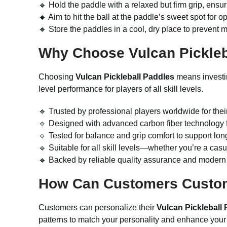
🔹 Hold the paddle with a relaxed but firm grip, ensu
🔹 Aim to hit the ball at the paddle’s sweet spot for 
🔹 Store the paddles in a cool, dry place to prevent 
Why Choose
Vulcan Pickle
Choosing
Vulcan Pickleball Paddles
means investin
level performance for players of all skill levels.
🔹 Trusted by professional players worldwide for thei
🔹 Designed with advanced carbon fiber technology f
🔹 Tested for balance and grip comfort to support lon
🔹 Suitable for all skill levels—whether you’re a cas
🔹 Backed by reliable quality assurance and modern 
How Can Customers Custo
Customers can personalize their
Vulcan Pickleball
patterns to match your personality and enhance your