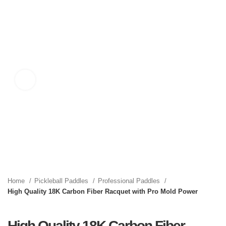
Click to enlarge
Home
Pickleball Paddles
Professional Paddles
High Quality 18K Carbon Fiber Racquet with Pro Mold Power
High Quality 18K Carbon Fiber