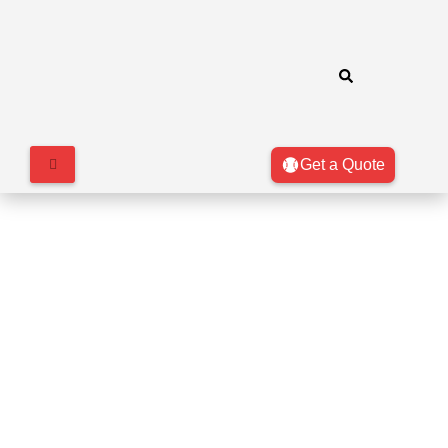
Get a Quote