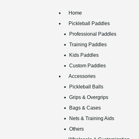
Home
Pickleball Paddles
Professional Paddles
Training Paddles
Kids Paddles
Custom Paddles
Accessories
Pickleball Balls
Grips & Overgrips
Bags & Cases
Nets & Training Aids
Others