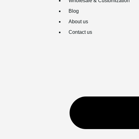
Wholesale & Customization
Blog
About us
Contact us