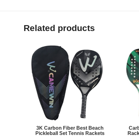
Related products
3K Carbon Fiber Best Beach
Carb
Pickleball Set Tennis Rackets
Rack