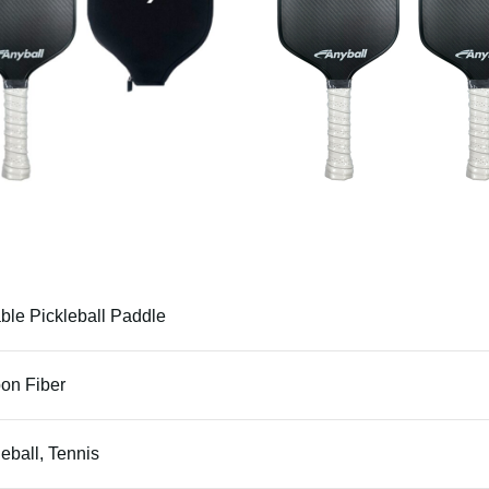
ble Pickleball Paddle
on Fiber
leball, Tennis