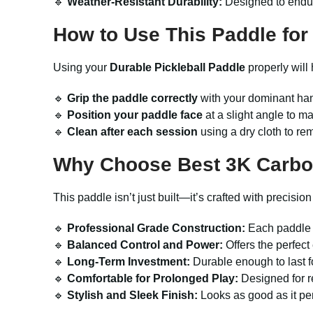
🔹
Weather-Resistant Durability:
Designed to endure
How to Use This Paddle for
Using your
Durable Pickleball Paddle
properly will
🔹
Grip the paddle correctly
with your dominant han
🔹
Position your paddle face
at a slight angle to m
🔹
Clean after each session
using a dry cloth to rem
Why Choose Best 3K Carbon
This paddle isn’t just built—it’s crafted with precisi
🔹
Professional Grade Construction:
Each paddle i
🔹
Balanced Control and Power:
Offers the perfect 
🔹
Long-Term Investment:
Durable enough to last f
🔹
Comfortable for Prolonged Play:
Designed for re
🔹
Stylish and Sleek Finish:
Looks as good as it pe