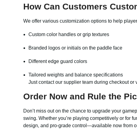
How Can Customers Custo
We offer various customization options to help player
Custom color handles or grip textures
Branded logos or initials on the paddle face
Different edge guard colors
Tailored weights and balance specifications
Just contact our supplier team during checkout or 
Order Now and Rule the Pick
Don’t miss out on the chance to upgrade your gamep
swing. Whether you’re playing competitively or for fu
design, and pro-grade control—available now from ou