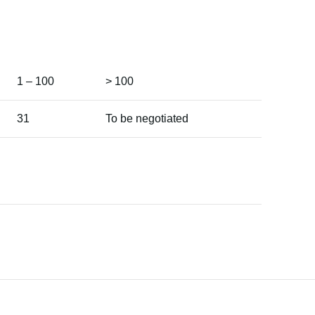
1 – 100
> 100
31
To be negotiated