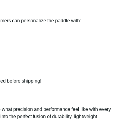
tomers can personalize the paddle with:
ded before shipping!
what precision and performance feel like with every
 into the perfect fusion of durability, lightweight