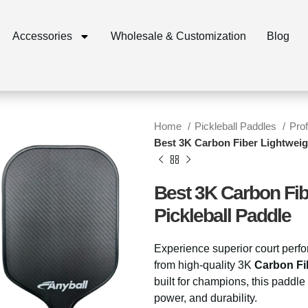
Accessories
Wholesale & Customization
Blog
Home
Pickleball Paddles
Pro
Best 3K Carbon Fiber Lightweig
Best 3K Carbon Fib
Pickleball Paddle
Experience superior court perf
from high-quality 3K
Carbon Fi
built for champions, this paddle
power, and durability.