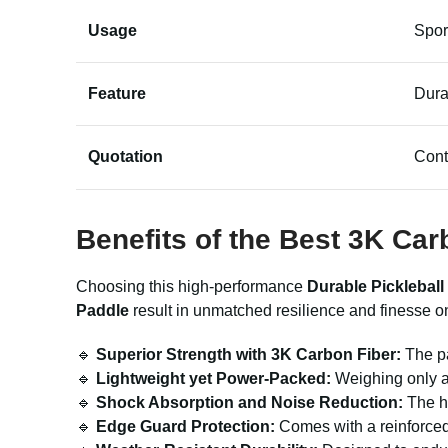
Usage
Spor
Feature
Dura
Quotation
Cont
Benefits of the Best 3K Car
Choosing this high-performance
Durable Pickleball
Paddle
result in unmatched resilience and finesse on
🔹
Superior Strength with 3K Carbon Fiber:
The pa
🔹
Lightweight yet Power-Packed:
Weighing only a
🔹
Shock Absorption and Noise Reduction:
The ho
🔹
Edge Guard Protection:
Comes with a reinforced 