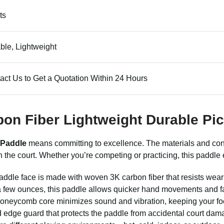
ts
ble, Lightweight
act Us to Get a Quotation Within 24 Hours
bon Fiber Lightweight Durable Pic
 Paddle
means committing to excellence. The materials and cons
 the court. Whether you’re competing or practicing, this paddle
ddle face is made with woven 3K carbon fiber that resists wear 
 few ounces, this paddle allows quicker hand movements and fa
neycomb core minimizes sound and vibration, keeping your focu
edge guard that protects the paddle from accidental court damage