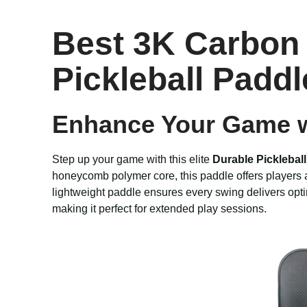
Best 3K Carbon 
Pickleball Paddl
Enhance Your Game w
Step up your game with this elite
Durable Picklebal
honeycomb polymer core, this paddle offers players an
lightweight paddle ensures every swing delivers opt
making it perfect for extended play sessions.