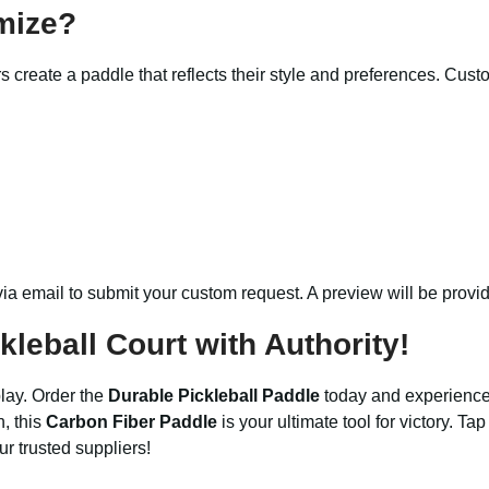
mize?
s create a paddle that reflects their style and preferences. Cus
via email to submit your custom request. A preview will be provi
leball Court with Authority!
lay. Order the
Durable Pickleball Paddle
today and experience 
n, this
Carbon Fiber Paddle
is your ultimate tool for victory. Tap
r trusted suppliers!