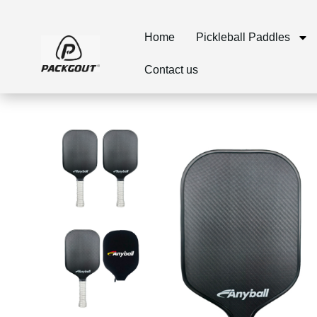
Home
Pickleball Paddles
Contact us