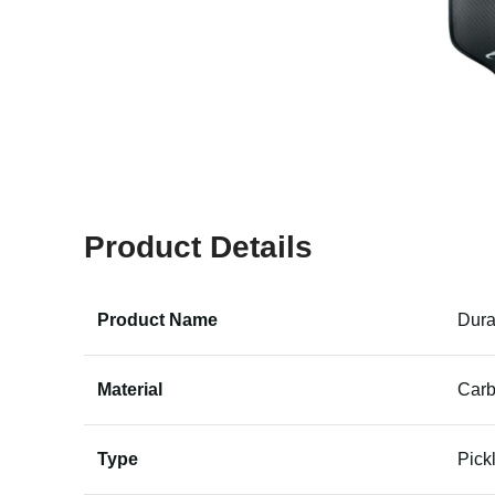
Product Details
Product Name
Dura
Material
Carb
Type
Pick