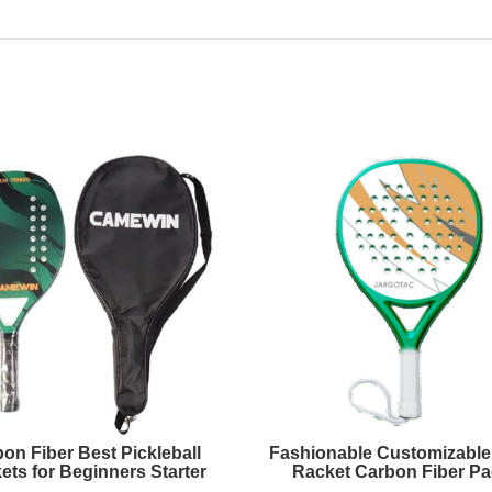
on Fiber Best Pickleball
Fashionable Customizable
ets for Beginners Starter
Racket Carbon Fiber Pa