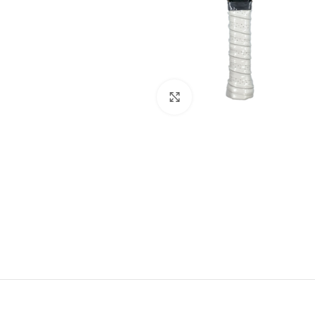
Click to enlarge