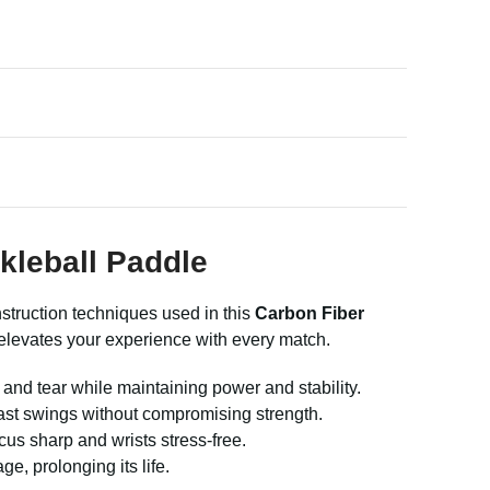
kleball Paddle
truction techniques used in this
Carbon Fiber
 elevates your experience with every match.
and tear while maintaining power and stability.
st swings without compromising strength.
s sharp and wrists stress-free.
, prolonging its life.