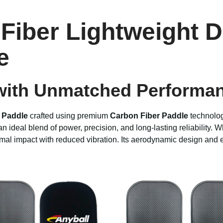
Fiber Lightweight D
e
ith Unmatched Performanc
l Paddle
crafted using premium
Carbon Fiber Paddle
technolog
 ideal blend of power, precision, and long-lasting reliability. 
imal impact with reduced vibration. Its aerodynamic design and 