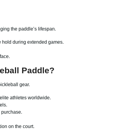
ging the paddle’s lifespan.
le hold during extended games.
face.
eball Paddle?
ickleball gear.
elite athletes worldwide.
els.
t purchase.
on on the court.