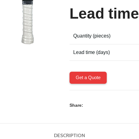
Lead time
Quantity (pieces)
Lead time (days)
Get a Quote
Share:
DESCRIPTION