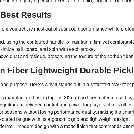
 different playing environments—hot, cold, indoor, or outdoor.
 Best Results
 help you get the most out of your court performance while prolon
d, using the contoured handle to maintain a firm yet comfortab
aximize ball control and spin with each stroke.
ove dust and residue, preserving the texture of the carbon fiber 
 Fiber Lightweight Durable Pickl
on and purpose. Here’s why it stands out in a saturated market of p
s manufactured using top-tier 3K carbon fiber material used by 
equilibrium between control and power for players of all skill lev
or seasons without losing performance quality, making it a smar
duced fatigue with its ergonomic grip and lightweight design.
rforms—modern design with a matte finish that commands attenti