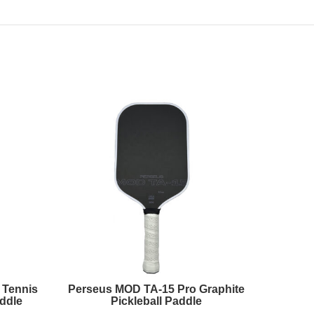
 Tennis
Perseus MOD TA-15 Pro Graphite
Prec
ddle
Pickleball Paddle