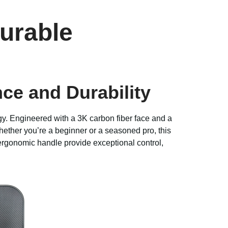
urable
e and Durability
y. Engineered with a 3K carbon fiber face and a
Whether you’re a beginner or a seasoned pro, this
ergonomic handle provide exceptional control,