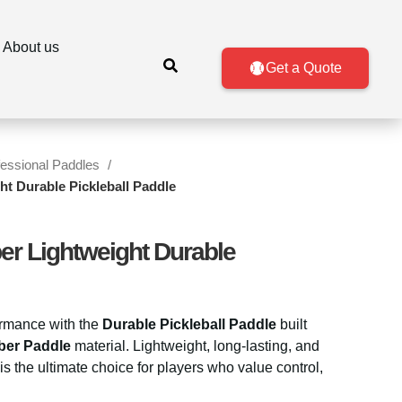
About us
Get a Quote
fessional Paddles
ht Durable Pickleball Paddle
er Lightweight Durable
ormance with the
Durable Pickleball Paddle
built
ber Paddle
material. Lightweight, long-lasting, and
 is the ultimate choice for players who value control,