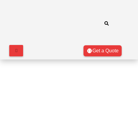
Get a Quote