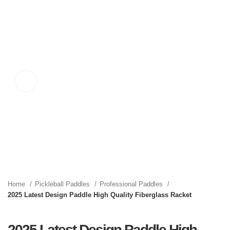
Click to enlarge
Home
Pickleball Paddles
Professional Paddles
2025 Latest Design Paddle High Quality Fiberglass Racket
2025 Latest Design Paddle High