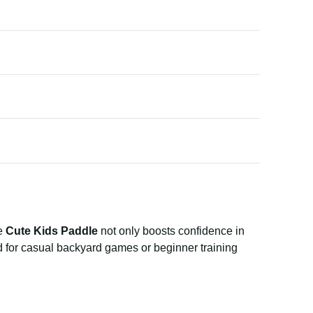
he
Cute Kids Paddle
not only boosts confidence in
ed for casual backyard games or beginner training