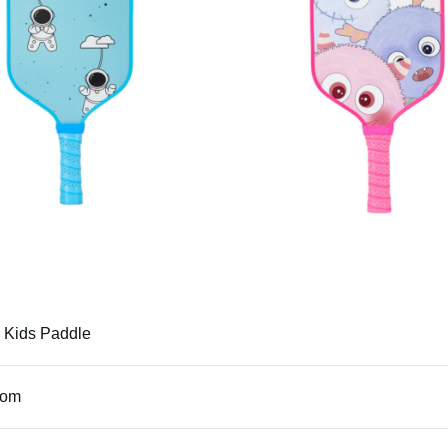
 Kids Paddle
tom