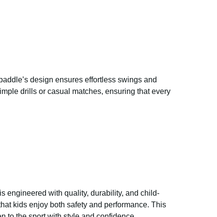
e paddle’s design ensures effortless swings and
simple drills or casual matches, ensuring that every
is engineered with quality, durability, and child-
that kids enjoy both safety and performance. This
n to the sport with style and confidence.