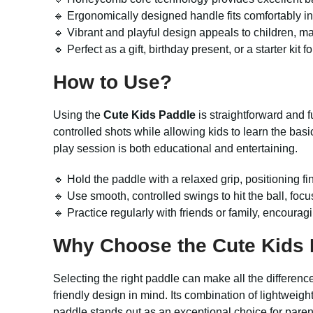
🔹 Ergonomically designed handle fits comfortably i
🔹 Vibrant and playful design appeals to children, ma
🔹 Perfect as a gift, birthday present, or a starter kit 
How to Use?
Using the
Cute Kids Paddle
is straightforward and f
controlled shots while allowing kids to learn the bas
play session is both educational and entertaining.
🔹 Hold the paddle with a relaxed grip, positioning 
🔹 Use smooth, controlled swings to hit the ball, foc
🔹 Practice regularly with friends or family, encoura
Why Choose the
Cute Kids
Selecting the right paddle can make all the differenc
friendly design in mind. Its combination of lightweig
paddle stands out as an exceptional choice for parent