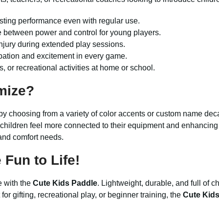
sting performance even with regular use.
 between power and control for young players.
 injury during extended play sessions.
ipation and excitement in every game.
s, or recreational activities at home or school.
mize?
by choosing from a variety of color accents or custom name deca
children feel more connected to their equipment and enhancing t
e and comfort needs.
Fun to Life!
e with the
Cute Kids Paddle
. Lightweight, durable, and full of c
for gifting, recreational play, or beginner training, the
Cute Kid