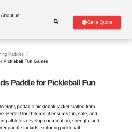
About us
Get a Quote
ining Paddles
or Pickleball Fun Games
ds Paddle for Pickleball Fun
htweight, portable pickleball racket crafted from
. Perfect for children, it ensures fun, safe, and
ng athletes develop coordination, strength, and
rter paddle for kids exploring pickleball.