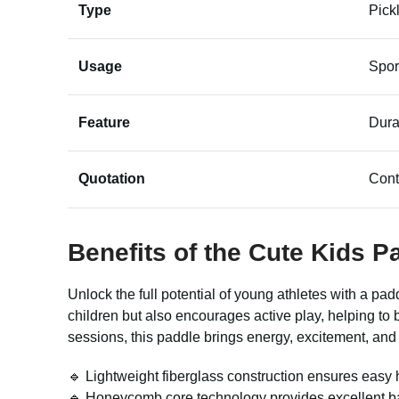
Type
Pick
Usage
Spor
Feature
Dura
Quotation
Cont
Benefits of the
Cute Kids P
Unlock the full potential of young athletes with a p
children but also encourages active play, helping to 
sessions, this paddle brings energy, excitement, and
🔹 Lightweight fiberglass construction ensures easy ha
🔹 Honeycomb core technology provides excellent bal