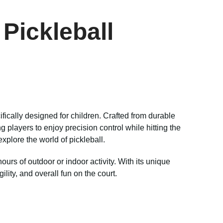
Pickleball
ifically designed for children. Crafted from durable
 players to enjoy precision control while hitting the
 explore the world of pickleball.
urs of outdoor or indoor activity. With its unique
lity, and overall fun on the court.