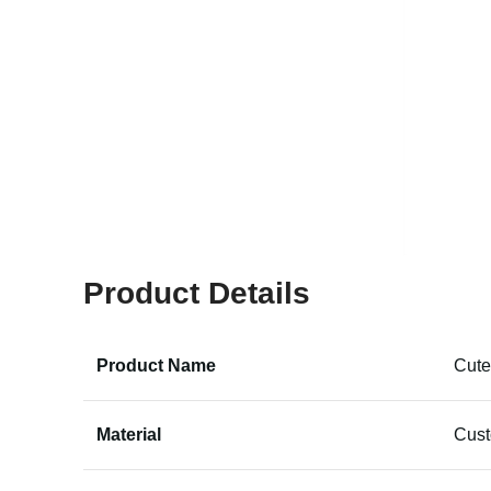
Product Details
Product Name
Cute
Material
Cus