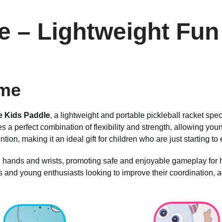
e
– Lightweight Fun 
ime
e Kids Paddle
, a lightweight and portable pickleball racket spec
a perfect combination of flexibility and strength, allowing young
ntion, making it an ideal gift for children who are just starting to
l hands and wrists, promoting safe and enjoyable gameplay for ho
s and young enthusiasts looking to improve their coordination, agi