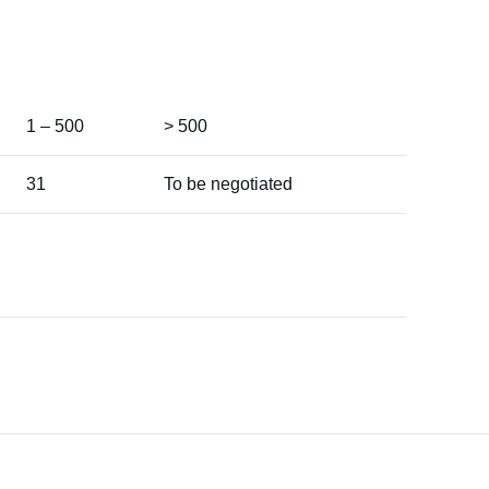
1 – 500
> 500
31
To be negotiated