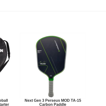
eball
Next Gen 3 Perseus MOD TA-15
Perseu
arter
Carbon Paddle