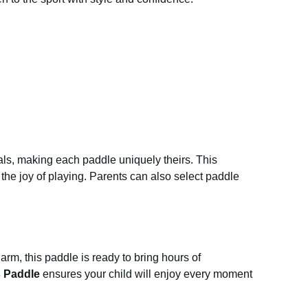
ls, making each paddle uniquely theirs. This
he joy of playing. Parents can also select paddle
harm, this paddle is ready to bring hours of
s Paddle
ensures your child will enjoy every moment