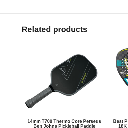
Related products
14mm T700 Thermo Core Perseus
Best Pi
Ben Johns Pickleball Paddle
18K 