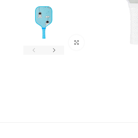
Click to enlarge