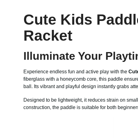
Cute Kids Paddl
Racket
Illuminate Your Playt
Experience endless fun and active play with the
Cut
fiberglass with a honeycomb core, this paddle ensures 
ball. Its vibrant and playful design instantly grabs atte
Designed to be lightweight, it reduces strain on smal
construction, the paddle is suitable for both beginner