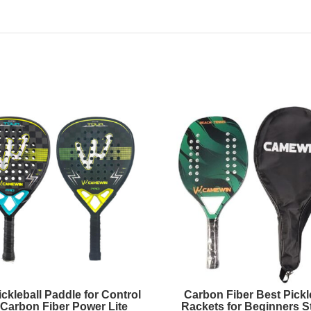
ckleball Paddle for Control
Carbon Fiber Best Pickl
Carbon Fiber Power Lite
Rackets for Beginners St