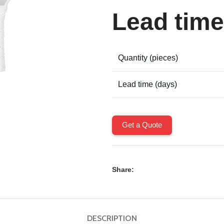
Lead time
Quantity (pieces)
Lead time (days)
Get a Quote
Share:
DESCRIPTION